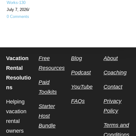
Works-130
July 7, 2026
/
0 Comments
Vacation
Free
Blog
About
Rental
Resources
Podcast
Coaching
Resolutio
Paid
YouTube
Contact
ns
Toolkits
FAQs
Privacy
Helping
Starter
Policy
vacation
Host
rental
Terms and
Bundle
owners
Conditions