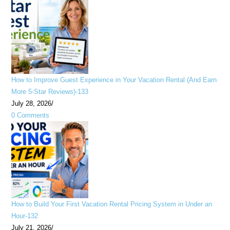
How to Improve Guest Experience in Your Vacation Rental (And Earn
More 5-Star Reviews)-133
July 28, 2026
/
0 Comments
How to Build Your First Vacation Rental Pricing System in Under an
Hour-132
July 21, 2026
/