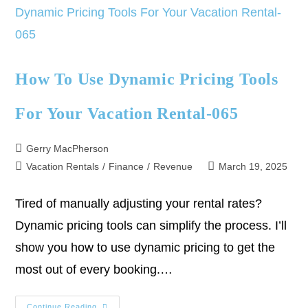
How To Use Dynamic Pricing Tools
For Your Vacation Rental-065
Gerry MacPherson
Vacation Rentals
/
Finance
/
Revenue
March 19, 2025
Tired of manually adjusting your rental rates?
Dynamic pricing tools can simplify the process. I’ll
show you how to use dynamic pricing to get the
most out of every booking.…
Continue Reading