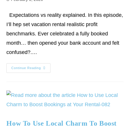
Expectations vs reality explained. In this episode,
I’ll hep set vacation rental realistic profit
benchmarks. Ever celebrated a fully booked
month… then opened your bank account and felt
confused?.…
Continue Reading
How To Use Local Charm To Boost