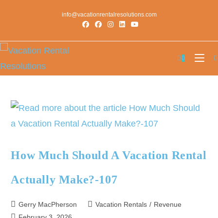
info@vacationrentalresolutions.com
0
How Much Should A Vacation Rental
Actually Make?-107
Gerry MacPherson
Vacation Rentals
/
Revenue
February 3, 2026