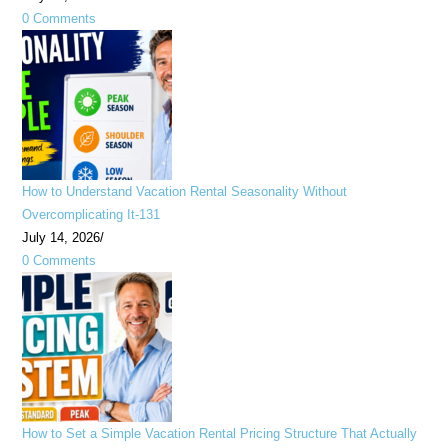
0 Comments
How to Understand Vacation Rental Seasonality Without
Overcomplicating It-131
July 14, 2026
/
0 Comments
How to Set a Simple Vacation Rental Pricing Structure That Actually