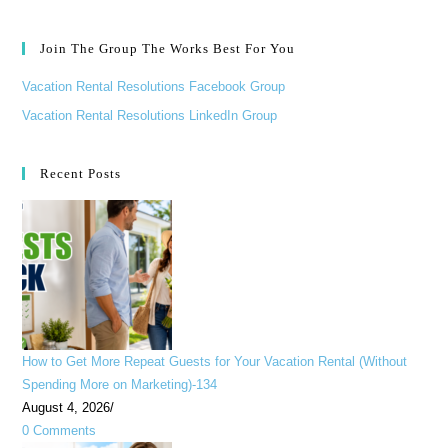
Join The Group The Works Best For You
Vacation Rental Resolutions Facebook Group
Vacation Rental Resolutions LinkedIn Group
Recent Posts
How to Get More Repeat Guests for Your Vacation Rental (Without
Spending More on Marketing)-134
August 4, 2026
/
0 Comments