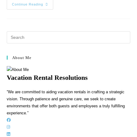
Continue Reading
About Me
Vacation Rental Resolutions
“We are committed to aiding vacation rentals in crafting a strategic
vision. Through patience and genuine care, we seek to create
environments that offer both guests and employees a truly fulfilling
experience.”