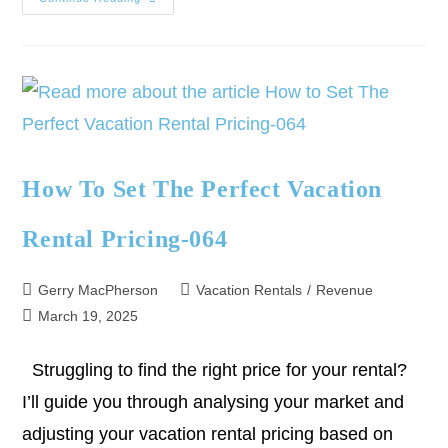
How To Set The Perfect Vacation
Rental Pricing-064
Gerry MacPherson
Vacation Rentals
/
Revenue
March 19, 2025
Struggling to find the right price for your rental?
I’ll guide you through analysing your market and
adjusting your vacation rental pricing based on