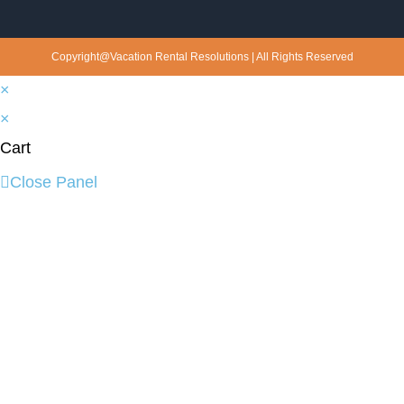
Copyright@Vacation Rental Resolutions | All Rights Reserved
×
×
Cart
Close Panel