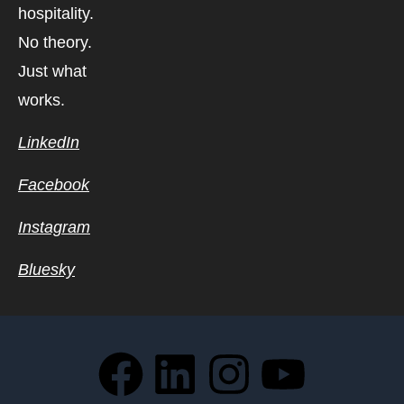
hospitality.
No theory.
Just what
works.
LinkedIn
Facebook
Instagram
Bluesky