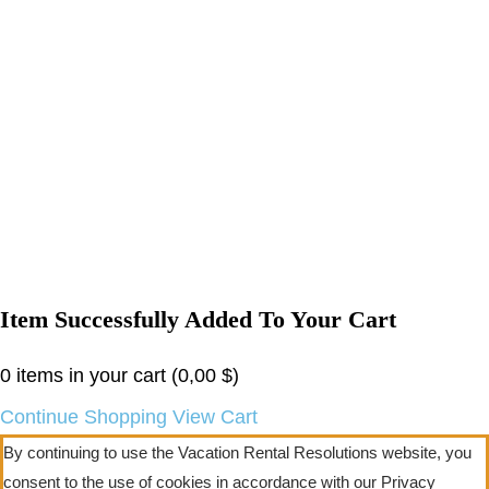
Item Successfully Added To Your Cart
0
items in your cart (
0,00
$
)
Continue Shopping
View Cart
By continuing to use the Vacation Rental Resolutions website, you
consent to the use of cookies in accordance with our Privacy