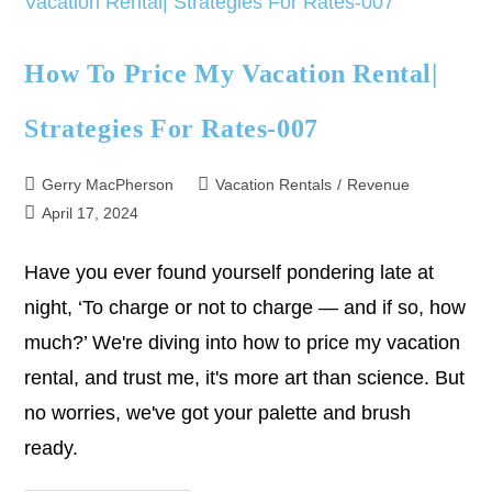
How To Price My Vacation Rental|
Strategies For Rates-007
Gerry MacPherson
Vacation Rentals
/
Revenue
April 17, 2024
Have you ever found yourself pondering late at
night, ‘To charge or not to charge — and if so, how
much?’ We're diving into how to price my vacation
rental, and trust me, it's more art than science. But
no worries, we've got your palette and brush
ready.