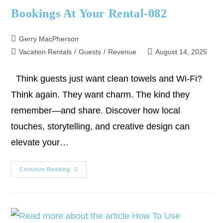
Bookings At Your Rental-082
Gerry MacPherson
Vacation Rentals
/
Guests
/
Revenue
August 14, 2025
Think guests just want clean towels and Wi-Fi?
Think again. They want charm. The kind they
remember—and share. Discover how local
touches, storytelling, and creative design can
elevate your…
Continue Reading