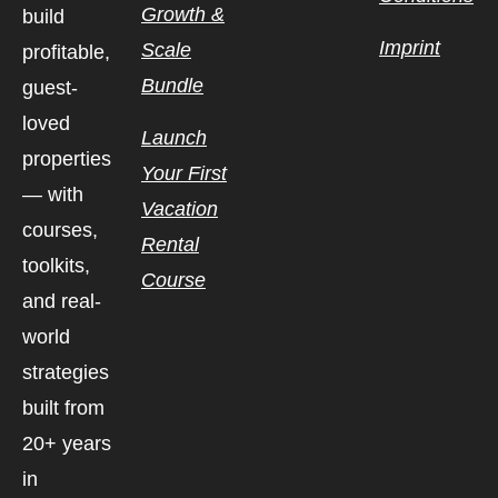
Growth &
build
Imprint
Scale
profitable,
Bundle
guest-
loved
Launch
properties
Your First
— with
Vacation
courses,
Rental
toolkits,
Course
and real-
world
strategies
built from
20+ years
in