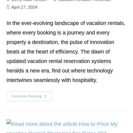
April 17, 2024
In the ever-evolving landscape of vacation rentals,
where every booking is a journey and every
property a destination, the pulse of innovation
beats at the heart of efficiency. The dawn of
updated vacation rental reservation systems
heralds a new era, find out where technology
intertwines seamlessly with hospitality.
Continue Reading