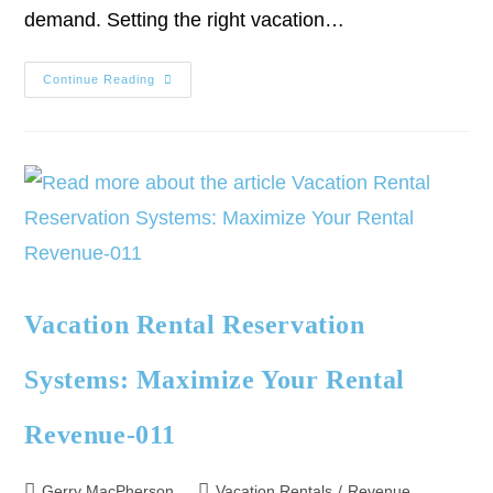
demand. Setting the right vacation…
Continue Reading
Vacation Rental Reservation
Systems: Maximize Your Rental
Revenue-011
Gerry MacPherson
Vacation Rentals
/
Revenue