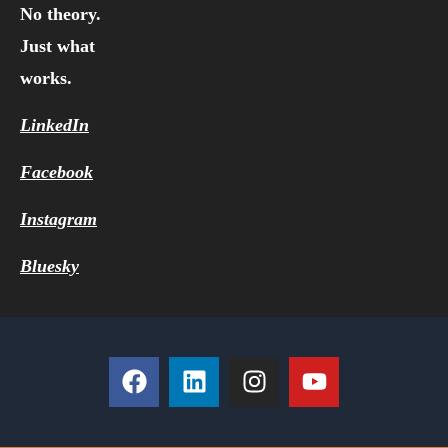
No theory.
Just what
works.
LinkedIn
Facebook
Instagram
Bluesky