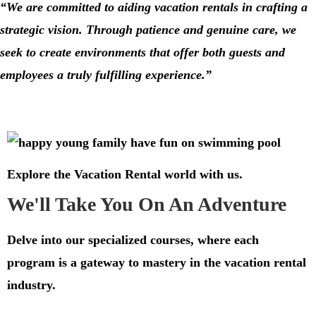
“We are committed to aiding
vacation rentals
in crafting a
strategic vision. Through patience and genuine care, we
seek to create environments that offer both guests and
employees a truly fulfilling experience.”
Explore the Vacation Rental world with us.
We'll Take You On An Adventure
Delve into our specialized courses, where each
program is a gateway to mastery in the vacation rental
industry.