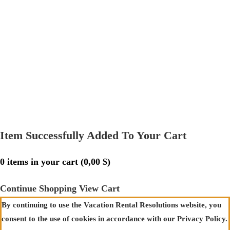
Item Successfully Added To Your Cart
0
items in your cart (
0,00
$
)
Continue Shopping
View Cart
By continuing to use the Vacation Rental Resolutions website, you
consent to the use of cookies in accordance with our Privacy Policy.