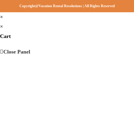
Copyright@Vacation Rental Resolutions | All Rights Reserved
×
×
Cart
Close Panel