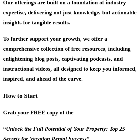
Our offerings are built on a foundation of industry
expertise, delivering not just knowledge, but actionable
insights for tangible results.
To further support your growth, we offer a
comprehensive collection of free resources, including
enlightening blog posts, captivating podcasts, and
instructional videos, all designed to keep you informed,
inspired, and ahead of the curve.
How to Start
Grab your FREE copy of the
“
Unlock the Full Potential of Your Property: Top 25
Secrets for Vacation Rental Success”