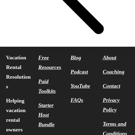
Vacation
Free
Blog
About
Rental
Resources
Podcast
Coaching
Resolution
Paid
YouTube
Contact
s
Toolkits
FAQs
Privacy
Helping
Starter
Policy
vacation
Host
rental
Terms and
Bundle
owners
Conditions