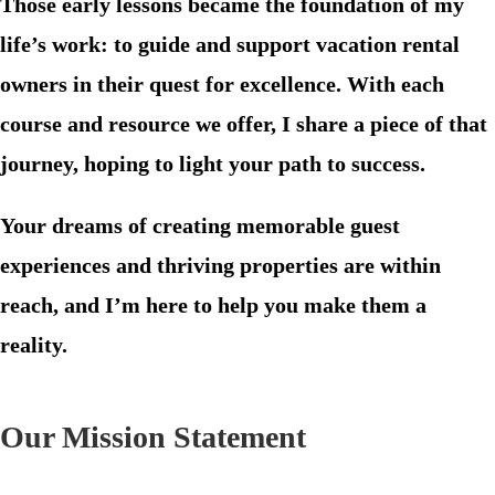
Those early lessons became the foundation of my
life’s work: to guide and support vacation rental
owners in their quest for excellence. With each
course and resource we offer, I share a piece of that
journey, hoping to light your path to success.
Your dreams of creating memorable guest
experiences and thriving properties are within
reach, and I’m here to help you make them a
reality.
Our Mission Statement