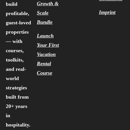
Growth &
build
Imprint
Scale
profitable,
Bundle
guest-loved
properties
Launch
— with
Your First
courses,
Vacation
toolkits,
Rental
and real-
Course
world
strategies
built from
20+ years
in
hospitality.