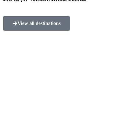
View all destinations