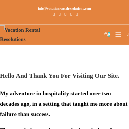
info@vacationrentalresolutions.com
0
Hello And Thank You For Visiting Our Site.
My adventure in hospitality started over two
decades ago, in a setting that taught me more about
failure than success.