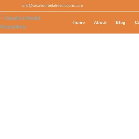
info@vacationrentalresolutions.com
home
About
Blog
C