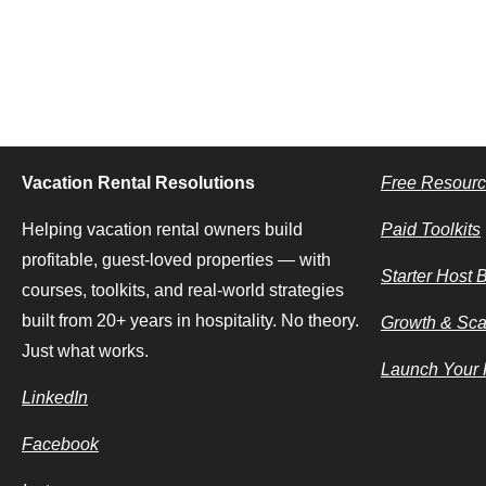
Vacation Rental Resolutions
Free Resour
Helping vacation rental owners build
Paid Toolkits
profitable, guest-loved properties — with
Starter Host 
courses, toolkits, and real-world strategies
built from 20+ years in hospitality. No theory.
Growth & Sca
Just what works.
Launch Your F
LinkedIn
Facebook