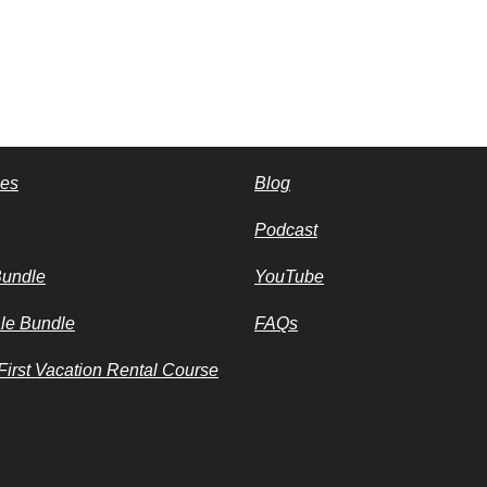
ces
Blog
Podcast
Bundle
YouTube
le Bundle
FAQs
irst Vacation Rental Course