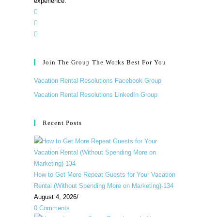
experience.”
Join The Group The Works Best For You
Vacation Rental Resolutions Facebook Group
Vacation Rental Resolutions LinkedIn Group
Recent Posts
How to Get More Repeat Guests for Your Vacation
Rental (Without Spending More on Marketing)-134
August 4, 2026
/
0 Comments