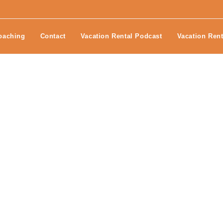
oaching
Contact
Vacation Rental Podcast
Vacation Rent