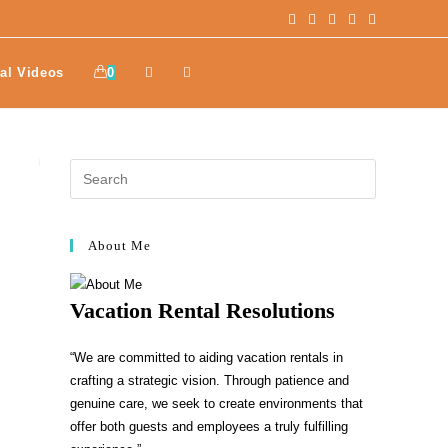
al Videos
0
About Me
Vacation Rental Resolutions
“We are committed to aiding vacation rentals in
crafting a strategic vision. Through patience and
genuine care, we seek to create environments that
offer both guests and employees a truly fulfilling