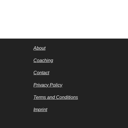
About
Coaching
Contact
Privacy Policy
Terms and Conditions
Imprint