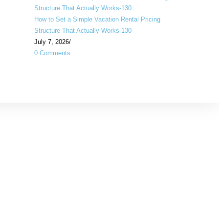
How to Set a Simple Vacation Rental Pricing
Structure That Actually Works-130
July 7, 2026
/
0 Comments