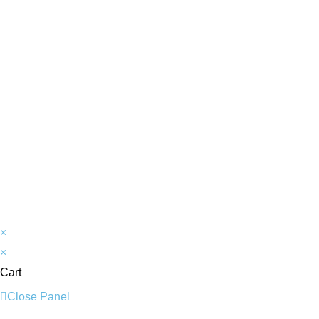
×
×
Cart
Close Panel