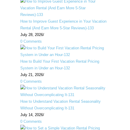
How to Improve Guest Experience in Your Vacation
Rental (And Earn More 5-Star Reviews)-133
July 28, 2026
/
0 Comments
How to Build Your First Vacation Rental Pricing
System in Under an Hour-132
July 21, 2026
/
0 Comments
How to Understand Vacation Rental Seasonality
Without Overcomplicating It-131
July 14, 2026
/
0 Comments