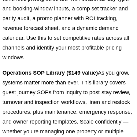
and booking-window inputs, a comp set tracker and
parity audit, a promo planner with ROI tracking,
revenue forecast sheet, and a dynamic demand
calendar. Use this to set competitive rates across all
channels and identify your most profitable pricing
windows.
Operations SOP Library ($149 value)
As you grow,
systems matter more than ever. This library covers
guest journey SOPs from inquiry to post-stay review,
turnover and inspection workflows, linen and restock
procedures, plus maintenance, emergency response,
and owner reporting templates. Scale confidently —
whether you’re managing one property or multiple