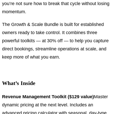
you’re not sure how to break that cycle without losing
momentum.
The Growth & Scale Bundle is built for established
owners ready to take control. It combines three
powerful toolkits — at 30% off — to help you capture
direct bookings, streamline operations at scale, and
keep more of what you earn.
.
What’s Inside
Revenue Management Toolkit ($129 value)
Master
dynamic pricing at the next level. Includes an
advanced pricing calculator with seasonal, day-type,