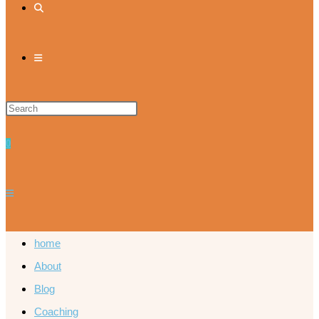
0
home
About
Blog
Coaching