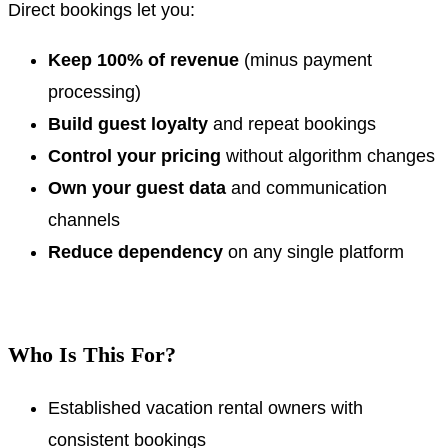
Direct bookings let you:
Keep 100% of revenue
(minus payment
processing)
Build guest loyalty
and repeat bookings
Control your pricing
without algorithm changes
Own your guest data
and communication
channels
Reduce dependency
on any single platform
.
Who Is This For?
Established vacation rental owners with
consistent bookings