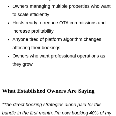
Owners managing multiple properties who want
to scale efficiently
Hosts ready to reduce OTA commissions and
increase profitability
Anyone tired of platform algorithm changes
affecting their bookings
Owners who want professional operations as
they grow
.
What Established Owners Are Saying
“The direct booking strategies alone paid for this
bundle in the first month. I’m now booking 40% of my