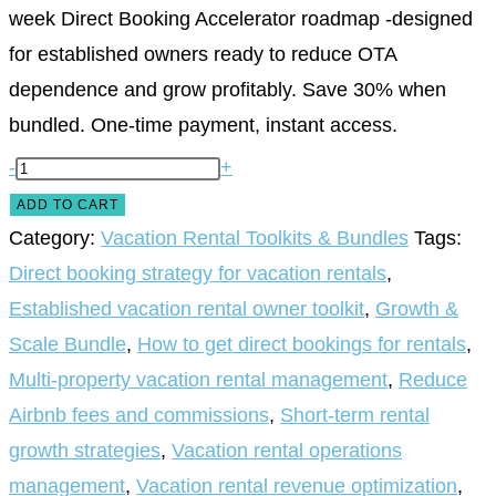
week Direct Booking Accelerator roadmap -designed
for established owners ready to reduce OTA
dependence and grow profitably. Save 30% when
bundled. One-time payment, instant access.
-
+
ADD TO CART
Category:
Vacation Rental Toolkits & Bundles
Tags:
Direct booking strategy for vacation rentals
,
Established vacation rental owner toolkit
,
Growth &
Scale Bundle
,
How to get direct bookings for rentals
,
Multi-property vacation rental management
,
Reduce
Airbnb fees and commissions
,
Short-term rental
growth strategies
,
Vacation rental operations
management
,
Vacation rental revenue optimization
,