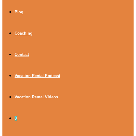
Blog
Coaching
Contact
Vacation Rental Podcast
Vacation Rental Videos
0