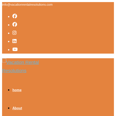
info@vacationrentalresolutions.com
home
About