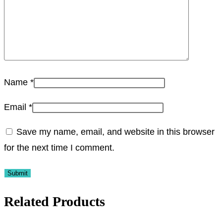
Name
*
Email
*
Save my name, email, and website in this browser
for the next time I comment.
Related Products