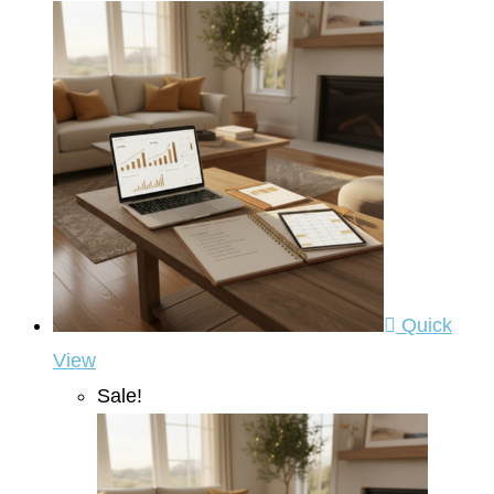
Quick
View
Sale!