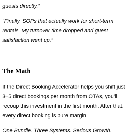
guests directly.”
“Finally, SOPs that actually work for short-term
rentals. My turnover time dropped and guest
satisfaction went up.”
.
The Math
If the Direct Booking Accelerator helps you shift just
3–5 direct bookings per month from OTAs, you’ll
recoup this investment in the first month. After that,
every direct booking is pure margin.
One Bundle. Three Systems. Serious Growth.