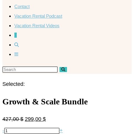
Contact
Vacation Rental Podcast
Vacation Rental Videos
0
Selected:
Growth & Scale Bundle
427,00
$
299,00
$
-
+