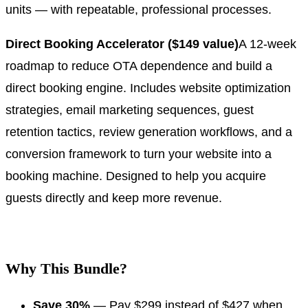
units — with repeatable, professional processes.
Direct Booking Accelerator ($149 value)
A 12-week
roadmap to reduce OTA dependence and build a
direct booking engine. Includes website optimization
strategies, email marketing sequences, guest
retention tactics, review generation workflows, and a
conversion framework to turn your website into a
booking machine. Designed to help you acquire
guests directly and keep more revenue.
.
Why This Bundle?
Save 30%
— Pay $299 instead of $427 when