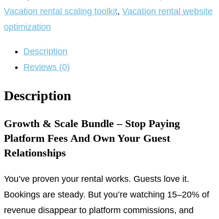
Vacation rental scaling toolkit
,
Vacation rental website
optimization
Description
Reviews (0)
Description
Growth & Scale Bundle – Stop Paying
Platform Fees And Own Your Guest
Relationships
You’ve proven your rental works. Guests love it.
Bookings are steady. But you’re watching 15–20% of
revenue disappear to platform commissions, and