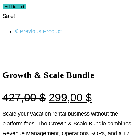
Add to cart
Sale!
Previous Product
Growth & Scale Bundle
427,00
$
299,00
$
Scale your vacation rental business without the
platform fees. The Growth & Scale Bundle combines
Revenue Management, Operations SOPs, and a 12-