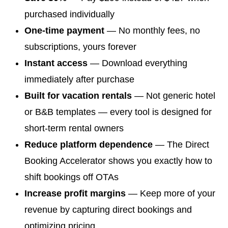
purchased individually
One-time payment
— No monthly fees, no
subscriptions, yours forever
Instant access
— Download everything
immediately after purchase
Built for vacation rentals
— Not generic hotel
or B&B templates — every tool is designed for
short-term rental owners
Reduce platform dependence
— The Direct
Booking Accelerator shows you exactly how to
shift bookings off OTAs
Increase profit margins
— Keep more of your
revenue by capturing direct bookings and
optimizing pricing