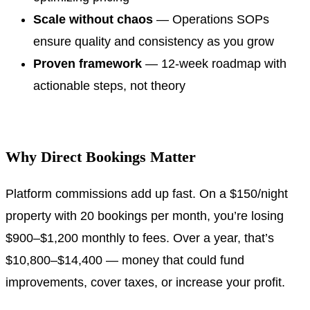
Scale without chaos
— Operations SOPs
ensure quality and consistency as you grow
Proven framework
— 12-week roadmap with
actionable steps, not theory
.
Why Direct Bookings Matter
Platform commissions add up fast. On a $150/night
property with 20 bookings per month, you’re losing
$900–$1,200 monthly to fees. Over a year, that’s
$10,800–$14,400 — money that could fund
improvements, cover taxes, or increase your profit.