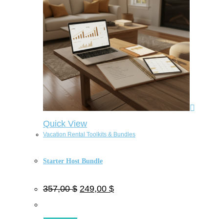
Quick View
Vacation Rental Toolkits & Bundles
Starter Host Bundle
357,00
$
249,00
$