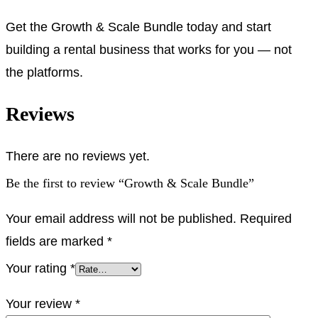
Get the Growth & Scale Bundle today and start
building a rental business that works for you — not
the platforms.
Reviews
There are no reviews yet.
Be the first to review “Growth & Scale Bundle”
Your email address will not be published.
Required
fields are marked
*
Your rating
*
Your review
*