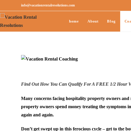
info@vacationrentalresolutions.com
home
About
Blog
Coa
Find Out How You Can Qualify For A FREE 1/2 Hour Va
Many concerns facing hospitality property owners and m
property owners spend money treating the symptoms inst
again and again.
Don’t get swept up in this ferocious cycle – get to the 