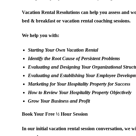
Vacation Rental Resolutions can help you assess and wo
bed & breakfast or vacation rental coaching sessions.
We help you with:
Starting Your Own Vacation Rental
Identify the Root Cause of Persistent Problems
Evaluating and Designing Your Organizational Struct
Evaluating and Establishing Your Employee Develop
Marketing for Your Hospitality Property for Success
How to Review Your Hospitality Property Objectively
Grow Your Business and Profit
Book Your Free ½ Hour Session
In our initial vacation rental session conversation, we 