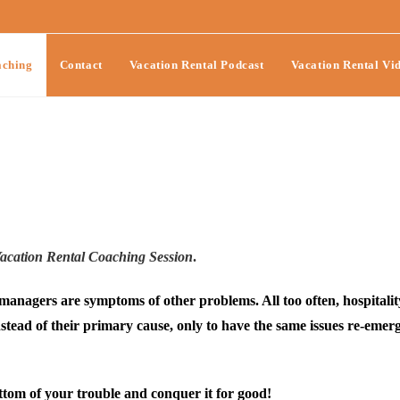
ching
Contact
Vacation Rental Podcast
Vacation Rental Vi
cation Rental Coaching Session
.
anagers are symptoms of other problems. All too often, hospitalit
ead of their primary cause, only to have the same issues re-emer
bottom of your trouble and conquer it for good!