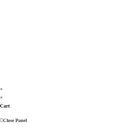
×
×
Cart
Close Panel