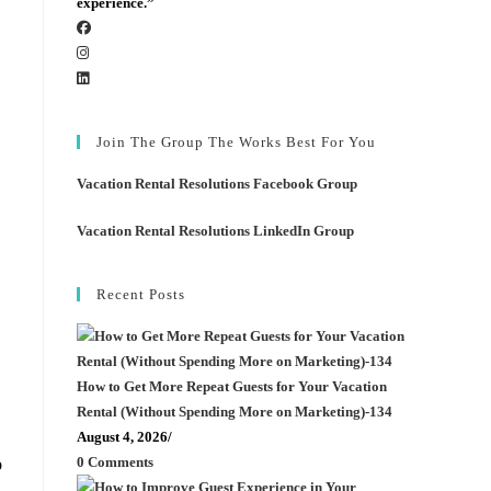
experience.”
Join The Group The Works Best For You
Vacation Rental Resolutions Facebook Group
Vacation Rental Resolutions LinkedIn Group
Recent Posts
How to Get More Repeat Guests for Your Vacation
Rental (Without Spending More on Marketing)-134
August 4, 2026
/
0 Comments
o