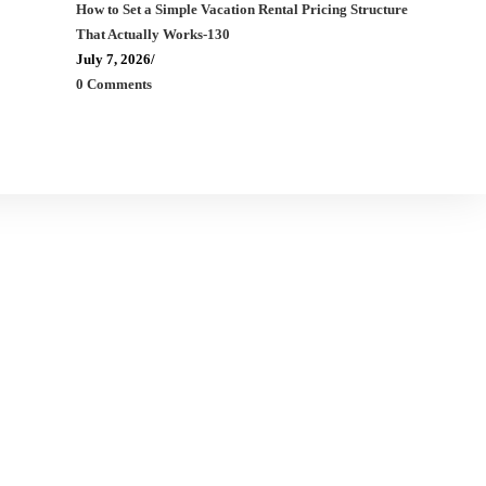
How to Set a Simple Vacation Rental Pricing Structure
That Actually Works-130
July 7, 2026
/
0 Comments