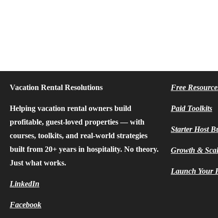
Vacation Rental Resolutions
Free Resource
Helping vacation rental owners build
Paid Toolkits
profitable, guest-loved properties — with
Starter Host B
courses, toolkits, and real-world strategies
built from 20+ years in hospitality. No theory.
Growth & Sca
Just what works.
Launch Your F
LinkedIn
Facebook