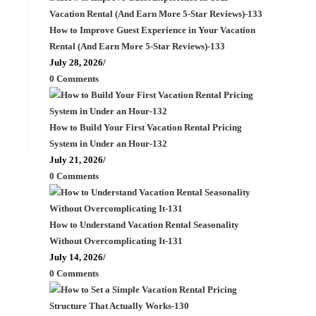
How to Improve Guest Experience in Your Vacation
Rental (And Earn More 5-Star Reviews)-133
July 28, 2026
/
0 Comments
How to Build Your First Vacation Rental Pricing
System in Under an Hour-132
July 21, 2026
/
0 Comments
How to Understand Vacation Rental Seasonality
Without Overcomplicating It-131
July 14, 2026
/
0 Comments