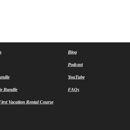
s
Blog
Podcast
undle
YouTube
le Bundle
FAQs
irst Vacation Rental Course