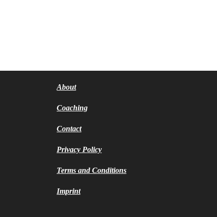
About
Coaching
Contact
Privacy Policy
Terms and Conditions
Imprint