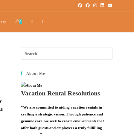
deos
0
About Me
Vacation Rental Resolutions
y
“We are committed to aiding vacation rentals in
ge
crafting a strategic vision. Through patience and
genuine care, we seek to create environments that
offer both guests and employees a truly fulfilling