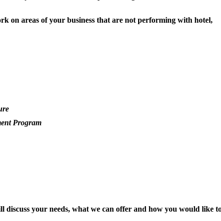
rk on areas of your business that are not performing with hotel,
ure
ment Program
will discuss your needs, what we can offer and how you would like t