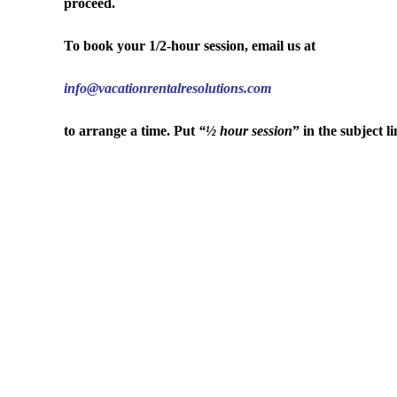
proceed.
To book your 1/2-hour session, email us at
info@vacationrentalresolutions.com
to arrange a time. Put
“½ hour session
” in the subject li