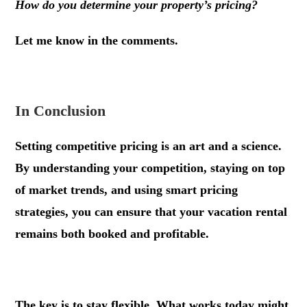
How do you determine your property’s pricing?
Let me know in the comments.
In Conclusion
Setting competitive pricing is an art and a science.
By understanding your competition, staying on top
of market trends, and using smart pricing
strategies, you can ensure that your vacation rental
remains both booked and profitable.
The key is to stay flexible. What works today might