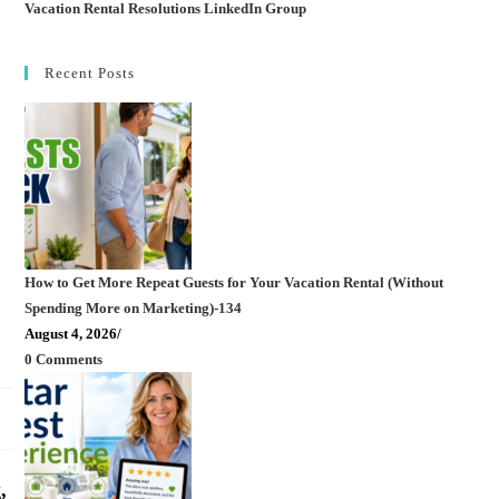
Vacation Rental Resolutions LinkedIn Group
Recent Posts
How to Get More Repeat Guests for Your Vacation Rental (Without
Spending More on Marketing)-134
August 4, 2026
/
0 Comments
,