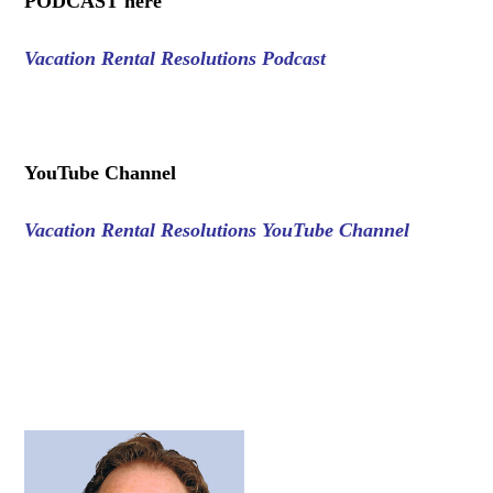
PODCAST here
Vacation Rental Resolutions Podcast
.
YouTube Channel
Vacation Rental Resolutions YouTube Channel