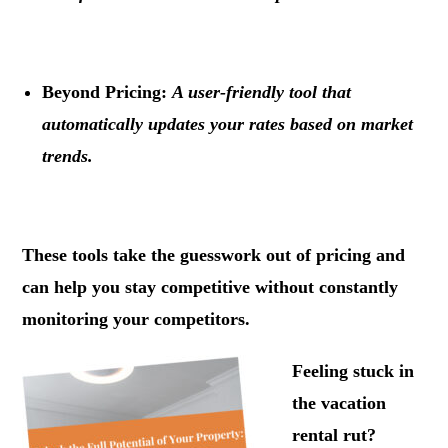
.
Beyond Pricing:
A user-friendly tool that
automatically updates your rates based on market
trends.
.
These tools take the guesswork out of pricing and
can help you stay competitive without constantly
monitoring your competitors.
Feeling stuck in
the vacation
rental rut?