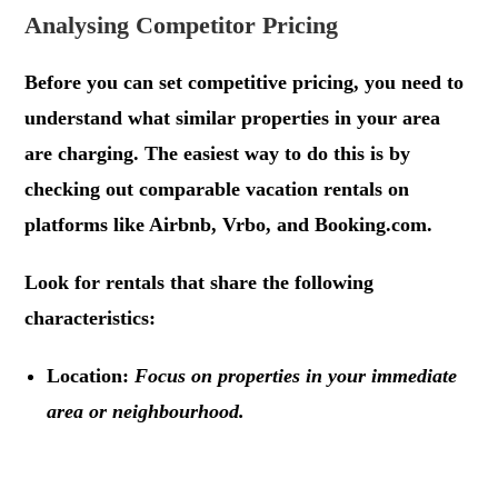
Analysing Competitor Pricing
Before you can set competitive pricing, you need to
understand what similar properties in your area
are charging. The easiest way to do this is by
checking out comparable vacation rentals on
platforms like Airbnb, Vrbo, and Booking.com.
Look for rentals that share the following
characteristics:
Location:
Focus on properties in your immediate
area or neighbourhood.
.