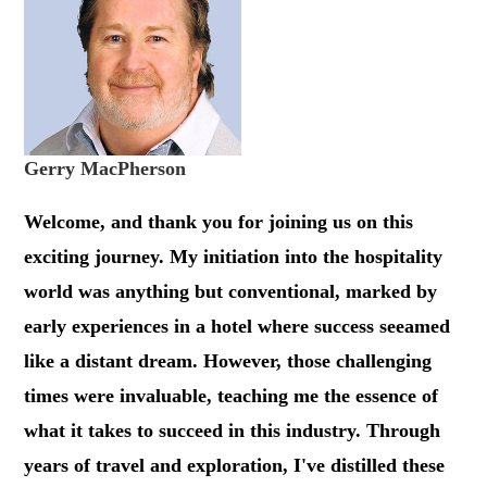
Gerry MacPherson
Welcome, and thank you for joining us on this
exciting journey. My initiation into the hospitality
world was anything but conventional, marked by
early experiences in a hotel where success seeamed
like a distant dream. However, those challenging
times were invaluable, teaching me the essence of
what it takes to succeed in this industry. Through
years of travel and exploration, I've distilled these