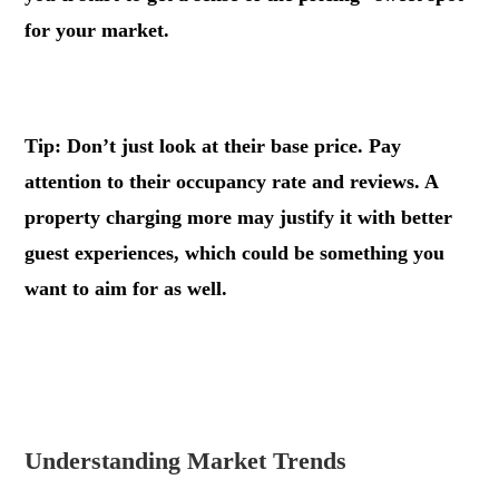
for your market.
Tip: Don’t just look at their base price. Pay
attention to their occupancy rate and reviews. A
property charging more may justify it with better
guest experiences, which could be something you
want to aim for as well.
.
.
Understanding Market Trends