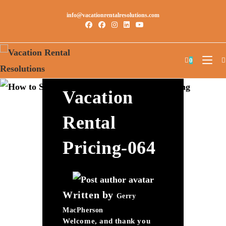
info@vacationrentalresolutions.com
How To Set
0
The Perfect
Vacation
Rental
Pricing-064
Written by
Gerry
MacPherson
Welcome, and thank you