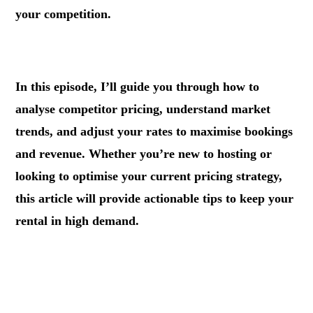
your competition.
.
In this episode, I’ll guide you through how to
analyse competitor pricing, understand market
trends, and adjust your rates to maximise bookings
and revenue. Whether you’re new to hosting or
looking to optimise your current pricing strategy,
this article will provide actionable tips to keep your
rental in high demand.
.
.