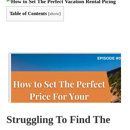
Table of Contents
[
show
]
Struggling To Find The