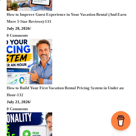
How to Improve Guest Experience in Your Vacation Rental (And Earn
More 5-Star Reviews)-133
July 28, 2026
/
0 Comments
How to Build Your First Vacation Rental Pricing System in Under an
Hour-132
July 21, 2026
/
0 Comments