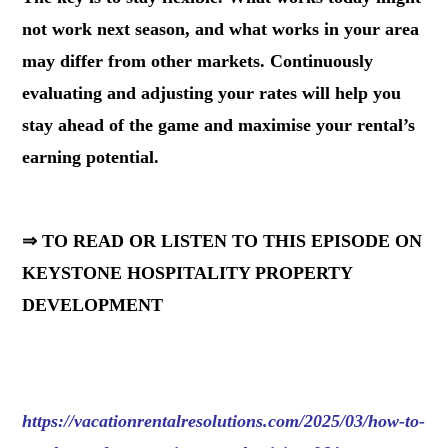
not work next season, and what works in your area
may differ from other markets. Continuously
evaluating and adjusting your rates will help you
stay ahead of the game and maximise your rental’s
earning potential.
⇒ TO READ OR LISTEN TO THIS EPISODE ON
KEYSTONE HOSPITALITY PROPERTY
DEVELOPMENT
https://vacationrentalresolutions.com/2025/03/how-to-