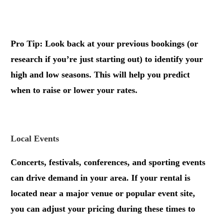
.
Pro Tip: Look back at your previous bookings (or
research if you’re just starting out) to identify your
high and low seasons. This will help you predict
when to raise or lower your rates.
.
Local Events
Concerts, festivals, conferences, and sporting events
can drive demand in your area. If your rental is
located near a major venue or popular event site,
you can adjust your pricing during these times to