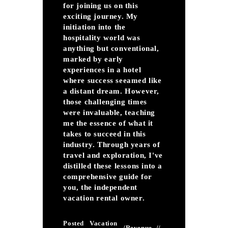
for joining us on this
exciting journey. My
initiation into the
hospitality world was
anything but conventional,
marked by early
experiences in a hotel
where success seeamed like
a distant dream. However,
those challenging times
were invaluable, teaching
me the essence of what it
takes to succeed in this
industry. Through years of
travel and exploration, I've
distilled these lessons into a
comprehensive guide for
you, the independent
vacation rental owner.
Posted
Vacation
/
Revenue