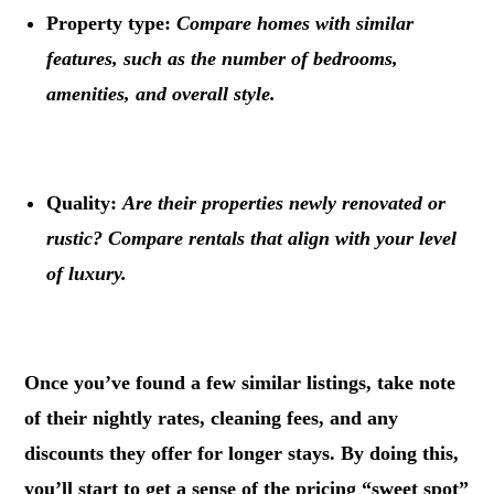
Property type:
Compare homes with similar
features, such as the number of bedrooms,
amenities, and overall style.
.
Quality:
Are their properties newly renovated or
rustic? Compare rentals that align with your level
of luxury.
.
Once you’ve found a few similar listings, take note
of their nightly rates, cleaning fees, and any
discounts they offer for longer stays. By doing this,
you’ll start to get a sense of the pricing “sweet spot”