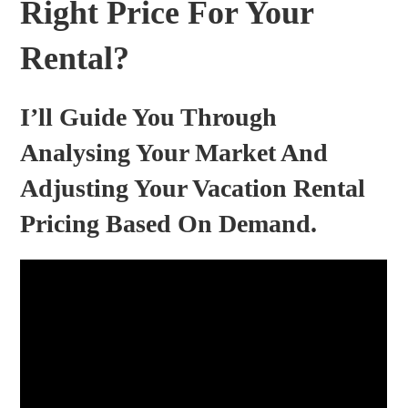
Right Price For Your
Rental?
I’ll Guide You Through
Analysing Your Market And
Adjusting Your Vacation Rental
Pricing Based On Demand.