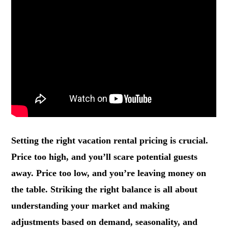
Setting the right vacation rental pricing is crucial.
Price too high, and you’ll scare potential guests
away. Price too low, and you’re leaving money on
the table. Striking the right balance is all about
understanding your market and making
adjustments based on demand, seasonality, and