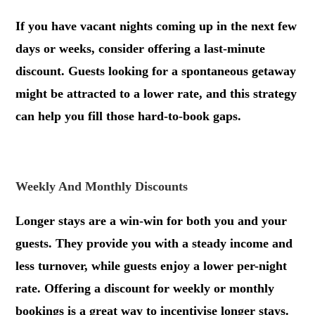
If you have vacant nights coming up in the next few
days or weeks, consider offering a last-minute
discount. Guests looking for a spontaneous getaway
might be attracted to a lower rate, and this strategy
can help you fill those hard-to-book gaps.
.
Weekly And Monthly Discounts
Longer stays are a win-win for both you and your
guests. They provide you with a steady income and
less turnover, while guests enjoy a lower per-night
rate. Offering a discount for weekly or monthly
bookings is a great way to incentivise longer stays.