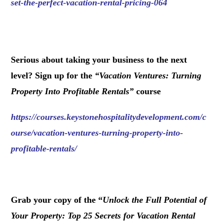
set-the-perfect-vacation-rental-pricing-064
.
Serious about taking your business to the next
level? Sign up for the
“
Vacation Ventures: Turning
Property Into Profitable Rentals
”
course
https://courses.keystonehospitalitydevelopment.com/c
ourse/vacation-ventures-turning-property-into-
profitable-rentals/
.
Grab your copy of the “
Unlock the Full Potential of
Your Property: Top 25 Secrets for Vacation Rental