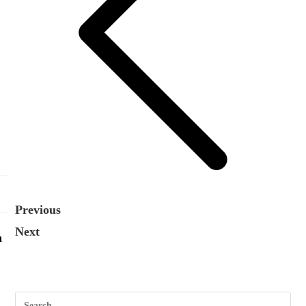
Previous
Next
n