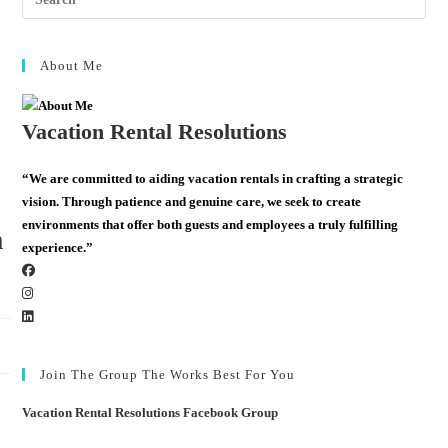
About Me
Vacation Rental Resolutions
“We are committed to aiding vacation rentals in crafting a strategic
vision. Through patience and genuine care, we seek to create
environments that offer both guests and employees a truly fulfilling
m
experience.”
Join The Group The Works Best For You
Vacation Rental Resolutions Facebook Group