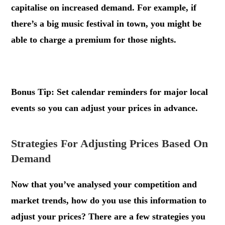
capitalise on increased demand. For example, if
there’s a big music festival in town, you might be
able to charge a premium for those nights.
.
Bonus Tip: Set calendar reminders for major local
events so you can adjust your prices in advance.
Strategies For Adjusting Prices Based On
Demand
Now that you’ve analysed your competition and
market trends, how do you use this information to
adjust your prices? There are a few strategies you