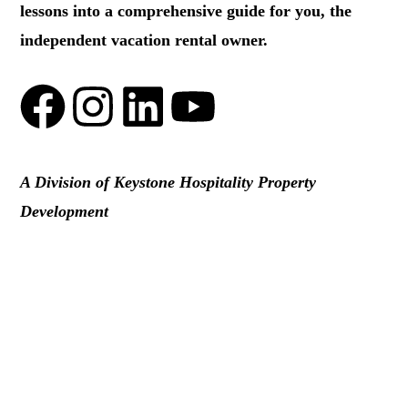
lessons into a comprehensive guide for you, the
independent vacation rental owner.
A Division of Keystone Hospitality Property
Development