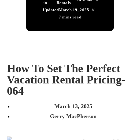
in
Rentals
Updated
March 19, 2025
7 mins read
How To Set The Perfect
Vacation Rental Pricing-
064
March 13, 2025
Gerry MacPherson