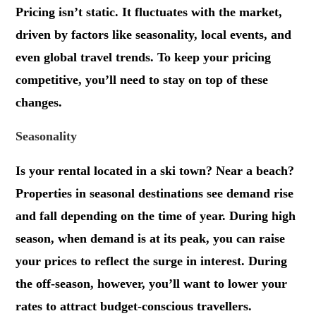
Pricing isn’t static. It fluctuates with the market,
driven by factors like seasonality, local events, and
even global travel trends. To keep your pricing
competitive, you’ll need to stay on top of these
changes.
Seasonality
Is your rental located in a ski town? Near a beach?
Properties in seasonal destinations see demand rise
and fall depending on the time of year. During high
season, when demand is at its peak, you can raise
your prices to reflect the surge in interest. During
the off-season, however, you’ll want to lower your
rates to attract budget-conscious travellers.