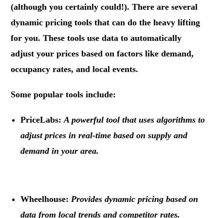
(although you certainly could!). There are several
dynamic pricing tools that can do the heavy lifting
for you. These tools use data to automatically
adjust your prices based on factors like demand,
occupancy rates, and local events.
Some popular tools include:
PriceLabs:
A powerful tool that uses algorithms to
adjust prices in real-time based on supply and
demand in your area.
.
Wheelhouse:
Provides dynamic pricing based on
data from local trends and competitor rates.