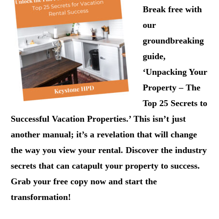
Break free with
our
groundbreaking
guide,
‘Unpacking Your
Property – The
Top 25 Secrets to
Successful Vacation Properties.’ This isn’t just
another manual; it’s a revelation that will change
the way you view your rental. Discover the industry
secrets that can catapult your property to success.
Grab your free copy now and start the
transformation!