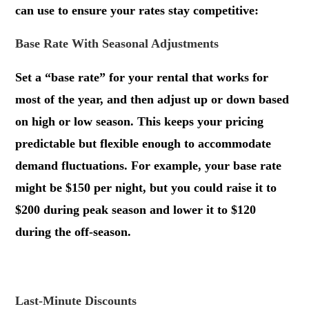
can use to ensure your rates stay competitive:
Base Rate With Seasonal Adjustments
Set a “base rate” for your rental that works for
most of the year, and then adjust up or down based
on high or low season. This keeps your pricing
predictable but flexible enough to accommodate
demand fluctuations. For example, your base rate
might be $150 per night, but you could raise it to
$200 during peak season and lower it to $120
during the off-season.
.
Last-Minute Discounts