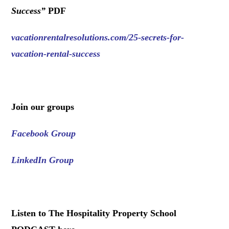
Success
”
PDF
vacationrentalresolutions.com/25-secrets-for-
vacation-rental-success
.
Join our groups
Facebook Group
LinkedIn Group
.
Listen to The Hospitality Property School