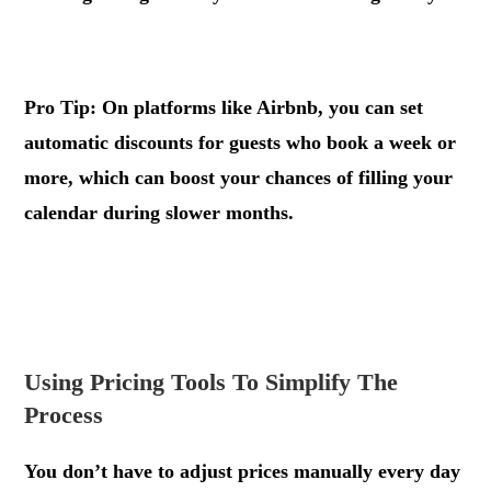
.
Pro Tip: On platforms like Airbnb, you can set
automatic discounts for guests who book a week or
more, which can boost your chances of filling your
calendar during slower months.
.
.
Using Pricing Tools To Simplify The
Process
You don’t have to adjust prices manually every day