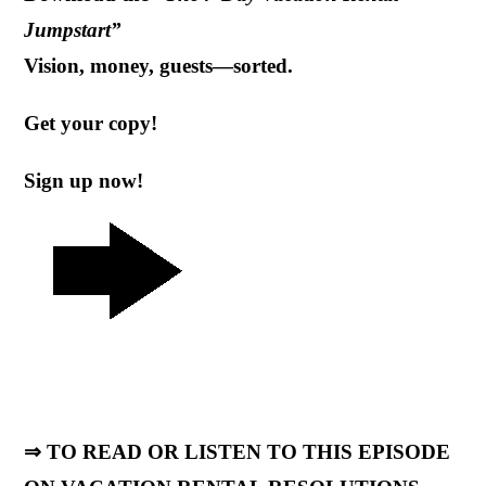
Jumpstart”
Vision, money, guests—sorted.
Get your copy!
Sign up now!
⇒ TO READ OR LISTEN TO THIS EPISODE