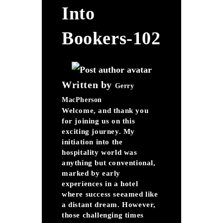
Into
Bookers-102
Written by
Gerry
MacPherson
Welcome, and thank you
for joining us on this
exciting journey. My
initiation into the
hospitality world was
anything but conventional,
marked by early
experiences in a hotel
where success seeamed like
a distant dream. However,
those challenging times