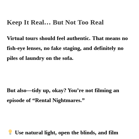
.
Keep It Real… But Not Too Real
Virtual tours should feel authentic. That means no
fish-eye lenses, no fake staging, and definitely no
piles of laundry on the sofa.
.
But also—tidy up, okay? You’re not filming an
episode of “Rental Nightmares.”
.
Use natural light, open the blinds, and film