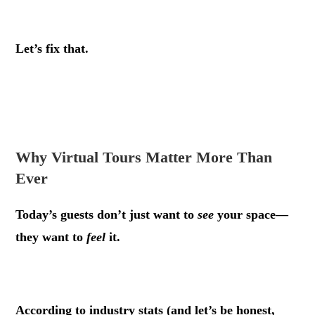
.
Let’s fix that.
.
.
Why Virtual Tours Matter More Than
Ever
Today’s guests don’t just want to
see
your space—
they want to
feel
it.
.
According to industry stats (and let’s be honest,