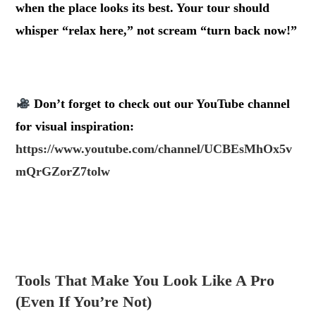
when the place looks its best. Your tour should
whisper “relax here,” not scream “turn back now!”
.
Don’t forget to check out our
YouTube channel
for visual inspiration:
https://www.youtube.com/channel/UCBEsMhOx5v
mQrGZorZ7tolw
.
.
Tools That Make You Look Like A Pro
(Even If You’re Not)