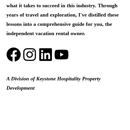
what it takes to succeed in this industry. Through
years of travel and exploration, I've distilled these
lessons into a comprehensive guide for you, the
independent vacation rental owner.
A Division of Keystone Hospitality Property
Development