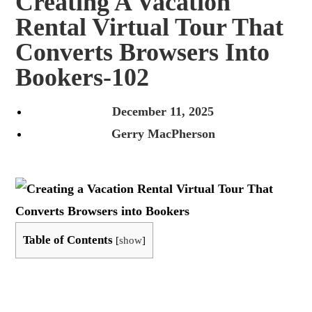
Creating A Vacation
Rental Virtual Tour That
Converts Browsers Into
Bookers-102
December 11, 2025
Gerry MacPherson
Table of Contents
[
show
]