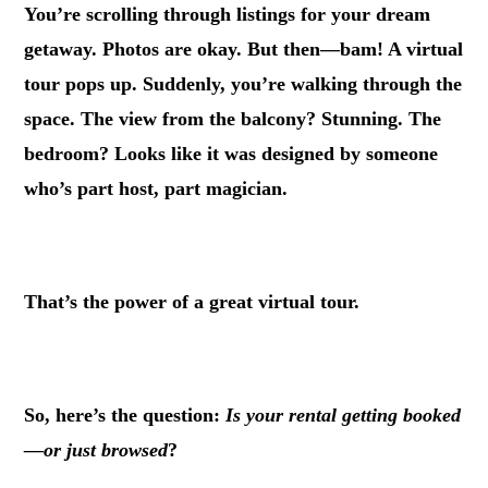
You’re scrolling through listings for your dream
getaway. Photos are okay. But then—bam! A virtual
tour pops up. Suddenly, you’re walking through the
space. The view from the balcony? Stunning. The
bedroom? Looks like it was designed by someone
who’s part host, part magician.
.
That’s the power of a great virtual tour.
.
So, here’s the question:
Is your rental getting booked
—or just browsed
?