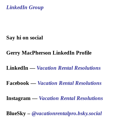
LinkedIn Group
.
Say hi on social
Gerry MacPherson LinkedIn Profile
LinkedIn —
Vacation Rental Resolutions
Facebook —
Vacation Rental Resolutions
Instagram —
Vacation Rental Resolutions
BlueSky – ‪
@vacationrentalpro.bsky.social