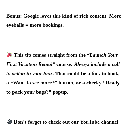
.
Bonus: Google loves this kind of rich content. More
eyeballs = more bookings.
.
This tip comes straight from the “
Launch Your
First Vacation Rental
” course:
Always include a call
to action in your tour
. That could be a link to book,
a “Want to see more?” button, or a cheeky “Ready
to pack your bags?” popup.
.
Don’t forget to check out our
YouTube channel