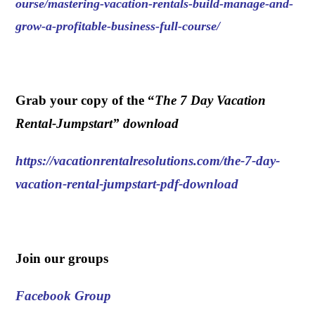
ourse/mastering-vacation-rentals-build-manage-and-
grow-a-profitable-business-full-course/
.
Grab your copy of the “
The 7 Day Vacation
Rental-Jumpstart” download
https://vacationrentalresolutions.com/the-7-day-
vacation-rental-jumpstart-pdf-download
.
Join our groups
Facebook Group