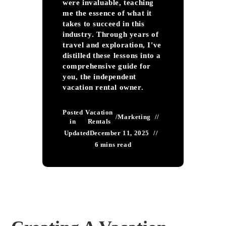
were invaluable, teaching
me the essence of what it
takes to succeed in this
industry. Through years of
travel and exploration, I've
distilled these lessons into a
comprehensive guide for
you, the independent
vacation rental owner.
Posted
Vacation
/
Marketing
in
Rentals
Updated
December 11, 2025
6 mins read