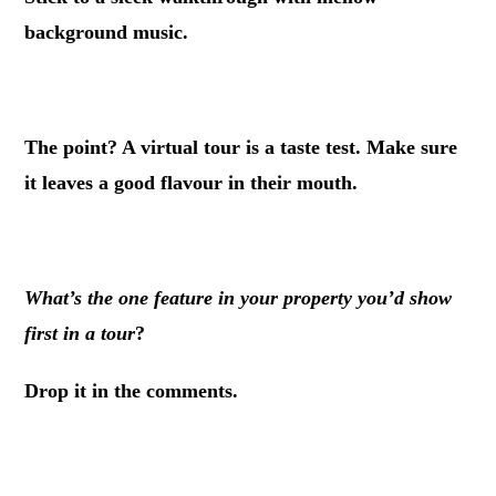
background music.
.
The point? A virtual tour is a taste test. Make sure
it leaves a good flavour in their mouth.
.
What’s the one feature in your property you’d show
first in a tour
?
Drop it in the comments.
.