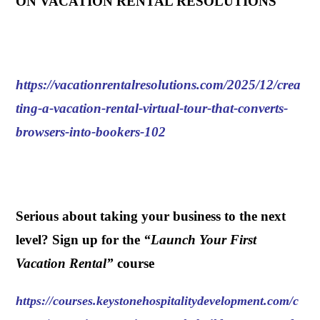
ON VACATION RENTAL RESOLUTIONS
https://vacationrentalresolutions.com/2025/12/crea
ting-a-vacation-rental-virtual-tour-that-converts-
browsers-into-bookers-102
.
Serious about taking your business to the next
level? Sign up for the
“
Launch Your First
Vacation Rental
”
course
https://courses.keystonehospitalitydevelopment.com/c