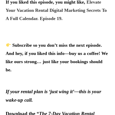
If you liked this episode, you might like,
Elevate
Your Vacation Rental Digital Marketing Secrets To
A Full Calendar. Episode 19.
.
Subscribe so you don’t miss the next episode.
And hey, if you liked this info—buy us a coffee! We
like ours strong… just like your bookings should
be.
If your rental plan is ‘just wing it’—this is your
wake-up call.
Download the
“The 7-Day Vacation Rental