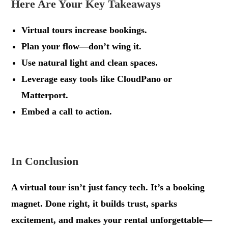
Here Are Your Key Takeaways
Virtual tours increase bookings.
Plan your flow—don’t wing it.
Use natural light and clean spaces.
Leverage easy tools like CloudPano or
Matterport.
Embed a call to action.
.
In Conclusion
A virtual tour isn’t just fancy tech. It’s a booking
magnet. Done right, it builds trust, sparks
excitement, and makes your rental unforgettable—