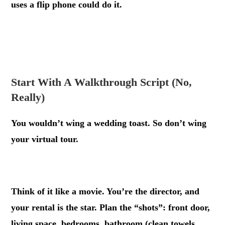
uses a flip phone could do it.
.
.
Start With A Walkthrough Script (No,
Really)
You wouldn’t wing a wedding toast. So don’t wing
your virtual tour.
.
Think of it like a movie. You’re the director, and
your rental is the star. Plan the “shots”: front door,
living space, bedrooms, bathroom (clean towels,