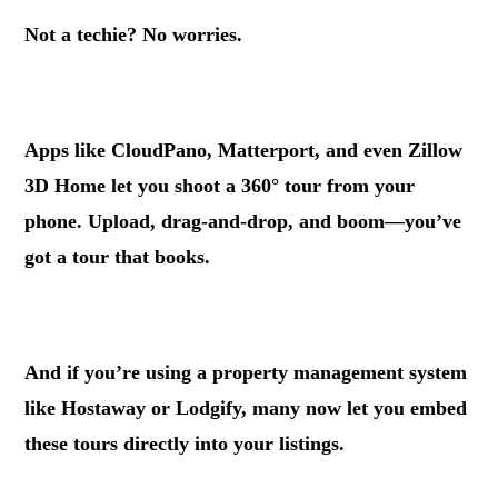
Not a techie? No worries.
.
Apps like CloudPano, Matterport, and even Zillow
3D Home let you shoot a 360° tour from your
phone. Upload, drag-and-drop, and boom—you’ve
got a tour that books.
.
And if you’re using a property management system
like Hostaway or Lodgify, many now let you embed
these tours directly into your listings.