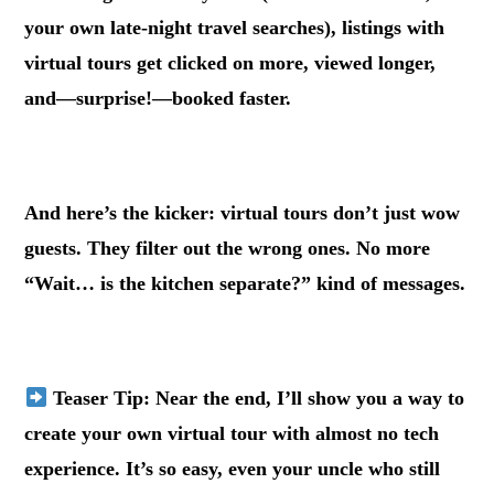
your own late-night travel searches), listings with
virtual tours get clicked on more, viewed longer,
and—surprise!—booked faster.
.
And here’s the kicker: virtual tours don’t just wow
guests. They filter out the wrong ones. No more
“Wait… is the kitchen separate?” kind of messages.
.
Teaser Tip
: Near the end, I’ll show you a way to
create your own virtual tour with almost no tech
experience. It’s so easy, even your uncle who still