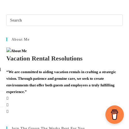
About Me
Vacation Rental Resolutions
m
“We are committed to aiding vacation rentals in crafting a strategic
vision. Through patience and genuine care, we seek to create
environments that offer both guests and employees a truly fulfilling
experience.”
Join The Group The Works Best For You