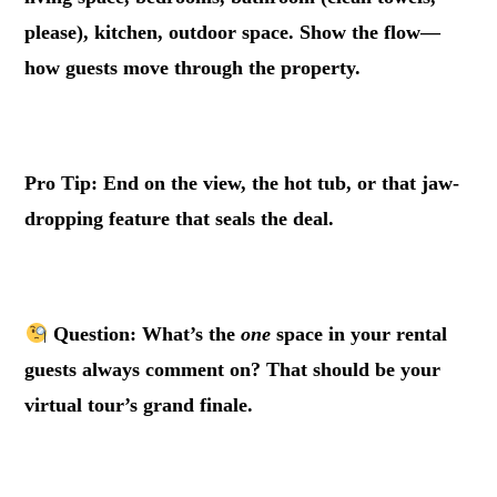
please), kitchen, outdoor space. Show the flow—
how guests move through the property.
.
Pro Tip: End on the view, the hot tub, or that jaw-
dropping feature that seals the deal.
.
Question: What’s the
one
space in your rental
guests always comment on? That should be your
virtual tour’s grand finale.
.