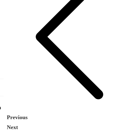
n
Previous
Next