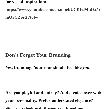
for visual inspiration:
https://www.youtube.com/channel/UCBEsMhOx5v
mQrGZorZ7tolw
.
.
Don’t Forget Your Branding
Yes, branding. Your tour should feel like
you
.
.
Are you playful and quirky? Add a voice-over with
your personality. Prefer understated elegance?
Stick to a sleek walkthrough with mellow