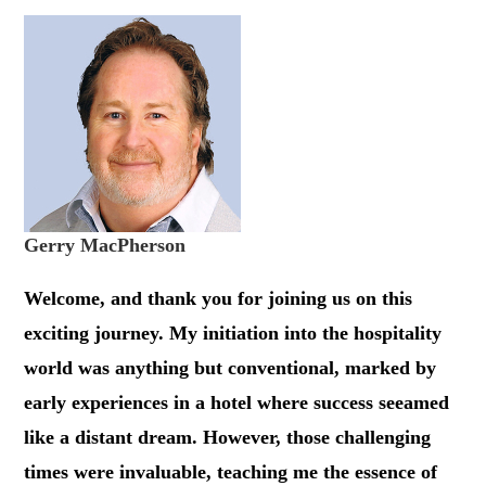
Gerry MacPherson
Welcome, and thank you for joining us on this
exciting journey. My initiation into the hospitality
world was anything but conventional, marked by
early experiences in a hotel where success seeamed
like a distant dream. However, those challenging
times were invaluable, teaching me the essence of