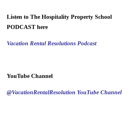
.
Listen to The Hospitality Property School
PODCAST here
Vacation Rental Resolutions Podcast
.
YouTube Channel
@VacationRentalResolution
YouTube Channel