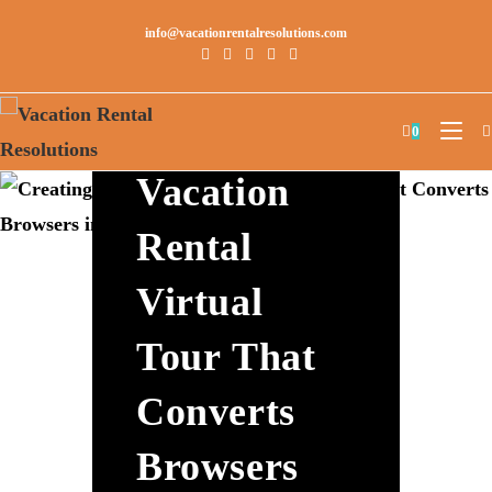
info@vacationrentalresolutions.com
Creating A
0
Vacation
Rental
Virtual
Tour That
Converts
Browsers