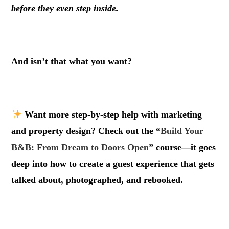
before they even step inside.
.
And isn’t that what you want?
.
Want more step-by-step help with marketing
and property design? Check out the “
Build Your
B&B: From Dream to Doors Open
” course—it goes
deep into how to create a guest experience that gets
talked about, photographed, and rebooked.
.