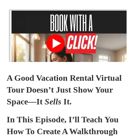
A Good Vacation Rental Virtual
Tour Doesn’t Just Show Your
Space—It
Sells
It.
In This Episode, I’ll Teach You
How To Create A Walkthrough