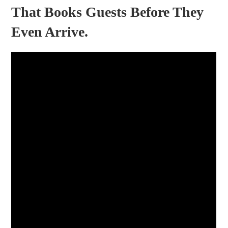
That Books Guests Before They
Even Arrive.