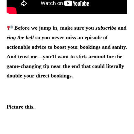
Before we jump in, make sure you
subscribe
and
ring the bell
so you never miss an episode of
actionable advice to boost your bookings and sanity.
And trust me—you’ll want to stick around for the
game-changing tip near the end that could literally
double your direct bookings.
.
Picture this.
.