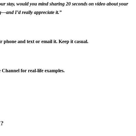
your stay, would you mind sharing 20 seconds on video about your
g—and I’d really appreciate it.”
phone and text or email it. Keep it casual.
Channel for real-life examples.
l?