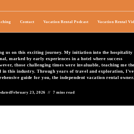
ideo Testimonials To Boost
ching
Contact
Vacation Rental Podcast
Vacation Rental Vi
 us on this exciting journey. My initiation into the hospitality
nal, marked by early experiences in a hotel where success
wever, those challenging times were invaluable, teaching me th
d in this industry. Through years of travel and exploration, I've
prehensive guide for you, the independent vacation rental owner
pdated
February 23, 2026
7 mins read