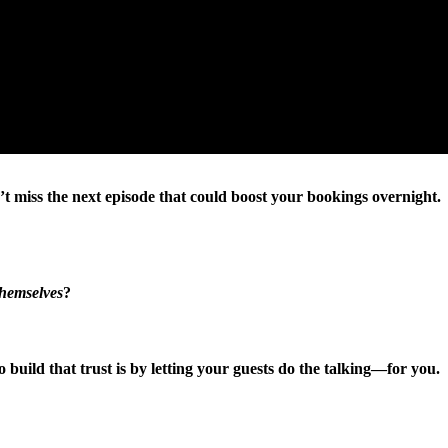
’t miss the next episode that could boost your bookings overnight.
themselves
?
 to build that trust is by letting your guests do the talking—for you.