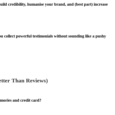
build credibility, humanise your brand, and (best part) increase
ou collect powerful testimonials without sounding like a pushy
tter Than Reviews)
emories and credit card?