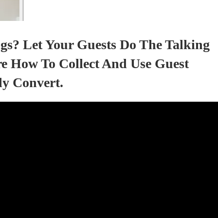
gs? Let Your Guests Do The Talking
e How To Collect And Use Guest
ly Convert.