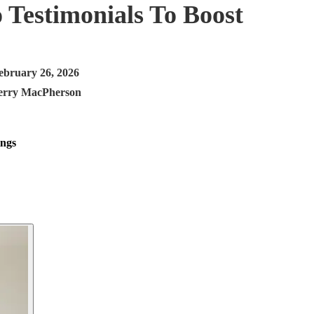
 Testimonials To Boost
ebruary 26, 2026
erry MacPherson