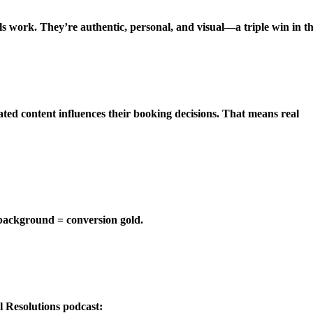
s work. They’re authentic, personal, and visual—a triple win in t
ted content influences their booking decisions. That means real
 background = conversion gold.
l Resolutions podcast: