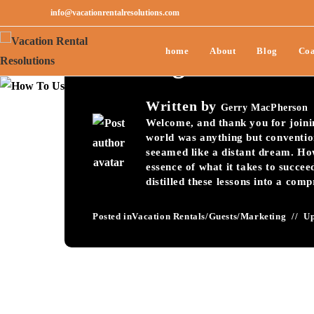
info@vacationrentalresolutions.com
How To Use Guest V
home
About
Blog
Coa
Bookings-111
Written by
Gerry MacPherson
Welcome, and thank you for joining
world was anything but conventio
seeamed like a distant dream. Ho
essence of what it takes to succee
distilled these lessons into a com
Posted in
Vacation Rentals
/
Guests
/
Marketing
U