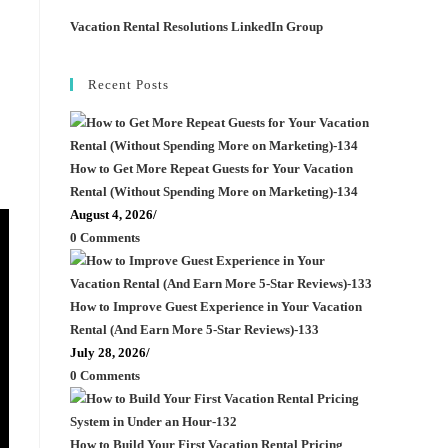
Vacation Rental Resolutions LinkedIn Group
Recent Posts
How to Get More Repeat Guests for Your Vacation
Rental (Without Spending More on Marketing)-134
August 4, 2026
/
0 Comments
How to Improve Guest Experience in Your Vacation
Rental (And Earn More 5-Star Reviews)-133
July 28, 2026
/
0 Comments
How to Build Your First Vacation Rental Pricing