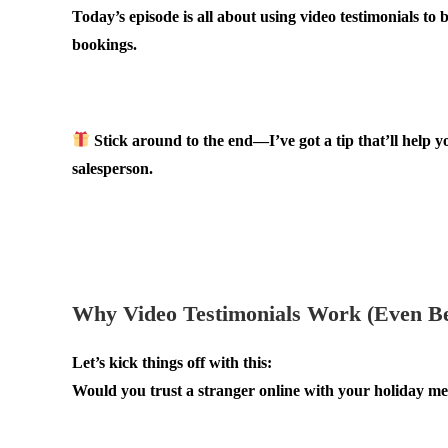
Today’s episode is all about using video testimonials to 
bookings.
.
Stick around to the end—I’ve got a tip that’ll help y
salesperson.
.
.
Why Video Testimonials Work (Even Be
Let’s kick things off with this:
Would you trust a stranger online with your holiday m
.