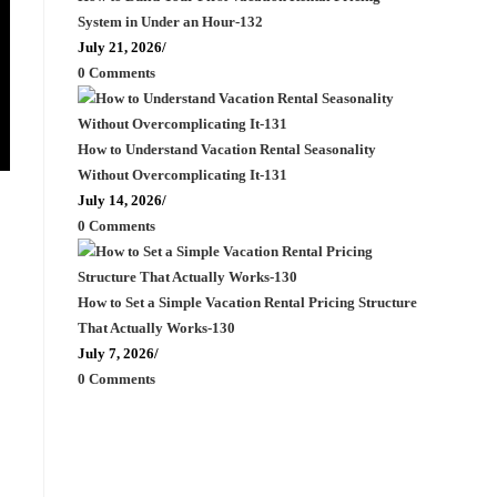
System in Under an Hour-132
July 21, 2026
/
0 Comments
How to Understand Vacation Rental Seasonality
Without Overcomplicating It-131
July 14, 2026
/
0 Comments
How to Set a Simple Vacation Rental Pricing Structure
That Actually Works-130
July 7, 2026
/
0 Comments