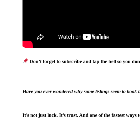
Don’t forget to subscribe and tap the bell so you don
.
Have you ever wondered why some listings seem to book 
.
It’s not just luck. It’s trust. And one of the fastest ways
.