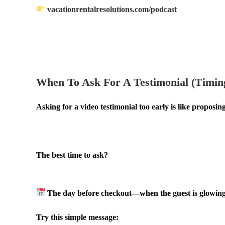
vacationrentalresolutions.com/podcast
.
.
When To Ask For A Testimonial (Timing
Asking for a video testimonial too early is like proposing
.
The best time to ask?
.
The day before checkout—when the guest is glowing fr
Try this simple message: