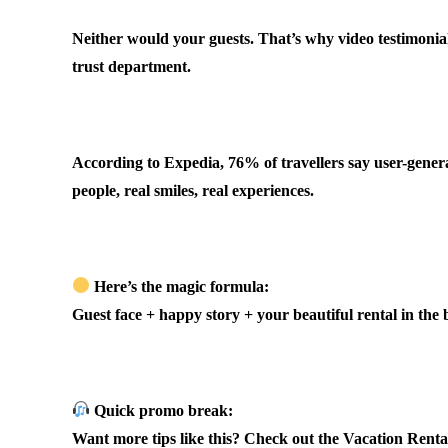
Neither would your guests. That’s why video testimonial
trust department.
.
According to Expedia, 76% of travellers say user-genera
people, real smiles, real experiences.
.
Here’s the magic formula:
Guest face + happy story + your beautiful rental in the
.
Quick promo break:
Want more tips like this? Check out the Vacation Renta