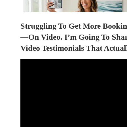
Struggling To Get More Bookin
—on Video. I’m Going To Shar
Video Testimonials That Actual