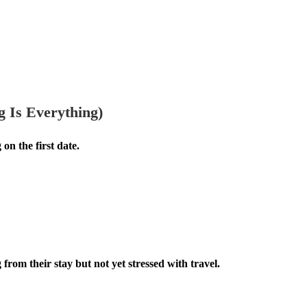
 Is Everything)
 on the first date.
om their stay but not yet stressed with travel.