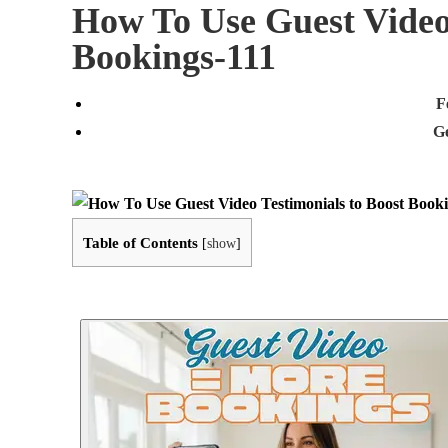
How To Use Guest Video
Bookings-111
F
G
Table of Contents
[
show
]