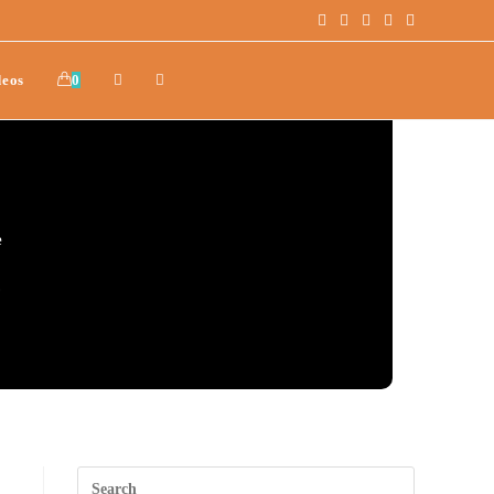
deos
0
e
.