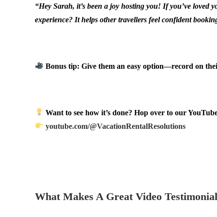
“Hey Sarah, it’s been a joy hosting you! If you’ve loved 
experience? It helps other travellers feel confident bookin
.
Bonus tip: Give them an easy option—record on their 
.
Want to see how it’s done? Hop over to our YouTube 
youtube.com/@VacationRentalResolutions
.
.
What Makes A Great Video Testimonia