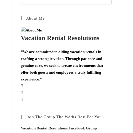
About Me
Vacation Rental Resolutions
“We are committed to aiding vacation rentals in
crafting a strategic vision. Through patience and
genuine care, we seek to create environments that
offer both guests and employees a truly fulfilling
experience.”
Join The Group The Works Best For You
Vacation Rental Resolutions Facebook Group