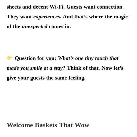
sheets and decent Wi-Fi. Guests want connection.
They want
experiences
. And that’s where the magic
of the
unexpected
comes in.
.
Question for you:
What’s one tiny touch that
made you smile at a stay
? Think of that. Now let’s
give your guests the same feeling.
.
.
Welcome Baskets That Wow