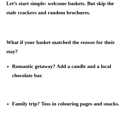
Let’s start simple: welcome baskets. But skip the
stale crackers and random brochures.
.
What if your basket matched the
reason
for their
stay?
Romantic getaway? Add a candle and a local
chocolate bar.
.
Family trip? Toss in colouring pages and snacks.
.