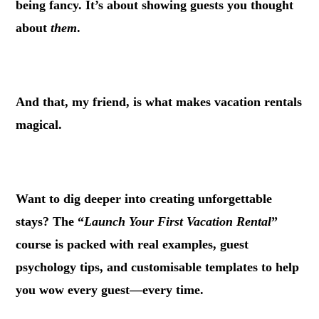
being fancy. It’s about showing guests you thought
about
them
.
.
And that, my friend, is what makes vacation rentals
magical.
.
Want to dig deeper into creating unforgettable
stays? The “
Launch Your First Vacation Rental
”
course is packed with real examples, guest
psychology tips, and customisable templates to help
you wow every guest—every time.