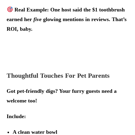
Real Example: One host said the $1 toothbrush
earned her
five
glowing mentions in reviews. That’s
ROI, baby.
.
.
Thoughtful Touches For Pet Parents
Got pet-friendly digs? Your furry guests need a
welcome too!
Include:
A clean water bowl