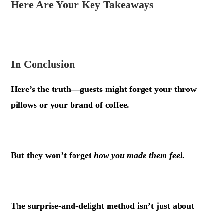
Here Are Your Key Takeaways
.
In Conclusion
Here’s the truth—guests might forget your throw
pillows or your brand of coffee.
.
But they won’t forget
how you made them feel
.
.
The surprise-and-delight method isn’t just about