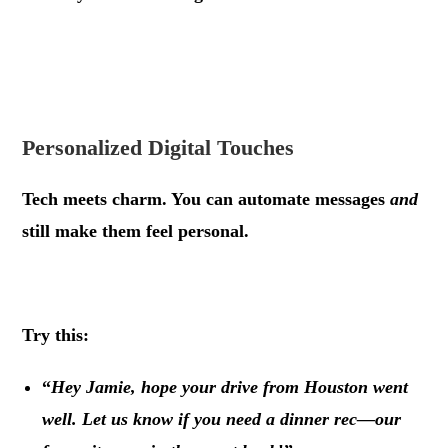
.
.
Personalized Digital Touches
Tech meets charm. You can automate messages
and
still make them feel personal.
.
Try this:
“
Hey Jamie, hope your drive from Houston went
well. Let us know if you need a dinner rec—our