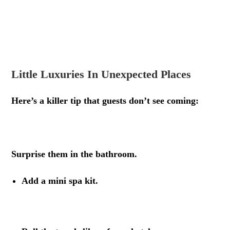
.
.
Little Luxuries In Unexpected Places
Here’s a killer tip that guests don’t see coming:
.
Surprise them in the bathroom.
Add a mini spa kit.
.