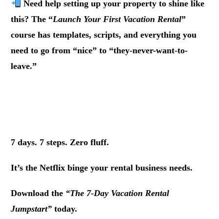
Need help setting up your property to shine like
this? The “
Launch Your First Vacation Rental
”
course has templates, scripts, and everything you
need to go from “nice” to “they-never-want-to-
leave.”
.
.
7 days. 7 steps. Zero fluff.
It’s the Netflix binge your rental business needs.
Download the
“The 7-Day Vacation Rental
Jumpstart”
today.