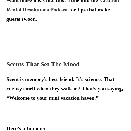
Want more ideas like this? Tune into the
Vacation
Rental Resolutions Podcast
for tips that make
guests swoon.
.
.
Scents That Set The Mood
Scent is memory’s best friend. It’s science. That
citrusy smell when they walk in? That’s you saying,
“Welcome to your mini vacation haven.”
.
Here’s a fun one: