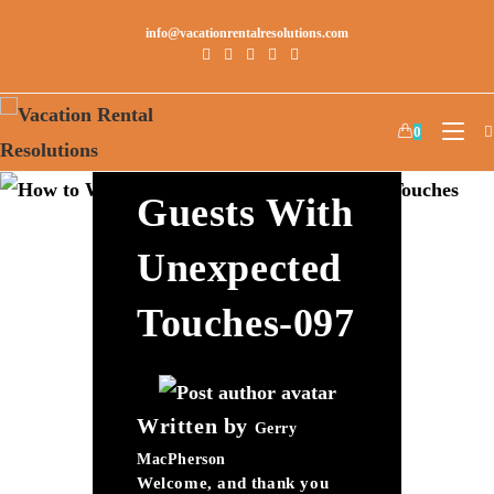
info@vacationrentalresolutions.com
How To
0
Wow Your
Guests With
Unexpected
Touches-097
Written by
Gerry
MacPherson
Welcome, and thank you