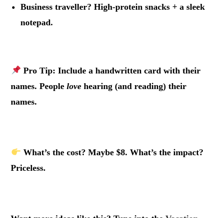
Business traveller? High-protein snacks + a sleek
notepad.
.
Pro Tip:
Include a handwritten card with their
names. People
love
hearing (and reading) their
names.
.
What’s the cost? Maybe $8. What’s the impact?
Priceless.
.