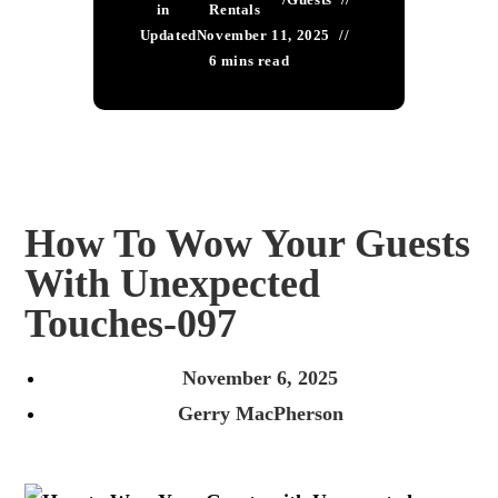
in
Rentals
Updated
November 11, 2025
6 mins read
How To Wow Your Guests
With Unexpected
Touches-097
November 6, 2025
Gerry MacPherson