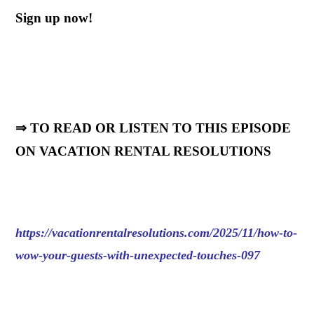
Sign up now!
⇒ TO READ OR LISTEN TO THIS EPISODE
ON VACATION RENTAL RESOLUTIONS
https://vacationrentalresolutions.com/2025/11/how-to-
wow-your-guests-with-unexpected-touches-097
.