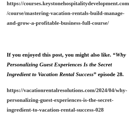
https://courses.keystonehospitalitydevelopment.com
/course/mastering-vacation-rentals-build-manage-
and-grow-a-profitable-business-full-course/
.
If you enjoyed this post, you might also like. “
Why
Personalizing Guest Experiences Is the Secret
Ingredient to Vacation Rental Success
” episode 28.
https://vacationrentalresolutions.com/2024/04/why-
personalizing-guest-experiences-is-the-secret-
ingredient-to-vacation-rental-success-028
.