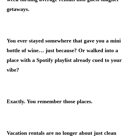
getaways.
.
You ever stayed somewhere that gave you a mini
bottle of wine… just because? Or walked into a
place with a Spotify playlist already cued to your
vibe?
.
Exactly. You remember those places.
.
Vacation rentals are no longer about just clean