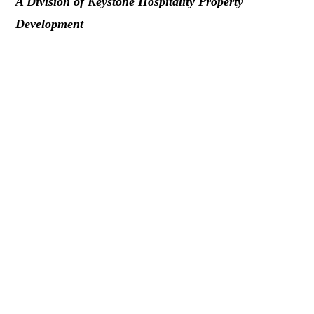
A Division of Keystone Hospitality Property
Development