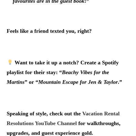
favourites are in the guest book
!”
.
Feels like a friend texted you, right?
.
Want to take it up a notch? Create a Spotify
playlist for their stay: “
Beachy Vibes for the
Martins
” or “
Mountain Escape for Jen & Taylor
.”
.
Speaking of style, check out the
Vacation Rental
Resolutions YouTube Channel
for walkthroughs,
upgrades, and guest experience gold.