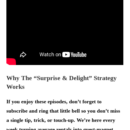
Why The “Surprise & Delight” Strategy
Works
If you enjoy these episodes, don’t forget to
subscribe and ring that little bell so you don’t miss
a single tip, trick, or touch-up. We’re here every
week turning average rentals into guest-magnet