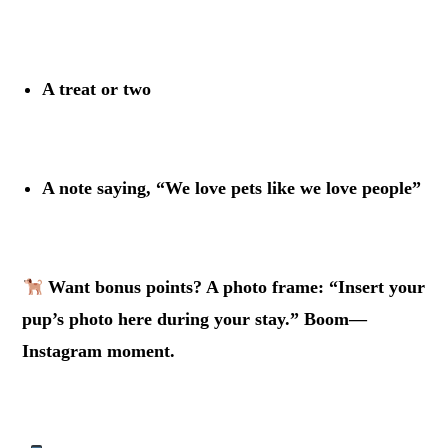
.
A treat or two
.
A note saying, “We love pets like we love people”
.
Want bonus points? A photo frame: “Insert your
pup’s photo here during your stay.” Boom—
Instagram moment.
.