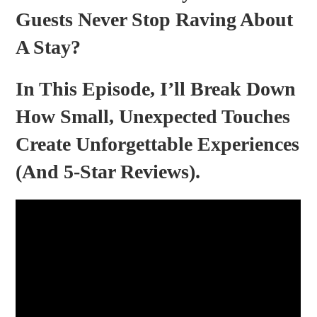
Guests Never Stop Raving About
A Stay?
In This Episode, I’ll Break Down
How Small, Unexpected Touches
Create Unforgettable Experiences
(and 5-Star Reviews).