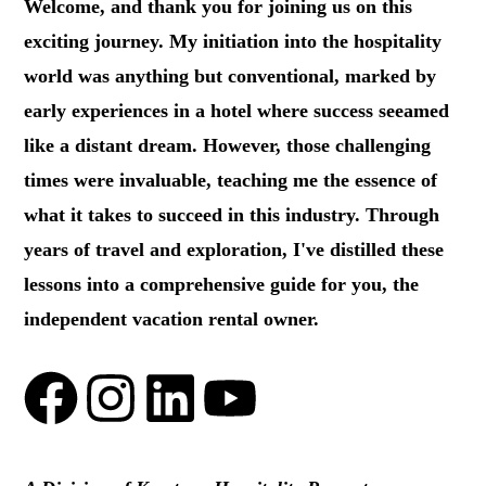
Welcome, and thank you for joining us on this
exciting journey. My initiation into the hospitality
world was anything but conventional, marked by
early experiences in a hotel where success seeamed
like a distant dream. However, those challenging
times were invaluable, teaching me the essence of
what it takes to succeed in this industry. Through
years of travel and exploration, I've distilled these
lessons into a comprehensive guide for you, the
independent vacation rental owner.