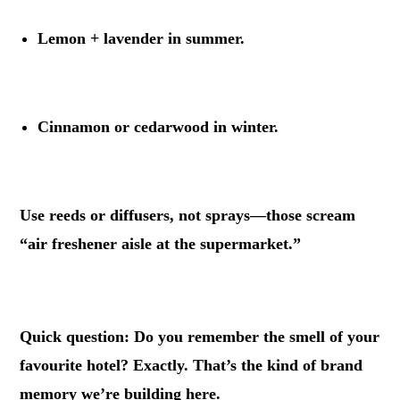
Lemon + lavender in summer.
.
Cinnamon or cedarwood in winter.
.
Use reeds or diffusers, not sprays—those scream
“air freshener aisle at the supermarket.”
.
Quick question: Do you remember the smell of your
favourite hotel? Exactly. That’s the kind of brand
memory we’re building here.