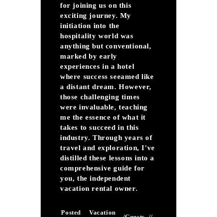
for joining us on this
exciting journey. My
initiation into the
hospitality world was
anything but conventional,
marked by early
experiences in a hotel
where success seeamed like
a distant dream. However,
those challenging times
were invaluable, teaching
me the essence of what it
takes to succeed in this
industry. Through years of
travel and exploration, I've
distilled these lessons into a
comprehensive guide for
you, the independent
vacation rental owner.
Posted
Vacation
/
Guests