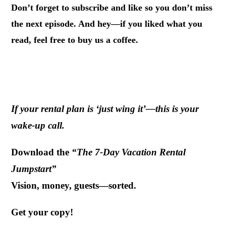
Don’t forget to subscribe and like so you don’t miss
the next episode. And hey—if you liked what you
read, feel free to buy us a coffee.
If your rental plan is ‘just wing it’—this is your
wake-up call.
Download the
“The 7-Day Vacation Rental
Jumpstart”
Vision, money, guests—sorted.
Get your copy!