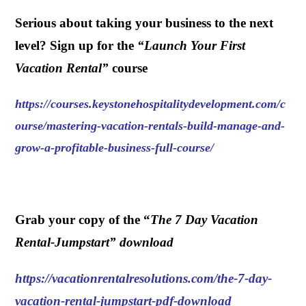
Serious about taking your business to the next
level? Sign up for the
“
Launch Your First
Vacation Rental
”
course
https://courses.keystonehospitalitydevelopment.com/c
ourse/mastering-vacation-rentals-build-manage-and-
grow-a-profitable-business-full-course/
.
Grab your copy of the “
The 7 Day Vacation
Rental-Jumpstart” download
https://vacationrentalresolutions.com/the-7-day-
vacation-rental-jumpstart-pdf-download