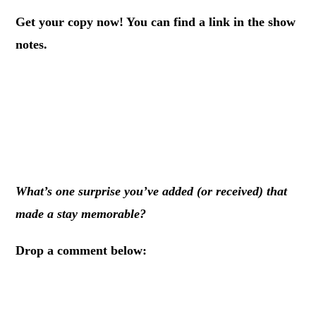
Get your copy now! You can find a link in the show
notes.
.
.
.
What’s one surprise you’ve added (or received) that
made a stay memorable?
Drop a comment below:
.