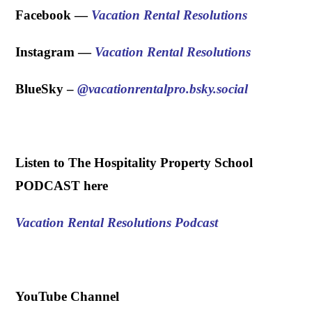
Facebook —
Vacation Rental Resolutions
Instagram —
Vacation Rental Resolutions
BlueSky – ‪
@vacationrentalpro.bsky.social
.
Listen to The Hospitality Property School
PODCAST here
Vacation Rental Resolutions Podcast
.
YouTube Channel