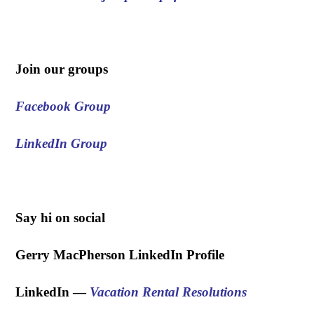
.
Join our groups
Facebook Group
LinkedIn Group
.
Say hi on social
Gerry MacPherson LinkedIn Profile
LinkedIn —
Vacation Rental Resolutions