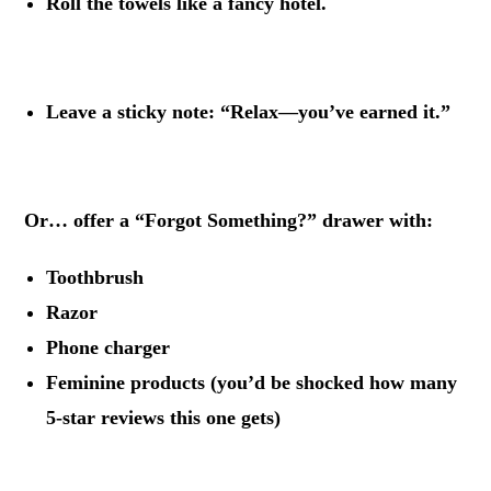
Roll the towels like a fancy hotel.
.
Leave a sticky note: “Relax—you’ve earned it.”
.
Or… offer a “Forgot Something?” drawer with:
Toothbrush
Razor
Phone charger
Feminine products (you’d be shocked how many
5-star reviews this one gets)
.