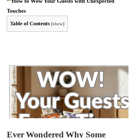
Table of Contents
[
show
]
Ever Wondered Why Some