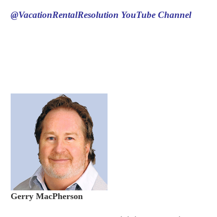
@VacationRentalResolution
YouTube Channel
Gerry MacPherson