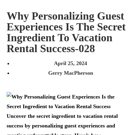
Why Personalizing Guest
Experiences Is The Secret
Ingredient To Vacation
Rental Success-028
April 25, 2024
Gerry MacPherson
Uncover the secret ingredient to vacation rental
success by personalizing guest experiences and