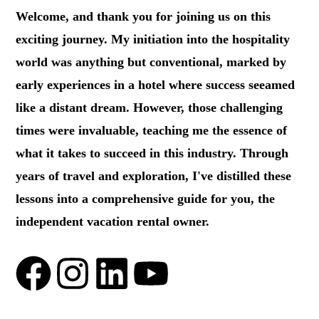
Welcome, and thank you for joining us on this
exciting journey. My initiation into the hospitality
world was anything but conventional, marked by
early experiences in a hotel where success seeamed
like a distant dream. However, those challenging
times were invaluable, teaching me the essence of
what it takes to succeed in this industry. Through
years of travel and exploration, I've distilled these
lessons into a comprehensive guide for you, the
independent vacation rental owner.