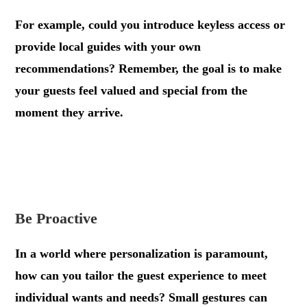
For example, could you introduce keyless access or
provide local guides with your own
recommendations? Remember, the goal is to make
your guests feel valued and special from the
moment they arrive.
.
.
Be Proactive
In a world where personalization is paramount,
how can you tailor the guest experience to meet
individual wants and needs? Small gestures can