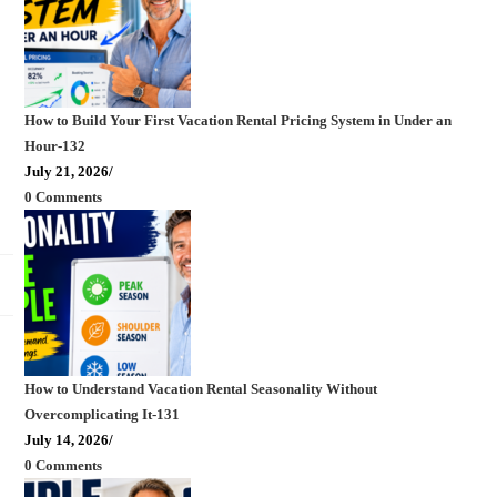
How to Build Your First Vacation Rental Pricing System in Under an
Hour-132
July 21, 2026
/
0 Comments
How to Understand Vacation Rental Seasonality Without
Overcomplicating It-131
July 14, 2026
/
0 Comments