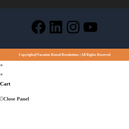
Copyright@Vacation Rental Resolutions | All Rights Reserved
×
×
Cart
Close Panel