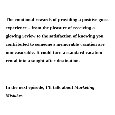
.
The emotional rewards of providing a positive guest
experience – from the pleasure of receiving a
glowing review to the satisfaction of knowing you
contributed to someone’s memorable vacation are
immeasurable. It could turn a standard vacation
rental into a sought-after destination.
.
In the next episode, I’ll talk about
Marketing
Mistakes.