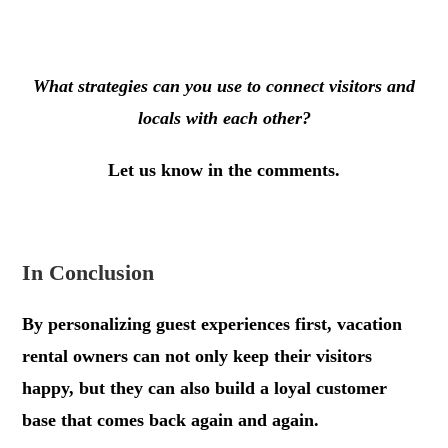
.
What strategies can you use to connect visitors and
locals with each other?
Let us know in the comments.
.
In Conclusion
By personalizing guest experiences first, vacation
rental owners can not only keep their visitors
happy, but they can also build a loyal customer
base that comes back again and again.