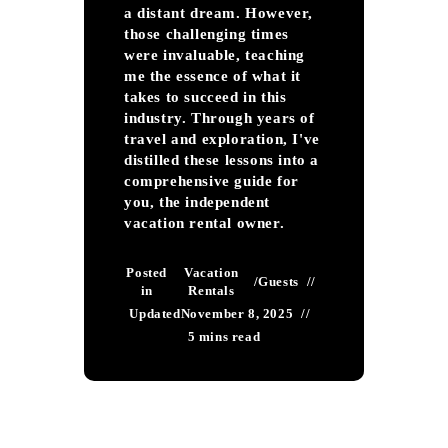
a distant dream. However,
those challenging times
were invaluable, teaching
me the essence of what it
takes to succeed in this
industry. Through years of
travel and exploration, I've
distilled these lessons into a
comprehensive guide for
you, the independent
vacation rental owner.
Posted
Vacation
/
Guests
in
Rentals
Updated
November 8, 2025
5 mins read