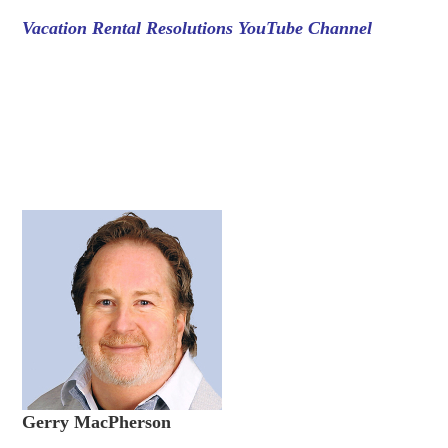
Vacation Rental Resolutions YouTube Channel
Gerry MacPherson