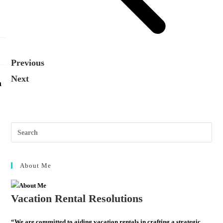
Previous
Next
n
About Me
Vacation Rental Resolutions
“We are committed to aiding vacation rentals in crafting a strategic