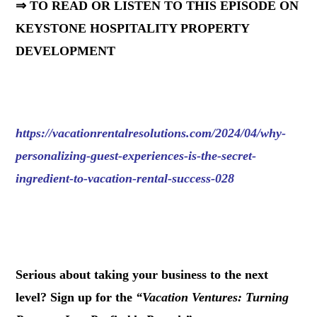
⇒ TO READ OR LISTEN TO THIS EPISODE ON
KEYSTONE HOSPITALITY PROPERTY
DEVELOPMENT
https://vacationrentalresolutions.com/2024/04/why-
personalizing-guest-experiences-is-the-secret-
ingredient-to-vacation-rental-success-028
.
Serious about taking your business to the next
level? Sign up for the
“
Vacation Ventures: Turning