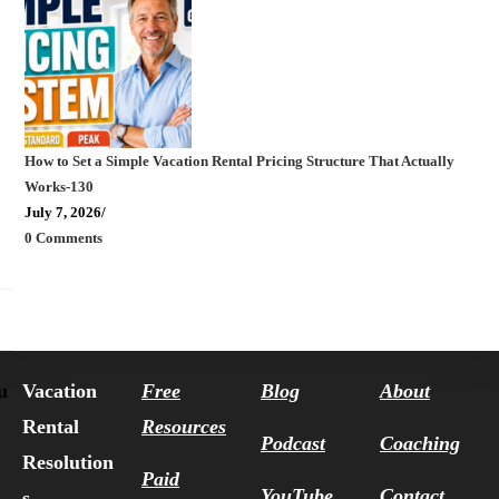
How to Set a Simple Vacation Rental Pricing Structure That Actually
Works-130
July 7, 2026
/
0 Comments
Vacation
Free
Blog
About
u
Rental
Resources
Podcast
Coaching
Resolution
Paid
YouTube
Contact
s