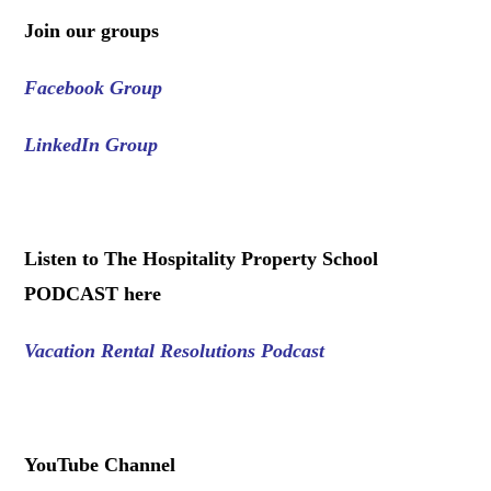
Join our groups
Facebook Group
LinkedIn Group
.
Listen to The Hospitality Property School
PODCAST here
Vacation Rental Resolutions Podcast
.
YouTube Channel