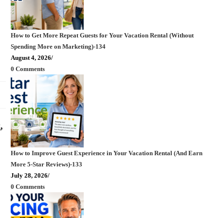
How to Get More Repeat Guests for Your Vacation Rental (Without
Spending More on Marketing)-134
August 4, 2026
/
0 Comments
,
How to Improve Guest Experience in Your Vacation Rental (And Earn
More 5-Star Reviews)-133
July 28, 2026
/
0 Comments