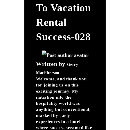
To Vacation
Rental
Success-028
Written by
Gerry
MacPherson
Welcome, and thank you
for joining us on this
exciting journey. My
initiation into the
hospitality world was
anything but conventional,
marked by early
experiences in a hotel
where success seeamed like