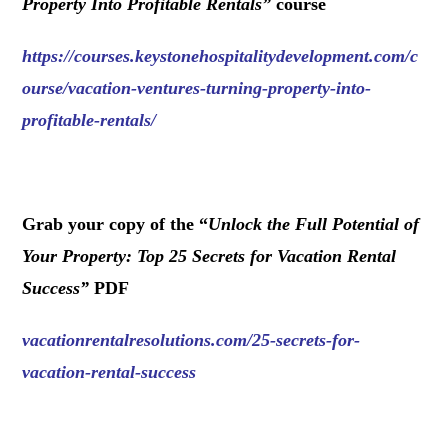
Property Into Profitable Rentals
”
course
https://courses.keystonehospitalitydevelopment.com/c
ourse/vacation-ventures-turning-property-into-
profitable-rentals/
.
Grab your copy of the “
Unlock the Full Potential of
Your Property: Top 25 Secrets for Vacation Rental
Success
”
PDF
vacationrentalresolutions.com/25-secrets-for-
vacation-rental-success
.