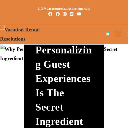
info@vacationrentalresolutions.com
Why
0
Personalizin
G Guest
Experiences
Is The
Secret
Ingredient