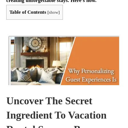
creating unforgettable stays. Here’s how.
Table of Contents
[
show
]
Uncover The Secret
Ingredient To Vacation