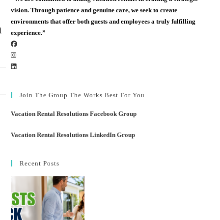
vision. Through patience and genuine care, we seek to create
environments that offer both guests and employees a truly fulfilling
m
experience.”
Join The Group The Works Best For You
Vacation Rental Resolutions Facebook Group
Vacation Rental Resolutions LinkedIn Group
Recent Posts