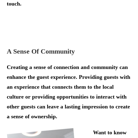
touch.
.
.
A Sense Of Community
Creating a sense of connection and community can
enhance the guest experience. Providing guests with
an experience that connects them to the local
culture or providing opportunities to interact with
other guests can leave a lasting impression to create
a sense of ownership.
.
Want to know