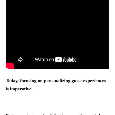
Today, focusing on personalizing guest experiences
is imperative.
.