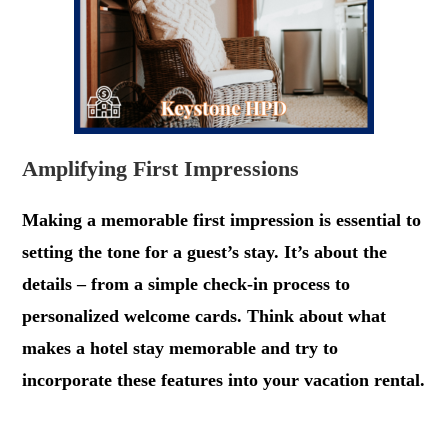
Amplifying First Impressions
Making a memorable first impression is essential to
setting the tone for a guest’s stay. It’s about the
details – from a simple check-in process to
personalized welcome cards. Think about what
makes a hotel stay memorable and try to
incorporate these features into your vacation rental.
.