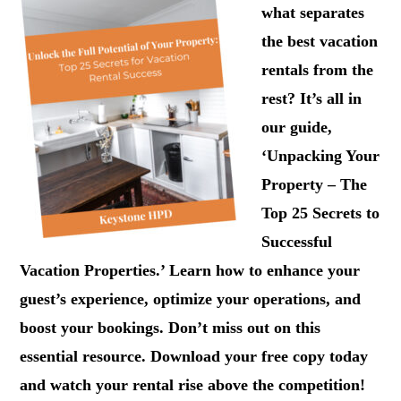
what separates
the best vacation
rentals from the
rest? It’s all in
our guide,
‘Unpacking Your
Property – The
Top 25 Secrets to
Successful
Vacation Properties.’ Learn how to enhance your
guest’s experience, optimize your operations, and
boost your bookings. Don’t miss out on this
essential resource. Download your free copy today
and watch your rental rise above the competition!