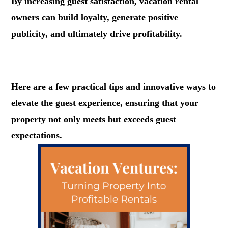
By increasing guest satisfaction, vacation rental
owners can build loyalty, generate positive
publicity, and ultimately drive profitability.
.
Here are a few practical tips and innovative ways to
elevate the guest experience, ensuring that your
property not only meets but exceeds guest
expectations.