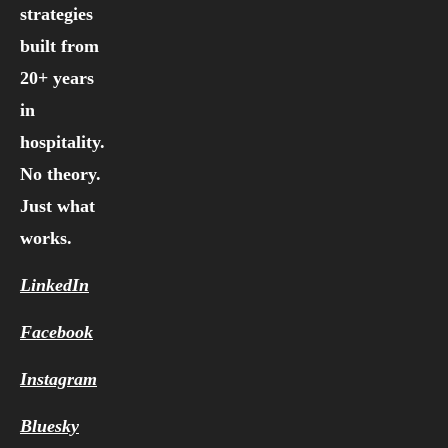
strategies
built from
20+ years
in
hospitality.
No theory.
Just what
works.
LinkedIn
Facebook
Instagram
Bluesky