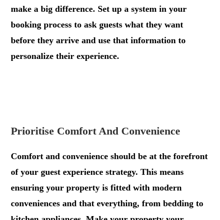
make a big difference. Set up a system in your
booking process to ask guests what they want
before they arrive and use that information to
personalize their experience.
.
.
Prioritise Comfort And Convenience
Comfort and convenience should be at the forefront
of your guest experience strategy. This means
ensuring your property is fitted with modern
conveniences and that everything, from bedding to
kitchen appliances. Make your property your