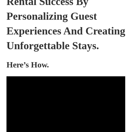
Rental Success By
Personalizing Guest
Experiences And Creating
Unforgettable Stays.
Here’s How.