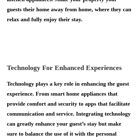
guests their home away from home, where they can
relax and fully enjoy their stay.
.
.
Technology For Enhanced Experiences
Technology plays a key role in enhancing the guest
experience. From smart home appliances that
provide comfort and security to apps that facilitate
communication and service. Integrating technology
can greatly enhance your guest’s stay but make
sure to balance the use of it with the personal