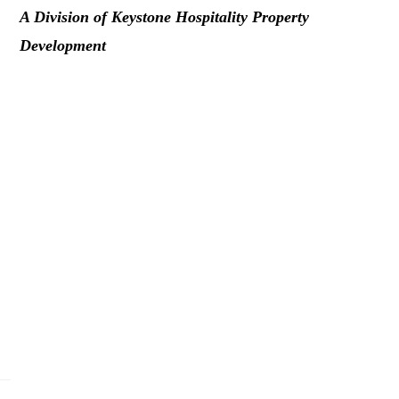
A Division of Keystone Hospitality Property
Development