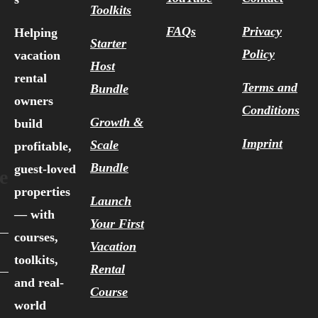
Toolkits
FAQs
Privacy
Helping
Starter
Policy
vacation
Host
rental
Terms and
Bundle
owners
Conditions
Growth &
build
Imprint
Scale
profitable,
Bundle
guest-loved
e
properties
Launch
— with
Your First
courses,
Vacation
toolkits,
Rental
and real-
Course
world