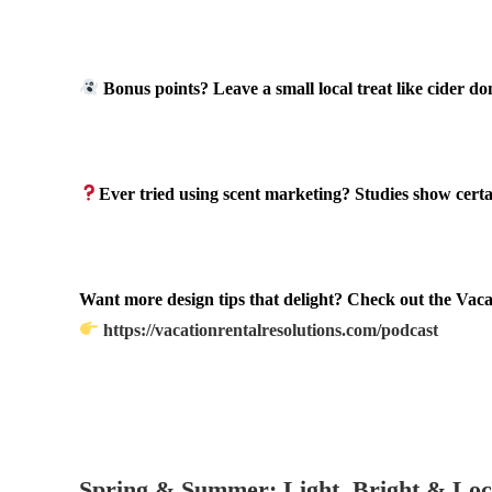
.
Bonus points? Leave a small local treat like cider do
.
Ever tried using scent marketing? Studies show certa
.
Want more design tips that delight? Check out the Vaca
https://vacationrentalresolutions.com/podcast
.
.
Spring & Summer: Light, Bright & Loc