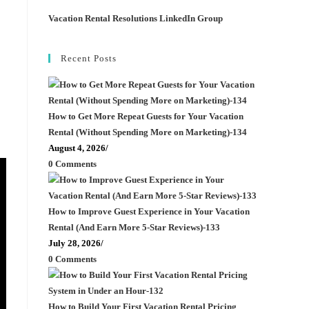
Vacation Rental Resolutions LinkedIn Group
Recent Posts
How to Get More Repeat Guests for Your Vacation
Rental (Without Spending More on Marketing)-134
August 4, 2026
/
0 Comments
How to Improve Guest Experience in Your Vacation
Rental (And Earn More 5-Star Reviews)-133
July 28, 2026
/
0 Comments
How to Build Your First Vacation Rental Pricing