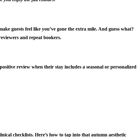
make guests feel like you’ve gone the extra mile. And guess what?
 reviewers and repeat bookers.
 positive review when their stay includes a seasonal or personalized
inical checklists. Here’s how to tap into that autumn aesthetic