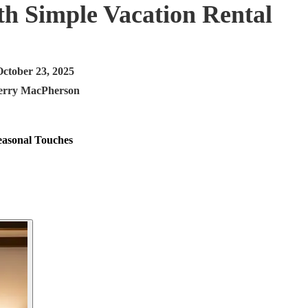
h Simple Vacation Rental
October 23, 2025
erry MacPherson