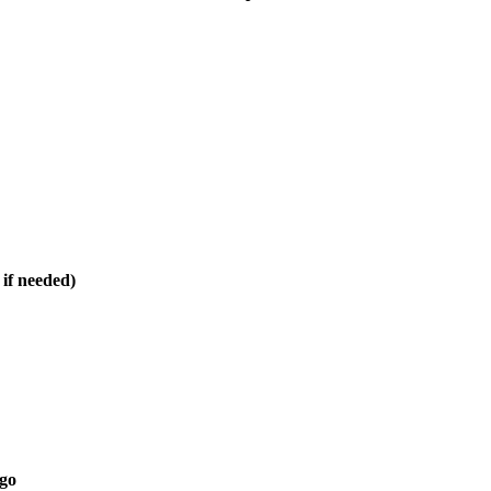
 if needed)
 go