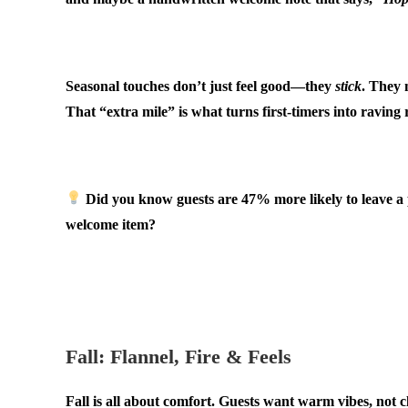
.
Seasonal touches don’t just feel good—they
stick
. They 
That “extra mile” is what turns first-timers into raving
.
Did you know guests are
47% more likely
to leave a
welcome item?
.
.
Fall: Flannel, Fire & Feels
Fall is all about comfort. Guests want warm vibes, not cl