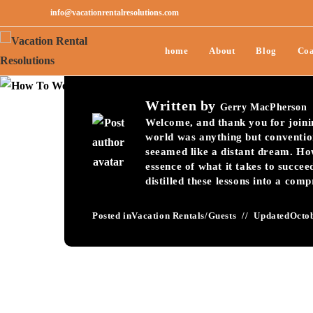
info@vacationrentalresolutions.com
How To Wow Guests
home
About
Blog
Coa
Rental Seasonal To
Written by
Gerry MacPherson
Welcome, and thank you for joining
world was anything but conventio
seeamed like a distant dream. Ho
essence of what it takes to succee
distilled these lessons into a com
Posted in
Vacation Rentals
/
Guests
Updated
Octob