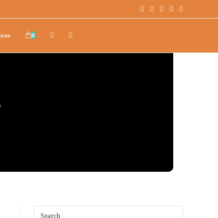
deos
0
e
.