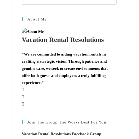
About Me
Vacation Rental Resolutions
“We are committed to aiding vacation rentals in
crafting a strategic vision. Through patience and
genuine care, we seek to create environments that
offer both guests and employees a truly fulfilling
experience.”
Join The Group The Works Best For You
Vacation Rental Resolutions Facebook Group