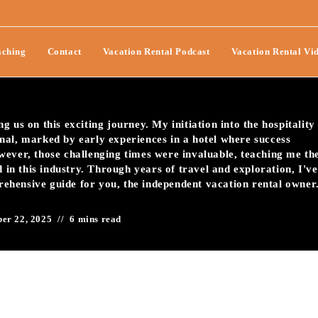
 With Simple Vacation
ching
Contact
Vacation Rental Podcast
Vacation Rental Vi
uches-095
 us on this exciting journey. My initiation into the hospitality
nal, marked by early experiences in a hotel where success
wever, those challenging times were invaluable, teaching me th
d in this industry. Through years of travel and exploration, I've
prehensive guide for you, the independent vacation rental owner
er 22, 2025
6 mins read