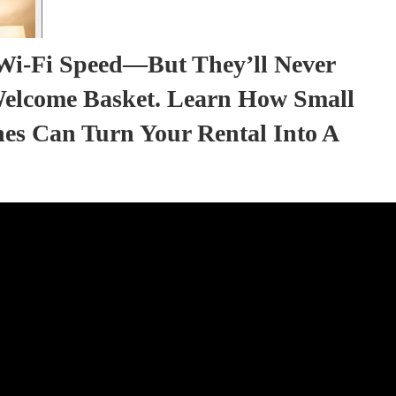
Wi-Fi Speed—But They’ll Never
elcome Basket. Learn How Small
hes Can Turn Your Rental Into A