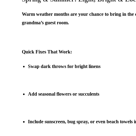
Warm weather months are your chance to bring in the ou
grandma’s guest room.
.
Quick Fixes That Work:
Swap dark throws for bright linens
.
Add seasonal flowers or succulents
.
Include sunscreen, bug spray, or even beach towels i
.