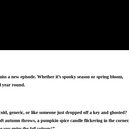
 miss a new episode. Whether it’s spooky season or spring bloom,
ll year round.
t cold, generic, or like someone just dropped off a key and ghosted?
ft autumn throws, a pumpkin spice candle flickering in the corner
 you enjoy the fall colours!”