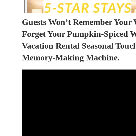
Guests Won’t Remember Your 
Forget Your Pumpkin-Spiced W
Vacation Rental Seasonal Touc
Memory-Making Machine.