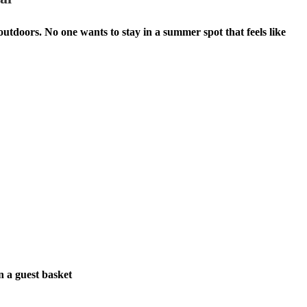
tdoors. No one wants to stay in a summer spot that feels like
n a guest basket