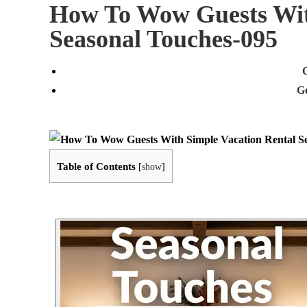
How To Wow Guests Wit
Seasonal Touches-095
G
Table of Contents
[
show
]