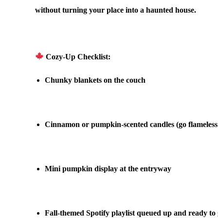
without turning your place into a haunted house.
.
Cozy-Up Checklist:
Chunky blankets
on the couch
.
Cinnamon or pumpkin-scented candles
(go flameless
.
Mini pumpkin display
at the entryway
.
Fall-themed Spotify playlist
queued up and ready to