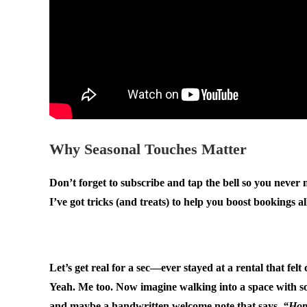
Why Seasonal Touches Matter
Don’t forget to subscribe and tap the bell so you never
I’ve got tricks (and treats) to help you boost bookings a
.
Let’s get real for a sec—ever stayed at a rental that fel
Yeah. Me too. Now imagine walking into a space with so
and maybe a handwritten welcome note that says,
“Hope