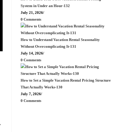
System in Under an Hour-132
July 21, 2026
/
0 Comments
How to Understand Vacation Rental Seasonality
Without Overcomplicating It-131
July 14, 2026
/
0 Comments
How to Set a Simple Vacation Rental Pricing Structure
That Actually Works-130
July 7, 2026
/
0 Comments
,