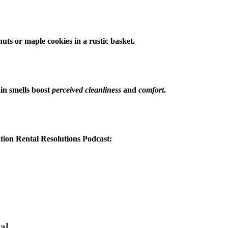
nuts or maple cookies in a rustic basket.
in smells boost
perceived cleanliness
and
comfort
.
tion Rental Resolutions Podcast:
al