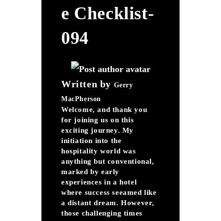
E Checklist-
094
Written by
Gerry
MacPherson
Welcome, and thank you
for joining us on this
exciting journey. My
initiation into the
hospitality world was
anything but conventional,
marked by early
experiences in a hotel
where success seeamed like
a distant dream. However,
those challenging times