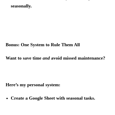
seasonally.
.
.
Bonus: One System to Rule Them All
Want to save time
and
avoid missed maintenance?
.
Here’s my personal system:
Create a Google Sheet
with seasonal tasks.
.