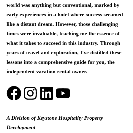
world was anything but conventional, marked by
early experiences in a hotel where success seeamed
like a distant dream. However, those challenging
times were invaluable, teaching me the essence of
what it takes to succeed in this industry. Through
years of travel and exploration, I've distilled these
lessons into a comprehensive guide for you, the
independent vacation rental owner.
A Division of Keystone Hospitality Property
Development