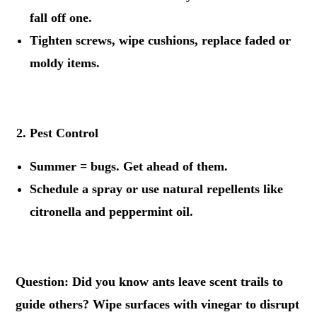
fall off one.
Tighten screws, wipe cushions, replace faded or
moldy items.
.
Pest Control
Summer = bugs. Get ahead of them.
Schedule a spray or use natural repellents like
citronella and peppermint oil.
.
Question: Did you know ants leave scent trails to
guide others? Wipe surfaces with vinegar to disrupt