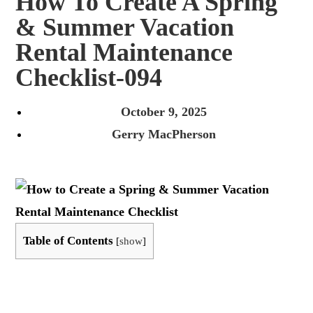
How To Create A Spring
& Summer Vacation
Rental Maintenance
Checklist-094
October 9, 2025
Gerry MacPherson
Table of Contents
[
show
]