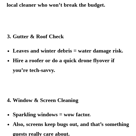
local cleaner who won’t break the budget.
.
Gutter & Roof Check
Leaves and winter debris = water damage risk.
Hire a roofer or do a quick drone flyover if
you’re tech-savvy.
.
Window & Screen Cleaning
Sparkling windows = wow factor.
Also, screens keep bugs out, and that’s something
guests really care about.