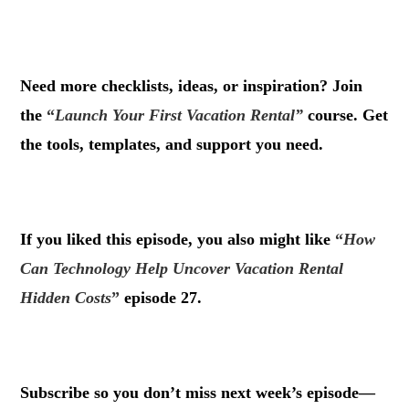
.
Need more checklists, ideas, or inspiration? Join
the
“
Launch Your First Vacation Rental”
course. Get
the tools, templates, and support you need.
.
If you liked this episode, you also might like
“
How
Can Technology Help Uncover Vacation Rental
Hidden Costs
”
episode 27.
.
Subscribe so you don’t miss next week’s episode—