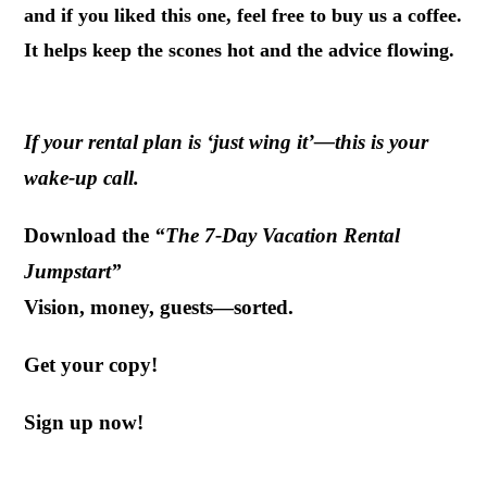
and if you liked this one, feel free to buy us a coffee.
It helps keep the scones hot and the advice flowing.
If your rental plan is ‘just wing it’—this is your
wake-up call.
Download the
“The 7-Day Vacation Rental
Jumpstart”
Vision, money, guests—sorted.
Get your copy!
Sign up now!