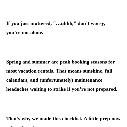
.
If you just muttered, “…uhhh,” don’t worry,
you’re not alone.
.
Spring and summer are peak booking seasons for
most vacation rentals. That means sunshine, full
calendars, and (unfortunately) maintenance
headaches waiting to strike if you’re not prepared.
.
That’s why we made this checklist. A little prep now