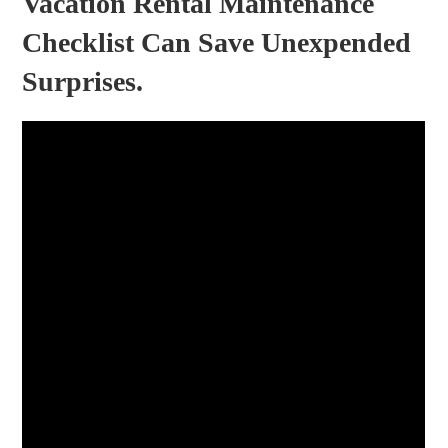
Vacation Rental Maintenance
Checklist Can Save Unexpended
Surprises.