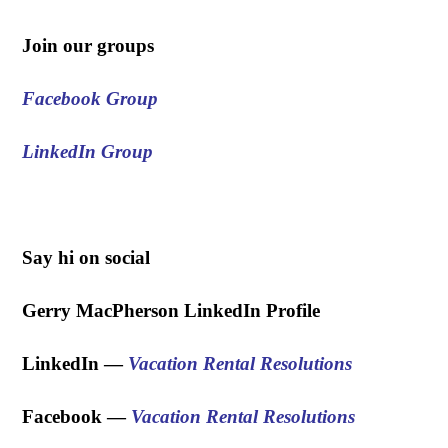
Join our groups
Facebook Group
LinkedIn Group
.
Say hi on social
Gerry MacPherson LinkedIn Profile
LinkedIn —
Vacation Rental Resolutions
Facebook —
Vacation Rental Resolutions