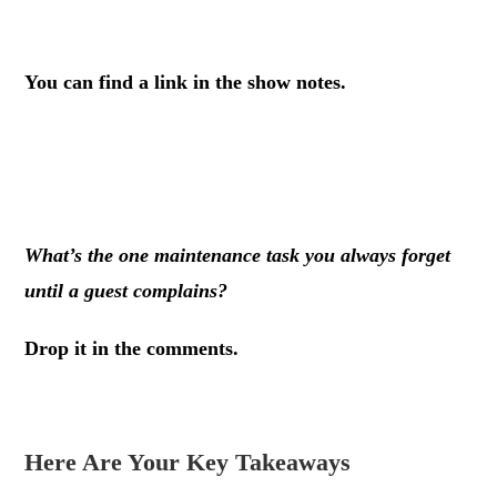
.
You can find a link in the show notes.
.
.
What’s the one maintenance task you always forget
until a guest complains?
Drop it in the comments.
Here Are Your Key Takeaways