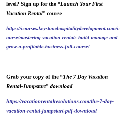
level? Sign up for the
“
Launch Your First
Vacation Rental
”
course
https://courses.keystonehospitalitydevelopment.com/c
ourse/mastering-vacation-rentals-build-manage-and-
grow-a-profitable-business-full-course/
.
Grab your copy of the “
The 7 Day Vacation
Rental-Jumpstart” download
https://vacationrentalresolutions.com/the-7-day-
vacation-rental-jumpstart-pdf-download
.