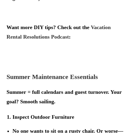
.
Want more DIY tips? Check out the
Vacation
Rental Resolutions Podcast
:
.
.
Summer Maintenance Essentials
Summer = full calendars and guest turnover. Your
goal? Smooth sailing.
Inspect Outdoor Furniture
No one wants to sit on a rusty chair. Or worse—