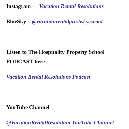
Instagram —
Vacation Rental Resolutions
BlueSky – ‪
@vacationrentalpro.bsky.social
.
Listen to The Hospitality Property School
PODCAST here
Vacation Rental Resolutions Podcast
.
YouTube Channel
@VacationRentalResolution
YouTube Channel