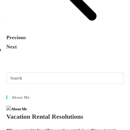
Previous
Next
n
About Me
Vacation Rental Resolutions