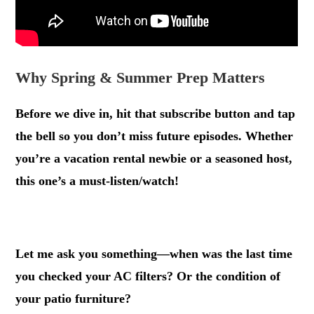
Why Spring & Summer Prep Matters
Before we dive in, hit that subscribe button and tap
the bell so you don’t miss future episodes. Whether
you’re a vacation rental newbie or a seasoned host,
this one’s a must-listen/watch!
.
Let me ask you something—when was the last time
you checked your AC filters? Or the condition of
your patio furniture?