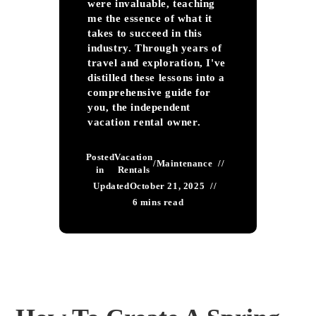
were invaluable, teaching
me the essence of what it
takes to succeed in this
industry. Through years of
travel and exploration, I've
distilled these lessons into a
comprehensive guide for
you, the independent
vacation rental owner.
Posted
Vacation
/
Maintenance
in
Rentals
Updated
October 21, 2025
6 mins read