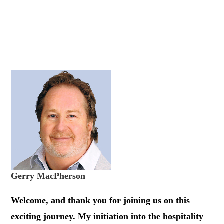
Gerry MacPherson
Welcome, and thank you for joining us on this
exciting journey. My initiation into the hospitality