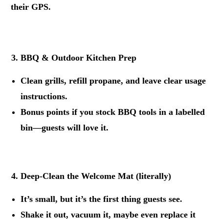
their GPS.
.
BBQ & Outdoor Kitchen Prep
Clean grills, refill propane, and leave clear usage
instructions.
Bonus points if you stock BBQ tools in a labelled
bin—guests will love it.
.
Deep-Clean the Welcome Mat (literally)
It’s small, but it’s the first thing guests see.
Shake it out, vacuum it, maybe even replace it