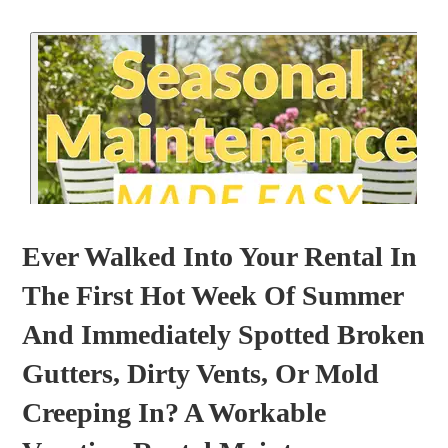
Ever Walked Into Your Rental In
The First Hot Week Of Summer
And Immediately Spotted Broken
Gutters, Dirty Vents, Or Mold
Creeping In? A Workable