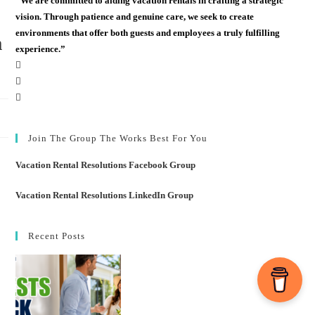
“We are committed to aiding vacation rentals in crafting a strategic
vision. Through patience and genuine care, we seek to create
environments that offer both guests and employees a truly fulfilling
m
experience.”
Join The Group The Works Best For You
Vacation Rental Resolutions Facebook Group
Vacation Rental Resolutions LinkedIn Group
Recent Posts