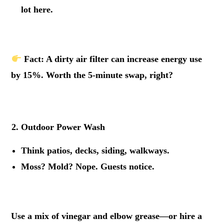
lot here.
.
Fact
: A dirty air filter can increase energy use
by 15%. Worth the 5-minute swap, right?
.
Outdoor Power Wash
Think patios, decks, siding, walkways.
Moss? Mold? Nope. Guests notice.
.
Use a mix of vinegar and elbow grease—or hire a