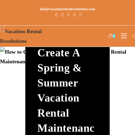
info@vacationrentalresolutions.com
How To
0
Create A
Spring &
Summer
Vacation
Rental
Maintenanc