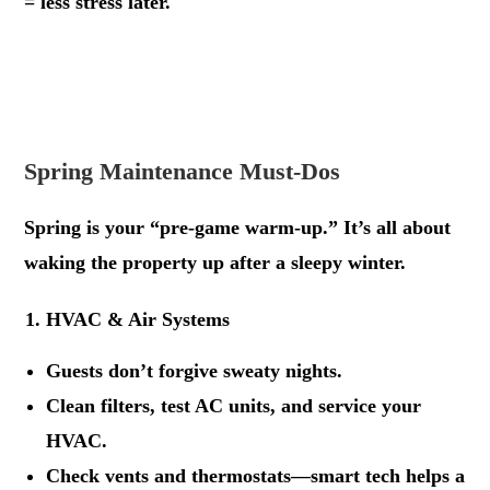
= less stress later.
.
.
Spring Maintenance Must-Dos
Spring is your “pre-game warm-up.” It’s all about
waking the property up after a sleepy winter.
HVAC & Air Systems
Guests don’t forgive sweaty nights.
Clean filters, test AC units, and service your
HVAC.
Check vents and thermostats—smart tech helps a