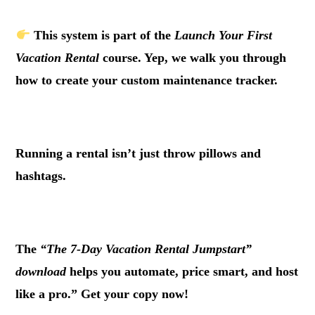
This system is part of the
Launch Your First
Vacation Rental
course. Yep, we walk you through
how to create your custom maintenance tracker.
.
Running a rental isn’t just throw pillows and
hashtags.
.
The
“The 7-Day Vacation Rental Jumpstart”
download
helps you automate, price smart, and host
like a pro.” Get your copy now!