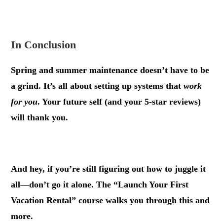
.
In Conclusion
Spring and summer maintenance doesn’t have to be
a grind. It’s all about setting up systems that
work
for you
. Your future self (and your 5-star reviews)
will thank you.
.
And hey, if you’re still figuring out how to juggle it
all—don’t go it alone. The “Launch Your First
Vacation Rental” course walks you through this and
more.