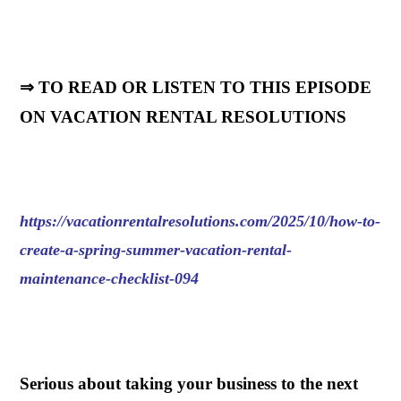
⇒ TO READ OR LISTEN TO THIS EPISODE
ON VACATION RENTAL RESOLUTIONS
https://vacationrentalresolutions.com/2025/10/how-to-
create-a-spring-summer-vacation-rental-
maintenance-checklist-094
.
Serious about taking your business to the next