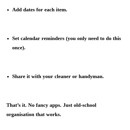
Add dates
for each item.
.
Set calendar reminders
(you only need to do this
once).
.
Share it with your cleaner or handyman.
.
That’s it. No fancy apps. Just old-school
organisation that works.
.