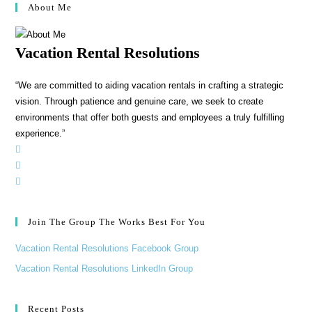
About Me
Vacation Rental Resolutions
“We are committed to aiding vacation rentals in crafting a strategic
vision. Through patience and genuine care, we seek to create
environments that offer both guests and employees a truly fulfilling
experience.”
Join The Group The Works Best For You
Vacation Rental Resolutions Facebook Group
Vacation Rental Resolutions LinkedIn Group
Recent Posts