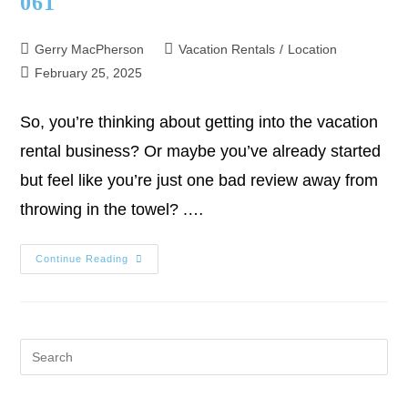
061
Gerry MacPherson
Vacation Rentals
/
Location
February 25, 2025
So, you’re thinking about getting into the vacation
rental business? Or maybe you’ve already started
but feel like you’re just one bad review away from
throwing in the towel? .…
Continue Reading