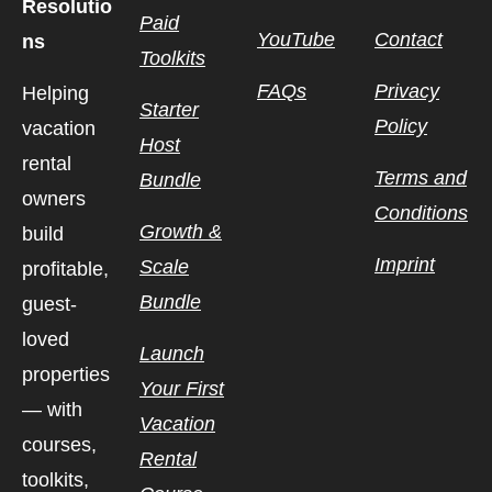
Resolutio
Paid
YouTube
Contact
ns
Toolkits
FAQs
Privacy
Helping
Starter
Policy
vacation
Host
rental
Terms and
Bundle
owners
Conditions
Growth &
build
Imprint
Scale
profitable,
Bundle
guest-
loved
Launch
properties
Your First
— with
Vacation
courses,
Rental
toolkits,