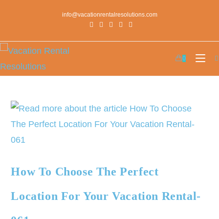
info@vacationrentalresolutions.com
0
How To Choose The Perfect
Location For Your Vacation Rental-