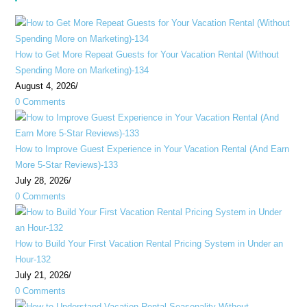
How to Get More Repeat Guests for Your Vacation Rental (Without
Spending More on Marketing)-134
August 4, 2026
/
0 Comments
How to Improve Guest Experience in Your Vacation Rental (And Earn
More 5-Star Reviews)-133
July 28, 2026
/
0 Comments
How to Build Your First Vacation Rental Pricing System in Under an
Hour-132
July 21, 2026
/
0 Comments