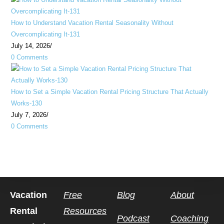
How to Understand Vacation Rental Seasonality Without
Overcomplicating It-131
July 14, 2026
/
0 Comments
How to Set a Simple Vacation Rental Pricing Structure That Actually
Works-130
July 7, 2026
/
0 Comments
Vacation
Free
Blog
About
Rental
Resources
Podcast
Coaching