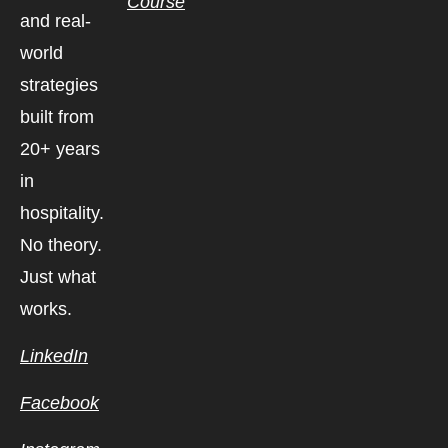
Course
and real-
world
strategies
built from
20+ years
in
hospitality.
No theory.
Just what
works.
LinkedIn
Facebook