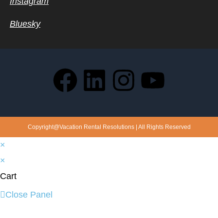
Instagram
Bluesky
Copyright@Vacation Rental Resolutions | All Rights Reserved
×
×
Cart
Close Panel