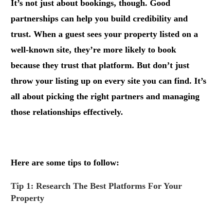
It’s not just about bookings, though. Good
partnerships can help you build credibility and
trust. When a guest sees your property listed on a
well-known site, they’re more likely to book
because they trust that platform. But don’t just
throw your listing up on every site you can find. It’s
all about picking the right partners and managing
those relationships effectively.
.
Here are some tips to follow:
Tip 1: Research The Best Platforms For Your
Property