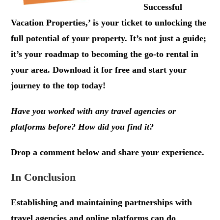
Successful
Vacation Properties,’ is your ticket to unlocking the
full potential of your property. It’s not just a guide;
it’s your roadmap to becoming the go-to rental in
your area. Download it for free and start your
journey to the top today!
Have you worked with any travel agencies or
platforms before? How did you find it?
Drop a comment below and share your experience.
In Conclusion
Establishing and maintaining partnerships with
travel agencies and online platforms can do