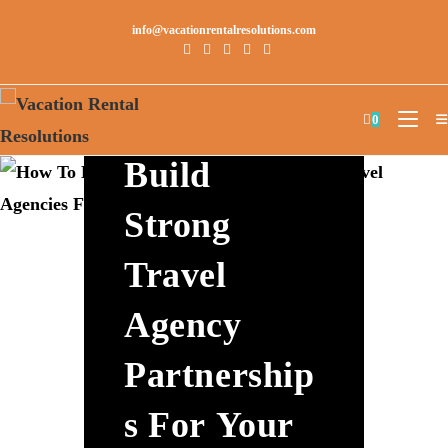
info@vacationrentalresolutions.com
How To
0
Build
Strong
Travel
Agency
Partnership
S For Your