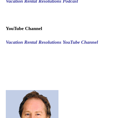
Vacation Rental Resolutions Podcast
.
YouTube Channel
Vacation Rental Resolutions YouTube Channel