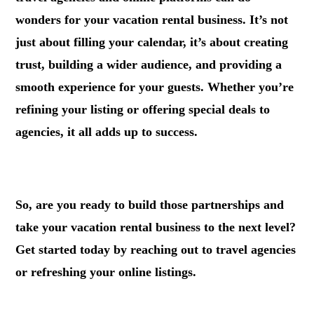
wonders for your vacation rental business. It’s not
just about filling your calendar, it’s about creating
trust, building a wider audience, and providing a
smooth experience for your guests. Whether you’re
refining your listing or offering special deals to
agencies, it all adds up to success.
.
So, are you ready to build those partnerships and
take your vacation rental business to the next level?
Get started today by reaching out to travel agencies
or refreshing your online listings.
.