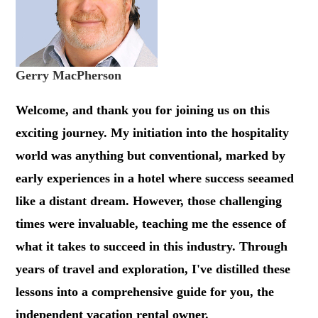
Gerry MacPherson
Welcome, and thank you for joining us on this
exciting journey. My initiation into the hospitality
world was anything but conventional, marked by
early experiences in a hotel where success seeamed
like a distant dream. However, those challenging
times were invaluable, teaching me the essence of
what it takes to succeed in this industry. Through
years of travel and exploration, I've distilled these
lessons into a comprehensive guide for you, the
independent vacation rental owner.