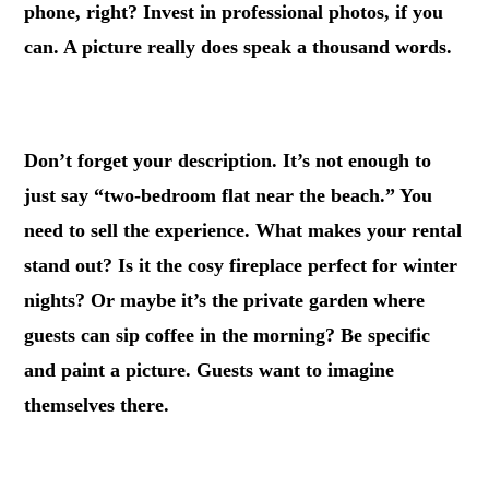
phone, right? Invest in professional photos, if you
can. A picture really does speak a thousand words.
.
Don’t forget your description. It’s not enough to
just say “two-bedroom flat near the beach.” You
need to sell the experience. What makes your rental
stand out? Is it the cosy fireplace perfect for winter
nights? Or maybe it’s the private garden where
guests can sip coffee in the morning? Be specific
and paint a picture. Guests want to imagine
themselves there.
.