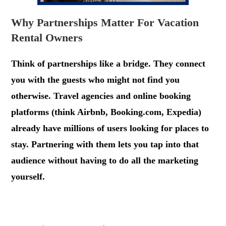
Why Partnerships Matter For Vacation
Rental Owners
Think of partnerships like a bridge. They connect
you with the guests who might not find you
otherwise. Travel agencies and online booking
platforms (think Airbnb, Booking.com, Expedia)
already have millions of users looking for places to
stay. Partnering with them lets you tap into that
audience without having to do all the marketing
yourself.
.