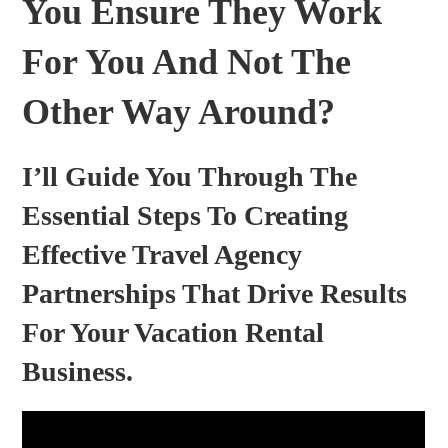
You Ensure They Work
For You And Not The
Other Way Around?
I’ll Guide You Through The
Essential Steps To Creating
Effective Travel Agency
Partnerships That Drive Results
For Your Vacation Rental
Business.