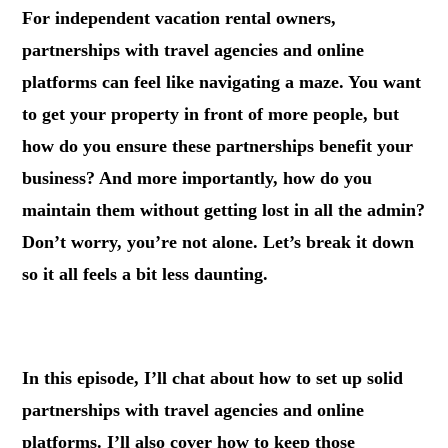
For independent vacation rental owners,
partnerships with travel agencies and online
platforms can feel like navigating a maze. You want
to get your property in front of more people, but
how do you ensure these partnerships benefit your
business? And more importantly, how do you
maintain them without getting lost in all the admin?
Don’t worry, you’re not alone. Let’s break it down
so it all feels a bit less daunting.
.
In this episode, I’ll chat about how to set up solid
partnerships with travel agencies and online
platforms. I’ll also cover how to keep those