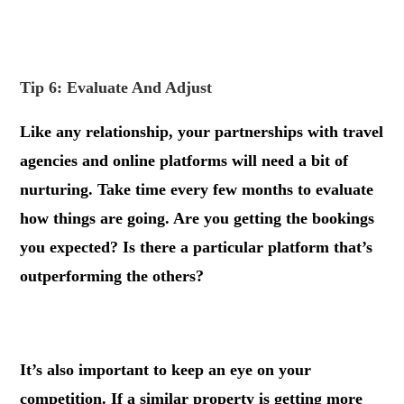
.
Tip 6: Evaluate And Adjust
Like any relationship, your partnerships with travel
agencies and online platforms will need a bit of
nurturing. Take time every few months to evaluate
how things are going. Are you getting the bookings
you expected? Is there a particular platform that’s
outperforming the others?
.
It’s also important to keep an eye on your
competition. If a similar property is getting more