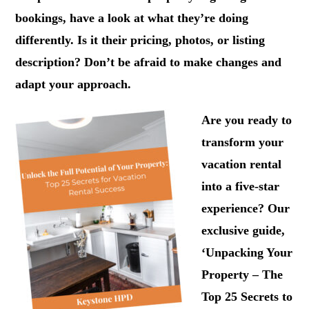
bookings, have a look at what they’re doing
differently. Is it their pricing, photos, or listing
description? Don’t be afraid to make changes and
adapt your approach.
Are you ready to
transform your
vacation rental
into a five-star
experience? Our
exclusive guide,
‘Unpacking Your
Property – The
Top 25 Secrets to