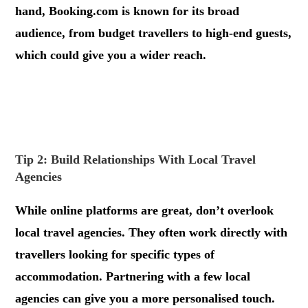
hand, Booking.com is known for its broad
audience, from budget travellers to high-end guests,
which could give you a wider reach.
.
.
Tip 2: Build Relationships With Local Travel
Agencies
While online platforms are great, don’t overlook
local travel agencies. They often work directly with
travellers looking for specific types of
accommodation. Partnering with a few local
agencies can give you a more personalised touch.