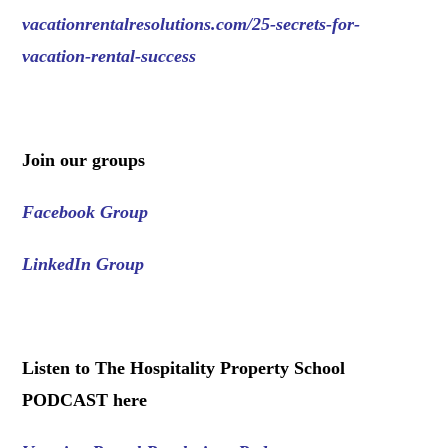
vacationrentalresolutions.com/25-secrets-for-
vacation-rental-success
.
Join our groups
Facebook Group
LinkedIn Group
.
Listen to The Hospitality Property School
PODCAST here