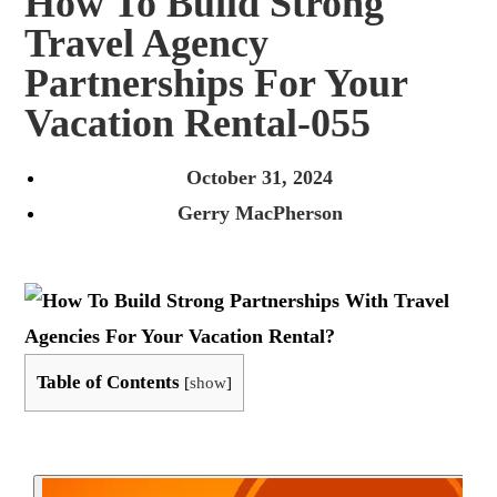
How To Build Strong
Travel Agency
Partnerships For Your
Vacation Rental-055
October 31, 2024
Gerry MacPherson
Table of Contents
[
show
]