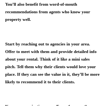
You’ll also benefit from word-of-mouth
recommendations from agents who know your
property well.
.
Start by reaching out to agencies in your area.
Offer to meet with them and provide detailed info
about your rental. Think of it like a mini sales
pitch. Tell them why their clients would love your
place. If they can see the value in it, they’ll be more
likely to recommend it to their clients.
.