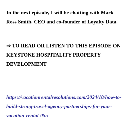
In the next episode, I will be chatting with Mark
Ross Smith, CEO and co-founder of Loyalty Data.
⇒ TO READ OR LISTEN TO THIS EPISODE ON
KEYSTONE HOSPITALITY PROPERTY
DEVELOPMENT
https://vacationrentalresolutions.com/2024/10/how-to-
build-strong-travel-agency-partnerships-for-your-
vacation-rental-055