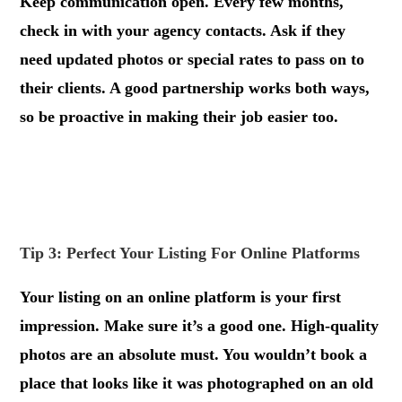
Keep communication open. Every few months,
check in with your agency contacts. Ask if they
need updated photos or special rates to pass on to
their clients. A good partnership works both ways,
so be proactive in making their job easier too.
.
.
Tip 3: Perfect Your Listing For Online Platforms
Your listing on an online platform is your first
impression. Make sure it’s a good one. High-quality
photos are an absolute must. You wouldn’t book a
place that looks like it was photographed on an old