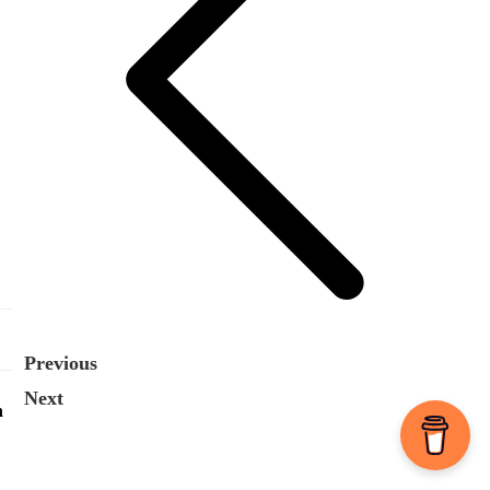
Previous
Next
n