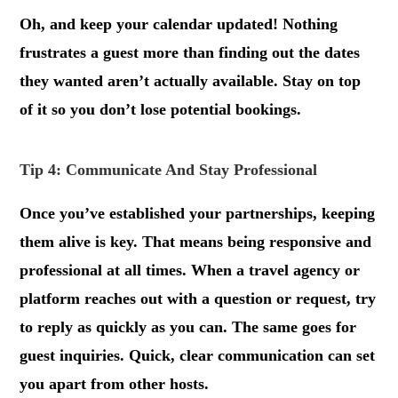
Oh, and keep your calendar updated! Nothing
frustrates a guest more than finding out the dates
they wanted aren’t actually available. Stay on top
of it so you don’t lose potential bookings.
Tip 4: Communicate And Stay Professional
Once you’ve established your partnerships, keeping
them alive is key. That means being responsive and
professional at all times. When a travel agency or
platform reaches out with a question or request, try
to reply as quickly as you can. The same goes for
guest inquiries. Quick, clear communication can set
you apart from other hosts.