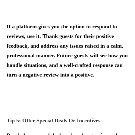
.
If a platform gives you the option to respond to
reviews, use it. Thank guests for their positive
feedback, and address any issues raised in a calm,
professional manner. Future guests will see how you
handle situations, and a well-crafted response can
turn a negative review into a positive.
.
.
Tip 5: Offer Special Deals Or Incentives