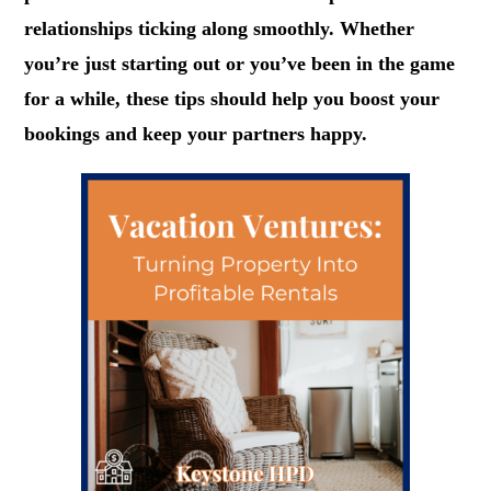
relationships ticking along smoothly. Whether
you’re just starting out or you’ve been in the game
for a while, these tips should help you boost your
bookings and keep your partners happy.