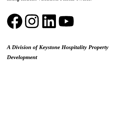
A Division of Keystone Hospitality Property
Development