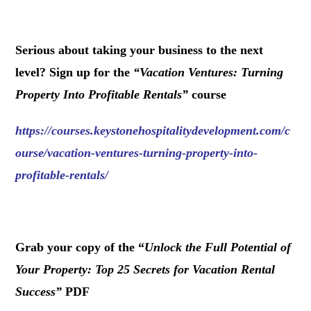
.
Serious about taking your business to the next
level? Sign up for the
“
Vacation Ventures: Turning
Property Into Profitable Rentals
”
course
https://courses.keystonehospitalitydevelopment.com/c
ourse/vacation-ventures-turning-property-into-
profitable-rentals/
.
Grab your copy of the “
Unlock the Full Potential of
Your Property: Top 25 Secrets for Vacation Rental
Success
”
PDF