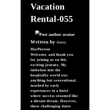
Vacation
Rental-055
Written by
Gerry
MacPherson
Welcome, and thank you
for joining us on this
exciting journey. My
initiation into the
hospitality world was
anything but conventional,
marked by early
experiences in a hotel
where success seeamed like
a distant dream. However,
those challenging times