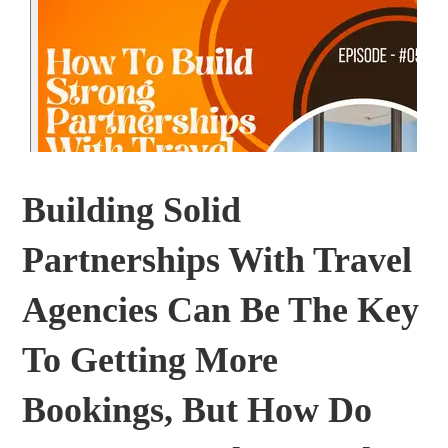
Building Solid
Partnerships With Travel
Agencies Can Be The Key
To Getting More
Bookings, But How Do