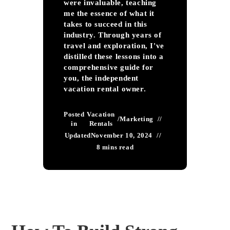
were invaluable, teaching
me the essence of what it
takes to succeed in this
industry. Through years of
travel and exploration, I've
distilled these lessons into a
comprehensive guide for
you, the independent
vacation rental owner.
Posted
Vacation
/
Marketing
in
Rentals
Updated
November 10, 2024
8 mins read