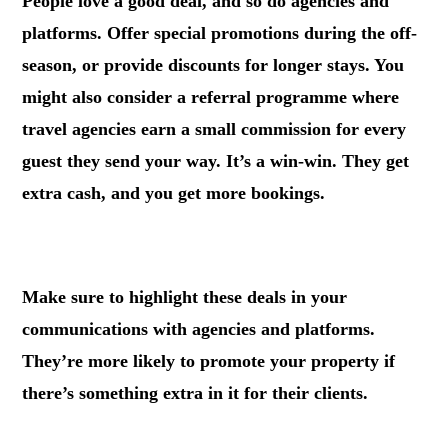
People love a good deal, and so do agencies and
platforms. Offer special promotions during the off-
season, or provide discounts for longer stays. You
might also consider a referral programme where
travel agencies earn a small commission for every
guest they send your way. It’s a win-win. They get
extra cash, and you get more bookings.
.
Make sure to highlight these deals in your
communications with agencies and platforms.
They’re more likely to promote your property if
there’s something extra in it for their clients.
.