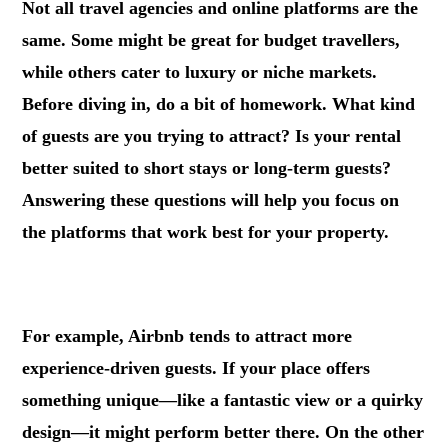
Not all travel agencies and online platforms are the
same. Some might be great for budget travellers,
while others cater to luxury or niche markets.
Before diving in, do a bit of homework. What kind
of guests are you trying to attract? Is your rental
better suited to short stays or long-term guests?
Answering these questions will help you focus on
the platforms that work best for your property.
.
For example, Airbnb tends to attract more
experience-driven guests. If your place offers
something unique—like a fantastic view or a quirky
design—it might perform better there. On the other