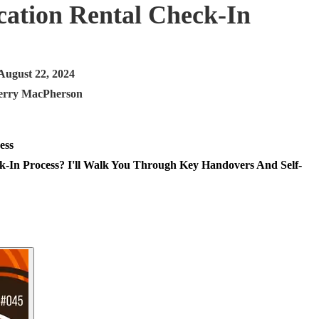
cation Rental Check-In
August 22, 2024
erry MacPherson
-In Process? I'll Walk You Through Key Handovers And Self-