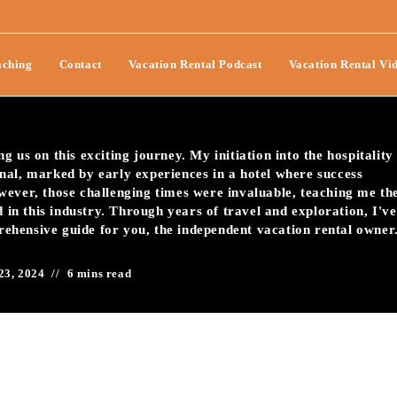
r Vacation Rental Check-In
ching
Contact
Vacation Rental Podcast
Vacation Rental Vi
 us on this exciting journey. My initiation into the hospitality
nal, marked by early experiences in a hotel where success
wever, those challenging times were invaluable, teaching me th
d in this industry. Through years of travel and exploration, I've
prehensive guide for you, the independent vacation rental owner
23, 2024
6 mins read