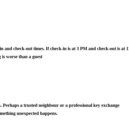
 and check-out times. If check-in is at 3 PM and check-out is at 1
 is worse than a guest
showing up early or leaving late when you
n. Perhaps a trusted neighbour or a professional key exchange
 something unexpected happens.