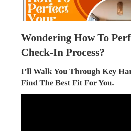
Wondering How To Perfe
Check-In Process?
I’ll Walk You Through Key Ha
Find The Best Fit For You.