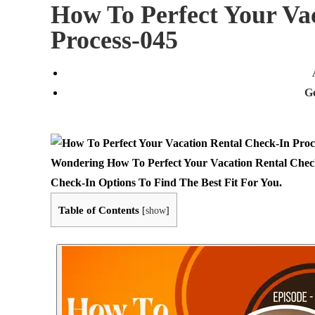
How To Perfect Your Va
Process-045
G
Wondering How To Perfect Your Vacation Rental Check
Check-In Options To Find The Best Fit For You.
Table of Contents
[
show
]