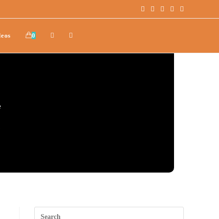
deos
0
e
.