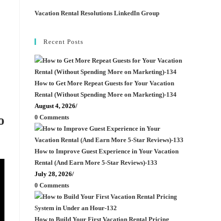
Vacation Rental Resolutions LinkedIn Group
Recent Posts
How to Get More Repeat Guests for Your Vacation
Rental (Without Spending More on Marketing)-134
August 4, 2026
/
o
0 Comments
How to Improve Guest Experience in Your Vacation
Rental (And Earn More 5-Star Reviews)-133
July 28, 2026
/
0 Comments
How to Build Your First Vacation Rental Pricing