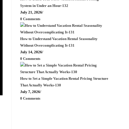
System in Under an Hour-132
July 21, 2026
/
0 Comments
How to Understand Vacation Rental Seasonality
Without Overcomplicating It-131
July 14, 2026
/
0 Comments
How to Set a Simple Vacation Rental Pricing Structure
That Actually Works-130
July 7, 2026
/
0 Comments