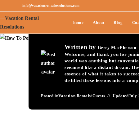
info@vacationrentalresolutions.com
How To Perfect You
home
About
Blog
Coa
Process-045
Written by
Gerry MacPherson
Welcome, and thank you for joining
world was anything but conventio
seeamed like a distant dream. Ho
essence of what it takes to succee
distilled these lessons into a com
Posted in
Vacation Rentals
/
Guests
Updated
July 