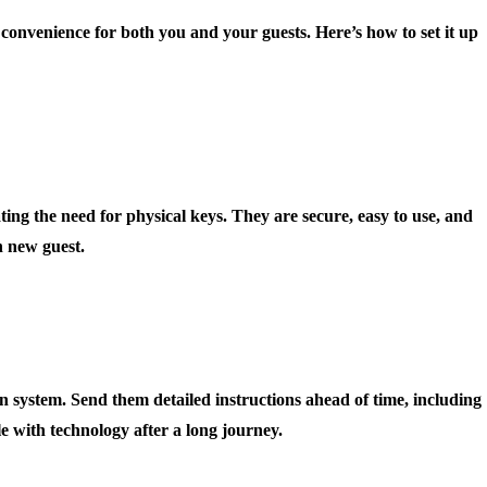
s convenience for both you and your guests. Here’s how to set it up
ting the need for physical keys. They are secure, easy to use, and
h new guest.
 system. Send them detailed instructions ahead of time, including
le with technology after a long journey.