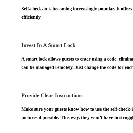
Self-check-in is becoming increasingly popular. It offer
efficiently.
.
Invest In A Smart Lock
A smart lock allows guests to enter using a code, elimina
can be managed remotely. Just change the code for eac
.
Provide Clear Instructions
Make sure your guests know how to use the self-check-in
pictures if possible. This way, they won’t have to strugg
.