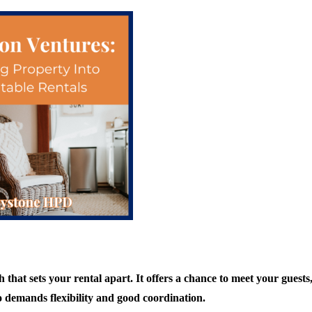
that sets your rental apart. It offers a chance to meet your guests
o demands flexibility and good coordination.