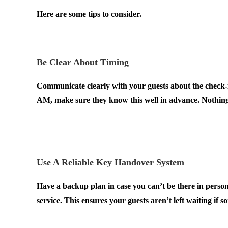
Here are some tips to consider.
.
Be Clear About Timing
Communicate clearly with your guests about the check-in
AM, make sure they know this well in advance. Nothing
have other bookings.
.
Use A Reliable Key Handover System
Have a backup plan in case you can’t be there in perso
service. This ensures your guests aren’t left waiting if
.