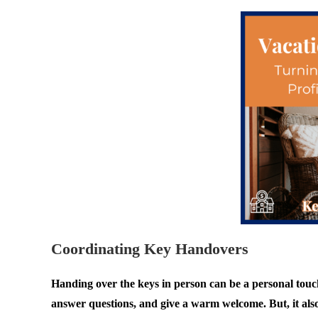
Coordinating Key Handovers
Handing over the keys in person can be a personal touch 
answer questions, and give a warm welcome. But, it als