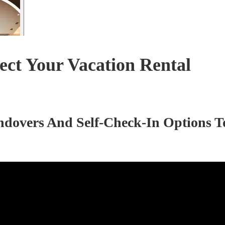
ct Your Vacation Rental
ndovers And Self-Check-In Options T