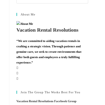
About Me
Vacation Rental Resolutions
“We are committed to aiding vacation rentals in
crafting a strategic vision. Through patience and
genuine care, we seek to create environments that
offer both guests and employees a truly fulfilling
experience.”
Join The Group The Works Best For You
Vacation Rental Resolutions Facebook Group