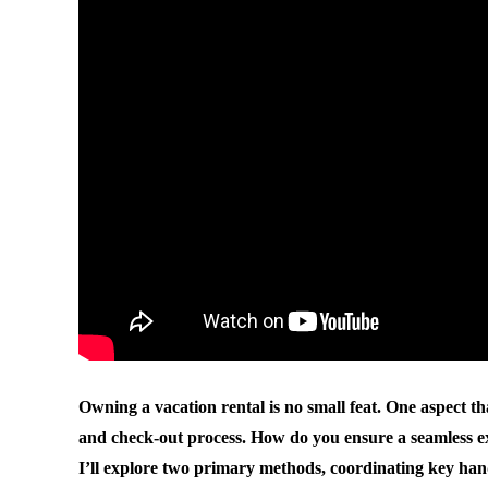
Owning a vacation rental is no small feat. One aspect t
and check-out process. How do you ensure a seamless exp
I’ll explore two primary methods, coordinating key hand