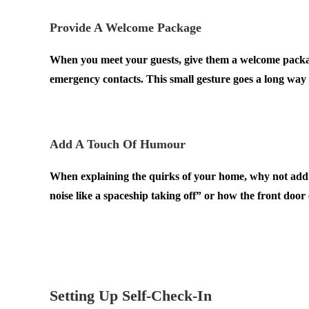
Provide A Welcome Package
When you meet your guests, give them a welcome package
emergency contacts. This small gesture goes a long way
.
Add A Touch Of Humour
When explaining the quirks of your home, why not ad
noise like a spaceship taking off” or how the front door 
.
.
Setting Up Self-Check-In