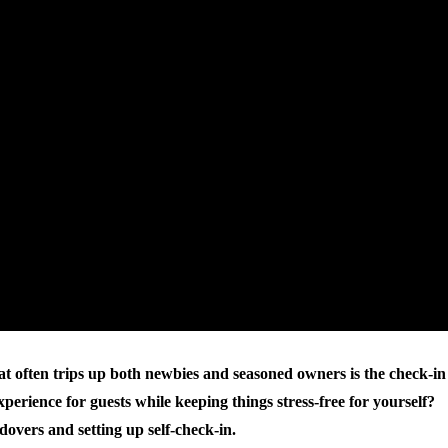
hat often trips up both newbies and seasoned owners is the check-in
erience for guests while keeping things stress-free for yourself?
overs and setting up self-check-in.