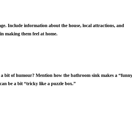
. Include information about the house, local attractions, and
 in making them feel at home.
d a bit of humour? Mention how the bathroom sink makes a “funn
can be a bit “tricky like a puzzle box.”