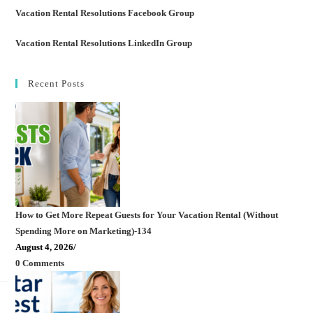
Vacation Rental Resolutions Facebook Group
Vacation Rental Resolutions LinkedIn Group
Recent Posts
How to Get More Repeat Guests for Your Vacation Rental (Without
Spending More on Marketing)-134
August 4, 2026
/
0 Comments