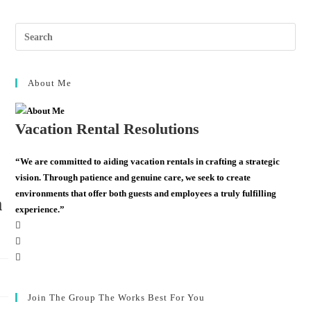
About Me
Vacation Rental Resolutions
“We are committed to aiding vacation rentals in crafting a strategic
vision. Through patience and genuine care, we seek to create
environments that offer both guests and employees a truly fulfilling
m
experience.”
Join The Group The Works Best For You