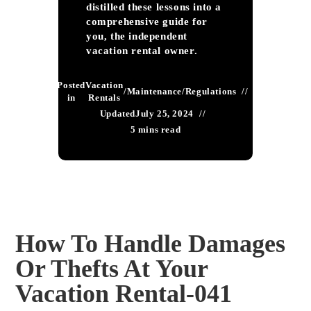
distilled these lessons into a
comprehensive guide for
you, the independent
vacation rental owner.
Posted
Vacation
/
Maintenance
/
Regulations
in
Rentals
Updated
July 25, 2024
5 mins read
How To Handle Damages
Or Thefts At Your
Vacation Rental-041