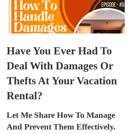
Have You Ever Had To
Deal With Damages Or
Thefts At Your Vacation
Rental?
Let Me Share How To Manage
And Prevent Them Effectively.