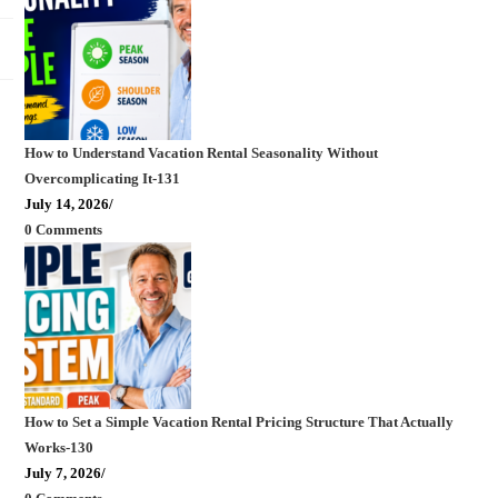
How to Understand Vacation Rental Seasonality Without
Overcomplicating It-131
July 14, 2026
/
0 Comments
How to Set a Simple Vacation Rental Pricing Structure That Actually
Works-130
July 7, 2026
/