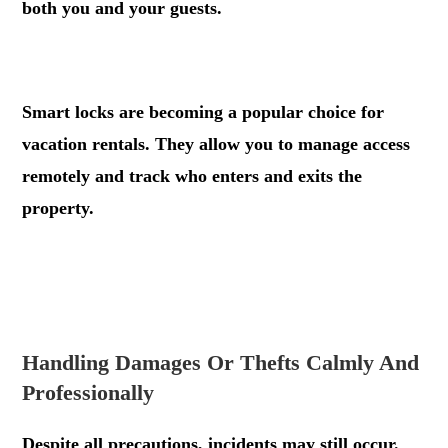
both you and your guests.
.
Smart locks are becoming a popular choice for
vacation rentals. They allow you to manage access
remotely and track who enters and exits the
property.
.
.
Handling Damages Or Thefts Calmly And
Professionally
Despite all precautions, incidents may still occur.