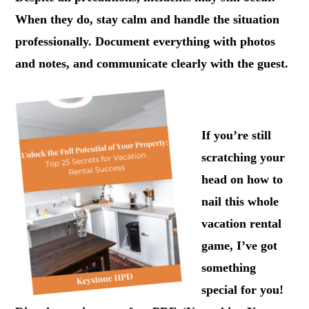
When they do, stay calm and handle the situation
professionally. Document everything with photos
and notes, and communicate clearly with the guest.
.
If you’re still
scratching your
head on how to
nail this whole
vacation rental
game, I’ve got
something
special for you!