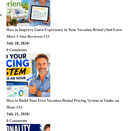
,
How to Improve Guest Experience in Your Vacation Rental (And Earn
More 5-Star Reviews)-133
July 28, 2026
/
0 Comments
How to Build Your First Vacation Rental Pricing System in Under an
Hour-132
July 21, 2026
/
0 Comments