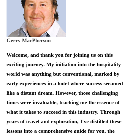
Gerry MacPherson
Welcome, and thank you for joining us on this
exciting journey. My initiation into the hospitality
world was anything but conventional, marked by
early experiences in a hotel where success seeamed
like a distant dream. However, those challenging
times were invaluable, teaching me the essence of
what it takes to succeed in this industry. Through
years of travel and exploration, I've distilled these
lessons into a comprehensive guide for you, the