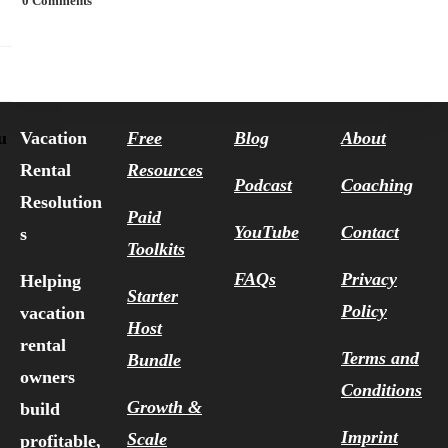
0 Comments
Vacation
Free
Blog
About
u
Rental
Resources
Podcast
Coaching
Resolution
Paid
YouTube
Contact
s
Toolkits
FAQs
Privacy
Helping
Starter
Policy
vacation
Host
rental
Terms and
Bundle
owners
Conditions
Growth &
build
Imprint
Scale
profitable,