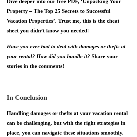
Dive deeper into our free PDF, ‘Unpacking Your
Property – The Top 25 Secrets to Successful
Vacation Properties’. Trust me, this is the cheat
sheet you didn’t know you needed!
Have you ever had to deal with damages or thefts at
your rental? How did you handle it?
Share your
stories in the comments!
.
In Conclusion
Handling damages or thefts at your vacation rental
can be challenging, but with the right strategies in
place, you can navigate these situations smoothly.