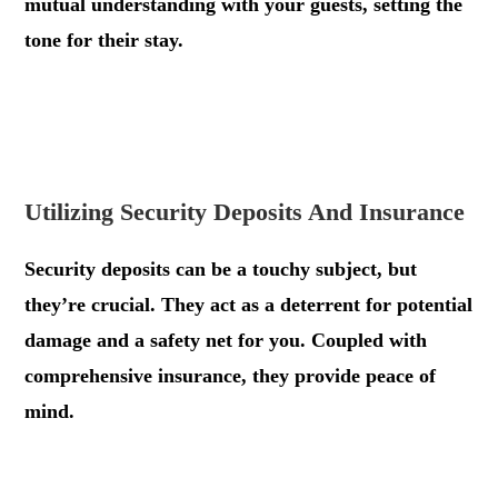
mutual understanding with your guests, setting the
tone for their stay.
.
.
Utilizing Security Deposits And Insurance
Security deposits can be a touchy subject, but
they’re crucial. They act as a deterrent for potential
damage and a safety net for you. Coupled with
comprehensive insurance, they provide peace of
mind.
.