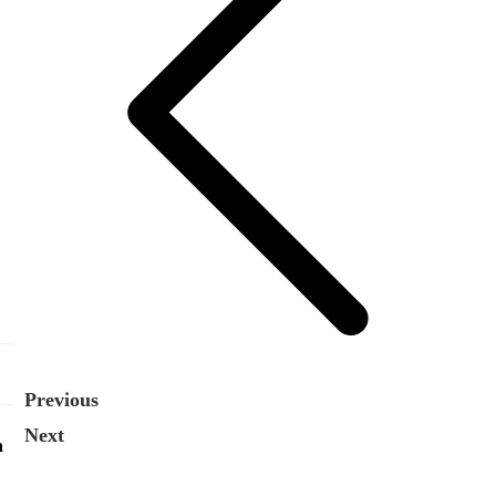
Previous
Next
n