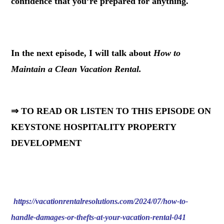
confidence that you’re prepared for anything.
.
In the next episode, I will talk about
How to
Maintain a Clean Vacation Rental.
⇒ TO READ OR LISTEN TO THIS EPISODE ON
KEYSTONE HOSPITALITY PROPERTY
DEVELOPMENT
https://vacationrentalresolutions.com/2024/07/how-to-
handle-damages-or-thefts-at-your-vacation-rental-041