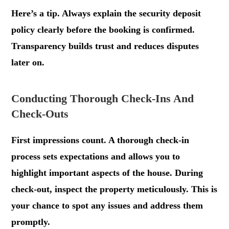
Here’s a tip. Always explain the security deposit
policy clearly before the booking is confirmed.
Transparency builds trust and reduces disputes
later on.
Conducting Thorough Check-Ins And
Check-Outs
First impressions count. A thorough check-in
process sets expectations and allows you to
highlight important aspects of the house. During
check-out, inspect the property meticulously. This is
your chance to spot any issues and address them
promptly.