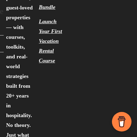
Bundle
guest-loved
e
properties
Launch
— with
Your First
courses,
Vacation
toolkits,
Rental
and real-
Course
world
strategies
built from
20+ years
in
hospitality.
No theory.
Just what