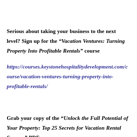
.
Serious about taking your business to the next
level? Sign up for the
“
Vacation Ventures: Turning
Property Into Profitable Rentals
”
course
https://courses.keystonehospitalitydevelopment.com/c
ourse/vacation-ventures-turning-property-into-
profitable-rentals/
.
Grab your copy of the “
Unlock the Full Potential of
Your Property: Top 25 Secrets for Vacation Rental