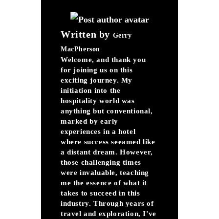
Written by
Gerry
MacPherson
Welcome, and thank you
for joining us on this
exciting journey. My
initiation into the
hospitality world was
anything but conventional,
marked by early
experiences in a hotel
where success seeamed like
a distant dream. However,
those challenging times
were invaluable, teaching
me the essence of what it
takes to succeed in this
industry. Through years of
travel and exploration, I've