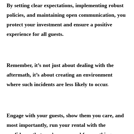
By setting clear expectations, implementing robust
policies, and maintaining open communication, you
protect your investment and ensure a positive
experience for all guests.
.
Remember, it’s not just about dealing with the
aftermath, it’s about creating an environment
where such incidents are less likely to occur.
.
Engage with your guests, show them you care, and
most importantly, run your rental with the