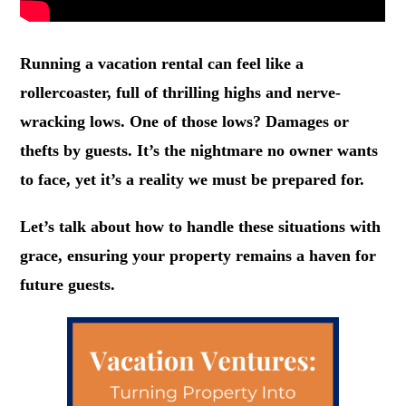
Running a vacation rental can feel like a
rollercoaster, full of thrilling highs and nerve-
wracking lows. One of those lows? Damages or
thefts by guests. It’s the nightmare no owner wants
to face, yet it’s a reality we must be prepared for.
Let’s talk about how to handle these situations with
grace, ensuring your property remains a haven for
future guests.