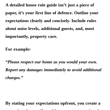
A detailed house rule guide isn’t just a piece of
paper, it’s your first line of defence. Outline your
expectations clearly and concisely. Include rules
about noise levels, additional guests, and, most
importantly, property care.
For example:
“Please respect our home as you would your own.
Report any damages immediately to avoid additional
charges.”
.
By stating your expectations upfront, you create a