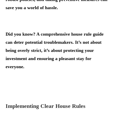
save you a world of hassle.
.
Did you know? A comprehensive house rule guide
can deter potential troublemakers. It’s not about
being overly strict, it’s about protecting your
investment and ensuring a pleasant stay for
everyone.
.
.
Implementing Clear House Rules