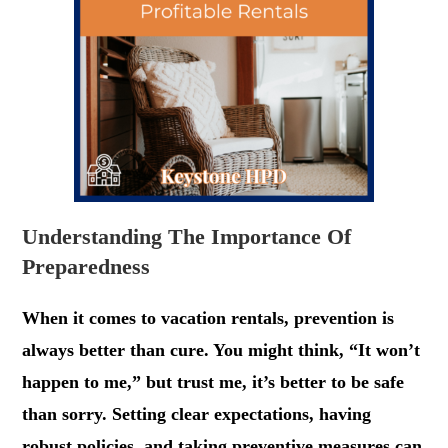
Understanding The Importance Of
Preparedness
When it comes to vacation rentals, prevention is
always better than cure. You might think, “It won’t
happen to me,” but trust me, it’s better to be safe
than sorry. Setting clear expectations, having
robust policies, and taking preventive measures can