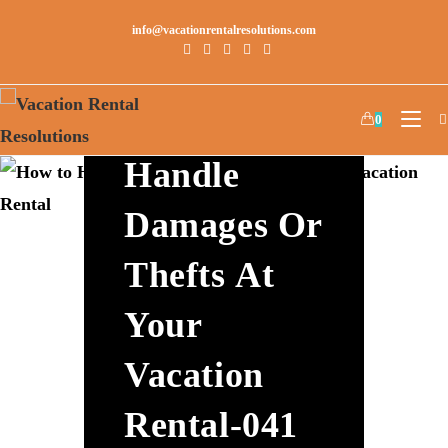
info@vacationrentalresolutions.com
How To
0
Handle
Damages Or
Thefts At
Your
Vacation
Rental-041