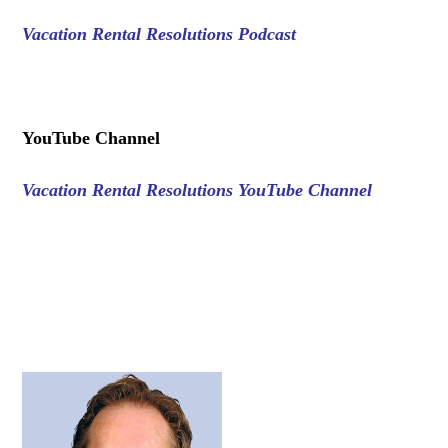
Vacation Rental Resolutions Podcast
.
YouTube Channel
Vacation Rental Resolutions YouTube Channel