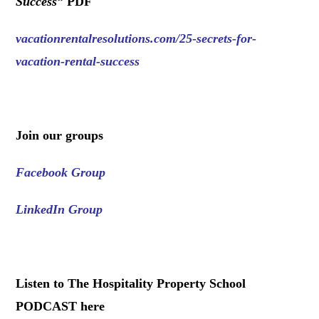
Success
”
PDF
vacationrentalresolutions.com/25-secrets-for-
vacation-rental-success
.
Join our groups
Facebook Group
LinkedIn Group
.
Listen to The Hospitality Property School
PODCAST here