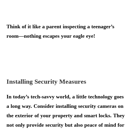
.
Think of it like a parent inspecting a teenager’s
room—nothing escapes your eagle eye!
.
.
Installing Security Measures
In today’s tech-savvy world, a little technology goes
a long way. Consider installing security cameras on
the exterior of your property and smart locks. They
not only provide security but also peace of mind for