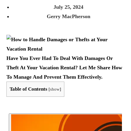
July 25, 2024
Gerry MacPherson
Have You Ever Had To Deal With Damages Or
Theft At Your Vacation Rental? Let Me Share How
To Manage And Prevent Them Effectively.
Table of Contents
[
show
]