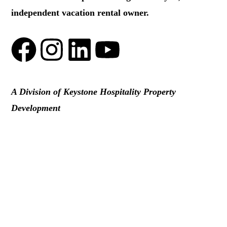
independent vacation rental owner.
A Division of Keystone Hospitality Property
Development