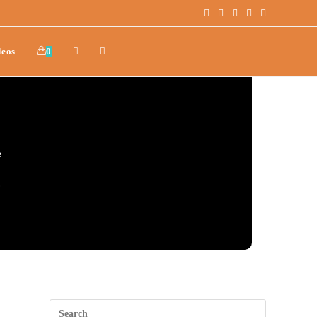
deos
0
e
.