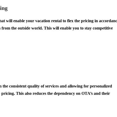
ing
t will enable your vacation rental to flex the pricing in accordan
from the outside world. This will enable you to stay competitive
 the consistent quality of services and allowing for personalized
to pricing. This also reduces the dependency on OTA’s and their