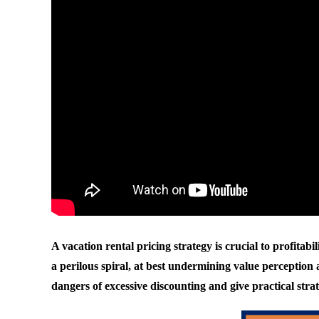
A vacation rental pricing strategy is crucial to profitab
a perilous spiral, at best undermining value perception a
dangers of excessive discounting and give practical stra