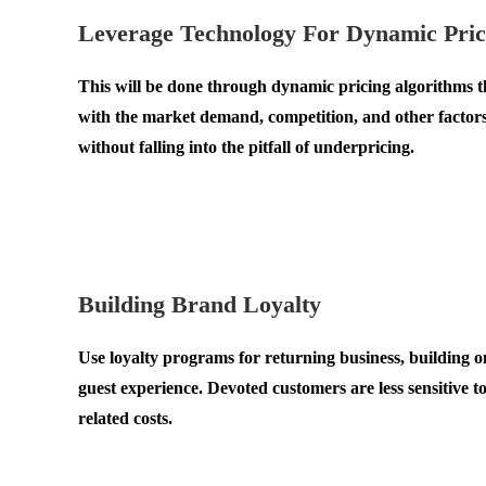
Leverage Technology For Dynamic Pric
This will be done through dynamic pricing algorithms tha
with the market demand, competition, and other factors 
without falling into the pitfall of underpricing.
.
.
Building Brand Loyalty
Use loyalty programs for returning business, building on
guest experience. Devoted customers are less sensitive 
related costs.
.