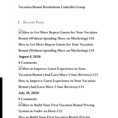
Vacation Rental Resolutions LinkedIn Group
Recent Posts
How to Get More Repeat Guests for Your Vacation
Rental (Without Spending More on Marketing)-134
August 4, 2026
/
0 Comments
How to Improve Guest Experience in Your Vacation
Rental (And Earn More 5-Star Reviews)-133
July 28, 2026
/
0 Comments
How to Build Your First Vacation Rental Pricing