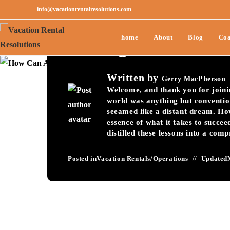
info@vacationrentalresolutions.com
How Can Avoid The 
home
About
Blog
Coa
Pricing?-031
Written by
Gerry MacPherson
Welcome, and thank you for joining
world was anything but conventio
seeamed like a distant dream. Ho
essence of what it takes to succee
distilled these lessons into a com
Posted in
Vacation Rentals
/
Operations
Updated