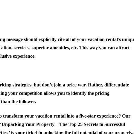
ng message should explicitly cite all of your vacation rental’s uniq
ation, services, superior amenities, etc. This way you can attract
lusive experience.
ing strategies, but don’t join a price war. Rather, differentiate
ing your competition allows you to identify the pricing
than the follower.
 transform your vacation rental into a five-star experience? Our
, ‘Unpacking Your Property – The Top 25 Secrets to Successful
ies,’ is your ticket to unlocking the full potential of your property.