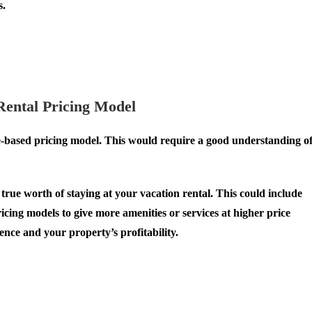
s.
Rental Pricing Model
ue-based pricing model. This would require a good understanding o
true worth of staying at your vacation rental. This could include
ing models to give more amenities or services at higher price
ence and your property’s profitability.