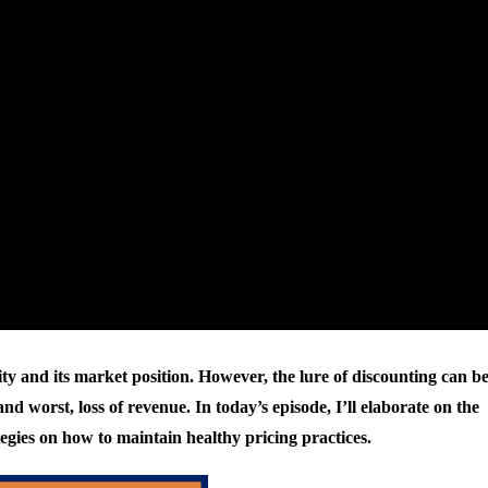
ility and its market position. However, the lure of discounting can b
nd worst, loss of revenue. In today’s episode, I’ll elaborate on the
tegies on how to maintain healthy pricing practices.