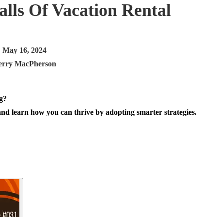
lls Of Vacation Rental
May 16, 2024
erry MacPherson
and learn how you can thrive by adopting smarter strategies.