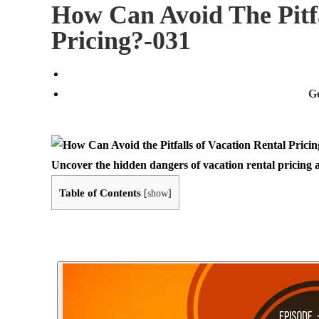
How Can Avoid The Pitfa
Pricing?-031
G
Uncover the hidden dangers of vacation rental pricing 
Table of Contents
[
show
]