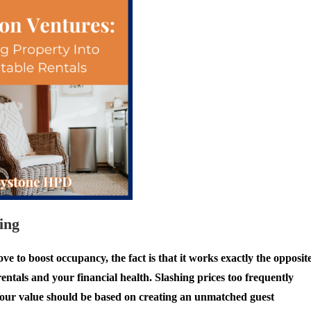
ing
 to boost occupancy, the fact is that it works exactly the opposite
ntals and your financial health. Slashing prices too frequently
. Your value should be based on creating an unmatched guest