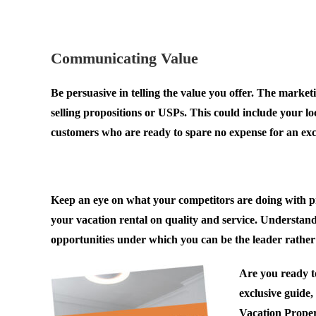
.
Communicating Value
Be persuasive in telling the value you offer. The marketi
selling propositions or USPs. This could include your loc
customers who are ready to spare no expense for an exc
.
Keep an eye on what your competitors are doing with pric
your vacation rental on quality and service. Understand
opportunities under which you can be the leader rather 
Are you ready to
exclusive guide
Vacation Propert