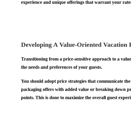
experience and unique offerings that warrant your rate
.
.
Developing A Value-Oriented Vacation 
Transitioning from a price-sensitive approach to a val
the needs and preferences of your guests.
You should adopt price strategies that communicate the 
packaging offers with added value or breaking down pric
points. This is done to maximize the overall guest experi
.
.