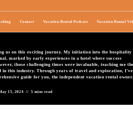
Pitfalls Of Vacation Rental
ching
Contact
Vacation Rental Podcast
Vacation Rental Vi
 us on this exciting journey. My initiation into the hospitality
nal, marked by early experiences in a hotel where success
wever, those challenging times were invaluable, teaching me th
d in this industry. Through years of travel and exploration, I've
prehensive guide for you, the independent vacation rental owner
May 15, 2024
5 mins read