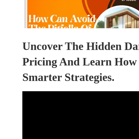
Uncover The Hidden Dan
Pricing And Learn How
Smarter Strategies.