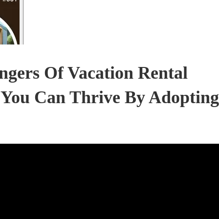
gers Of Vacation Rental
 You Can Thrive By Adopting