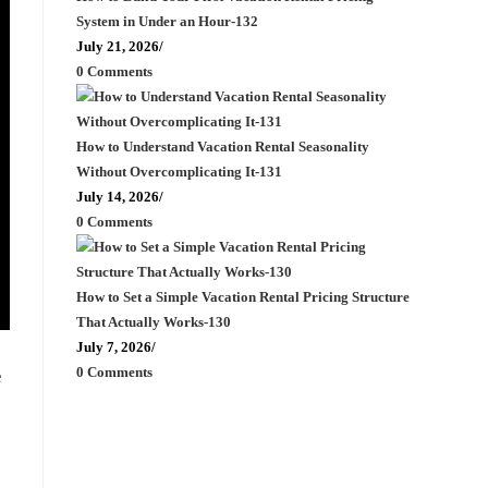
System in Under an Hour-132
July 21, 2026
/
0 Comments
How to Understand Vacation Rental Seasonality
Without Overcomplicating It-131
July 14, 2026
/
0 Comments
How to Set a Simple Vacation Rental Pricing Structure
That Actually Works-130
July 7, 2026
/
0 Comments
e