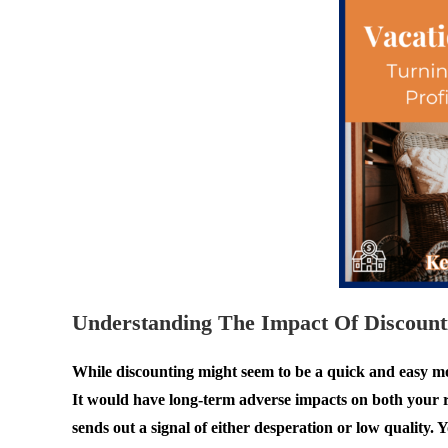
Understanding The Impact Of Discount
While discounting might seem to be a quick and easy move
It would have long-term adverse impacts on both your re
sends out a signal of either desperation or low quality