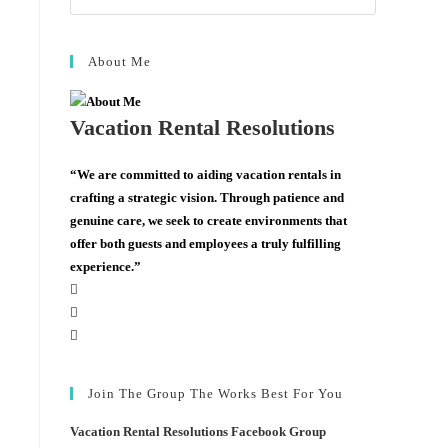
About Me
Vacation Rental Resolutions
“We are committed to aiding vacation rentals in
crafting a strategic vision. Through patience and
genuine care, we seek to create environments that
offer both guests and employees a truly fulfilling
experience.”
Join The Group The Works Best For You
Vacation Rental Resolutions Facebook Group