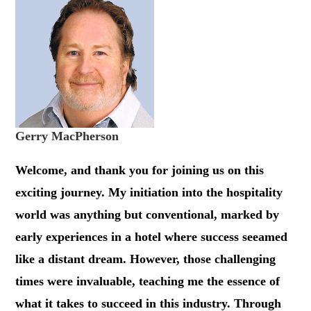
Gerry MacPherson
Welcome, and thank you for joining us on this
exciting journey. My initiation into the hospitality
world was anything but conventional, marked by
early experiences in a hotel where success seeamed
like a distant dream. However, those challenging
times were invaluable, teaching me the essence of
what it takes to succeed in this industry. Through