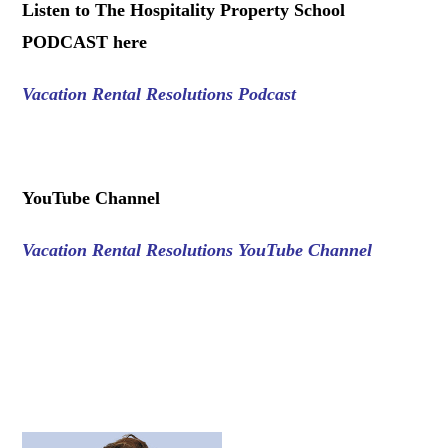
Listen to The Hospitality Property School
PODCAST here
Vacation Rental Resolutions Podcast
.
YouTube Channel
Vacation Rental Resolutions YouTube Channel