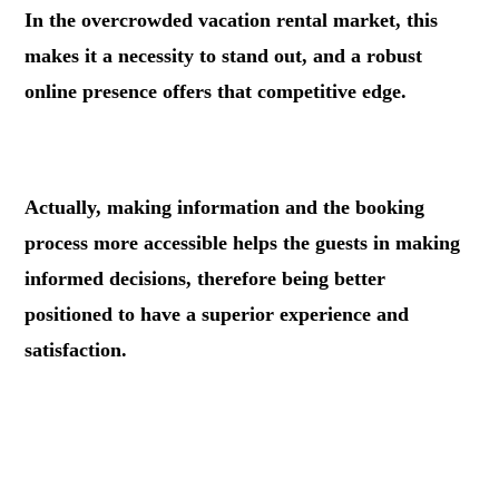
In the overcrowded vacation rental market, this
makes it a necessity to stand out, and a robust
online presence offers that competitive edge.
.
Actually, making information and the booking
process more accessible helps the guests in making
informed decisions, therefore being better
positioned to have a superior experience and
satisfaction.
.
.