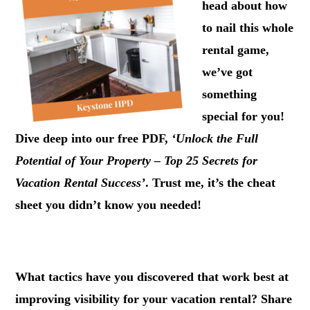
head about how
to nail this whole
rental game,
we’ve got
something
special for you!
Dive deep into our free PDF,
‘Unlock the Full
Potential of Your Property – Top 25 Secrets for
Vacation Rental Success’
. Trust me, it’s the cheat
sheet you didn’t know you needed!
.
What tactics have you discovered that work best at
improving visibility for your vacation rental?
Share