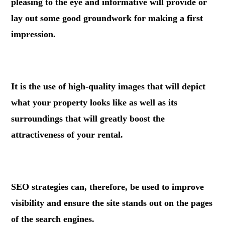
pleasing to the eye and informative will provide or
lay out some good groundwork for making a first
impression.
.
It is the use of high-quality images that will depict
what your property looks like as well as its
surroundings that will greatly boost the
attractiveness of your rental.
.
SEO strategies can, therefore, be used to improve
visibility and ensure the site stands out on the pages
of the search engines.