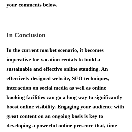
your comments below.
In Conclusion
In the current market scenario, it becomes
imperative for vacation rentals to build a
sustainable and effective online standing. An
effectively designed website, SEO techniques,
interaction on social media as well as online
booking facilities can go a long way to significantly
boost online visibility. Engaging your audience with
great content on an ongoing basis is key to
developing a powerful online presence that, time