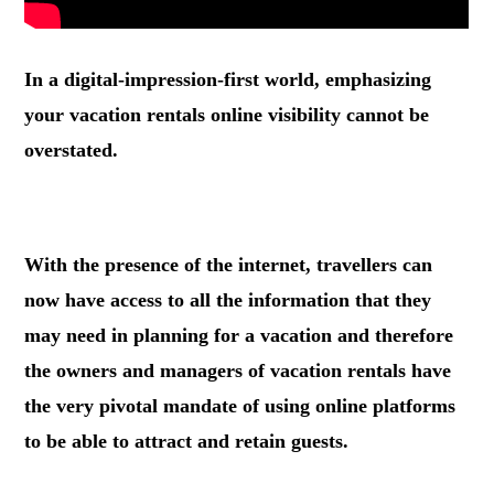
In a digital-impression-first world, emphasizing
your vacation rentals online visibility cannot be
overstated.
.
With the presence of the internet, travellers can
now have access to all the information that they
may need in planning for a vacation and therefore
the owners and managers of vacation rentals have
the very pivotal mandate of using online platforms
to be able to attract and retain guests.