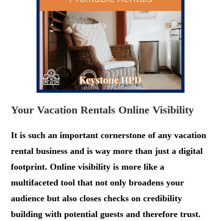
Your Vacation Rentals Online Visibility
It is such an important cornerstone of any vacation
rental business and is way more than just a digital
footprint. Online visibility is more like a
multifaceted tool that not only broadens your
audience but also closes checks on credibility
building with potential guests and therefore trust.