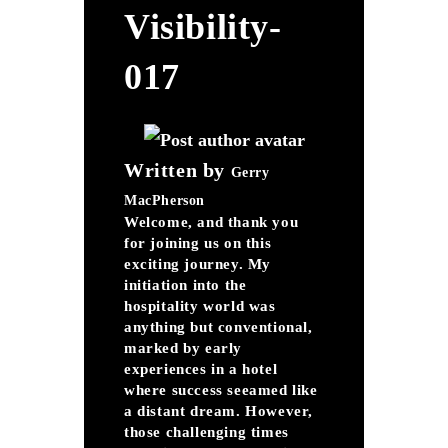
Visibility-
017
Written by
Gerry
MacPherson
Welcome, and thank you
for joining us on this
exciting journey. My
initiation into the
hospitality world was
anything but conventional,
marked by early
experiences in a hotel
where success seeamed like
a distant dream. However,
those challenging times