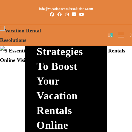
info@vacationrentalresolutions.com
5 Essential
0
Strategies
To Boost
Your
Vacation
Rentals
Online