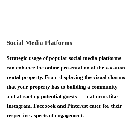
.
.
Social Media Platforms
Strategic usage of popular social media platforms
can enhance the online presentation of the vacation
rental property. From displaying the visual charms
that your property has to building a community,
and attracting potential guests — platforms like
Instagram, Facebook and Pinterest cater for their
respective aspects of engagement.
.