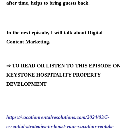
after time, helps to bring guests back.
.
In the next episode, I will talk about Digital
Content Marketing.
⇒ TO READ OR LISTEN TO THIS EPISODE ON
KEYSTONE HOSPITALITY PROPERTY
DEVELOPMENT
https://vacationrentalresolutions.com/2024/03/5-
essential-strategies-to-boost-your-vacation-rentals-