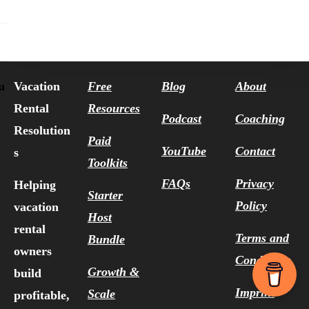
Vacation
Free
Blog
About
u
Rental
Resources
Podcast
Coaching
Resolution
Paid
YouTube
Contact
s
Toolkits
FAQs
Privacy
Helping
Starter
Policy
vacation
Host
rental
Terms and
Bundle
owners
Conditions
Growth &
build
Imprint
Scale
profitable,