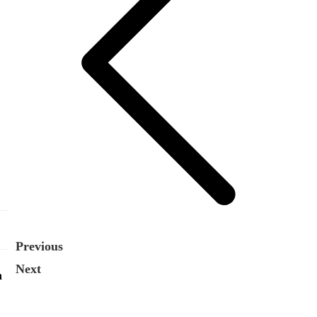
Previous
Next
n