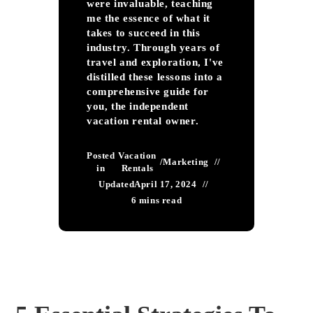
were invaluable, teaching
me the essence of what it
takes to succeed in this
industry. Through years of
travel and exploration, I've
distilled these lessons into a
comprehensive guide for
you, the independent
vacation rental owner.
Posted
Vacation
/
Marketing
in
Rentals
Updated
April 17, 2024
6 mins read