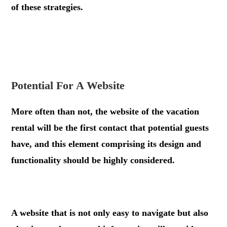
of these strategies.
.
.
Potential For A Website
More often than not, the website of the vacation
rental will be the first contact that potential guests
have, and this element comprising its design and
functionality should be highly considered.
.
A website that is not only easy to navigate but also