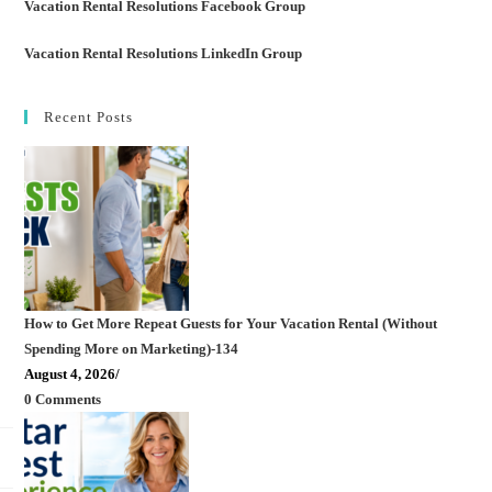
Vacation Rental Resolutions Facebook Group
Vacation Rental Resolutions LinkedIn Group
Recent Posts
How to Get More Repeat Guests for Your Vacation Rental (Without
Spending More on Marketing)-134
August 4, 2026
/
0 Comments