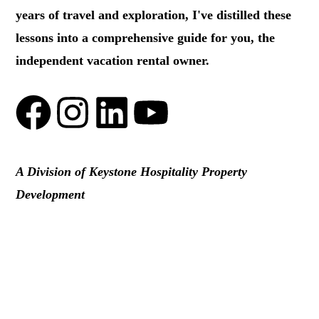
years of travel and exploration, I've distilled these
lessons into a comprehensive guide for you, the
independent vacation rental owner.
A Division of Keystone Hospitality Property
Development