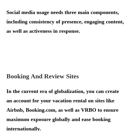
Social media usage needs three main components,
including consistency of presence, engaging content,
as well as activeness in response.
.
.
Booking And Review Sites
In the current era of globalization, you can create
an account for your vacation rental on sites like
Airbnb, Booking.com, as well as VRBO to ensure
maximum exposure globally and ease booking
internationally.