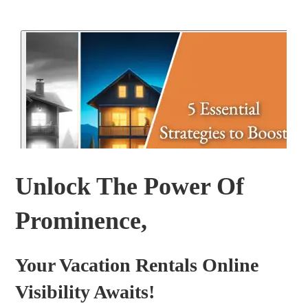
Unlock The Power Of
Prominence,
Your Vacation Rentals Online
Visibility Awaits!