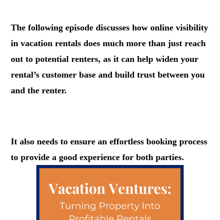
.
The following episode discusses how online visibility
in vacation rentals does much more than just reach
out to potential renters, as it can help widen your
rental’s customer base and build trust between you
and the renter.
.
It also needs to ensure an effortless booking process
to provide a good experience for both parties.