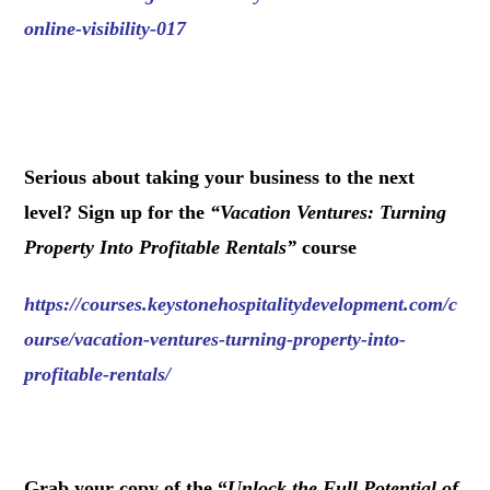
online-visibility-017
.
Serious about taking your business to the next
level? Sign up for the
“
Vacation Ventures: Turning
Property Into Profitable Rentals
”
course
https://courses.keystonehospitalitydevelopment.com/c
ourse/vacation-ventures-turning-property-into-
profitable-rentals/
.
Grab your copy of the “
Unlock the Full Potential of