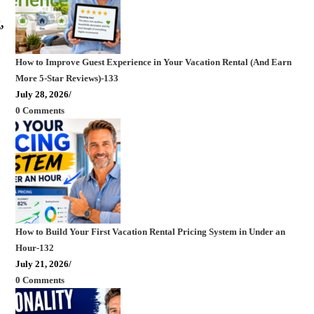
,
How to Improve Guest Experience in Your Vacation Rental (And Earn
More 5-Star Reviews)-133
July 28, 2026
/
0 Comments
How to Build Your First Vacation Rental Pricing System in Under an
Hour-132
July 21, 2026
/
0 Comments