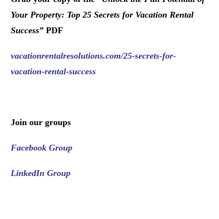
Your Property: Top 25 Secrets for Vacation Rental
Success
”
PDF
vacationrentalresolutions.com/25-secrets-for-
vacation-rental-success
.
Join our groups
Facebook Group
LinkedIn Group
.