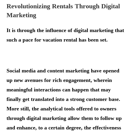
Revolutionizing Rentals Through Digital
Marketing
It is through the influence of digital marketing that
such a pace for vacation rental has been set.
.
Social media and content marketing have opened
up new avenues for rich engagement, wherein
meaningful interactions can happen that may
finally get translated into a strong customer base.
More still, the analytical tools offered to owners
through digital marketing allow them to follow up
and enhance, to a certain degree, the effectiveness