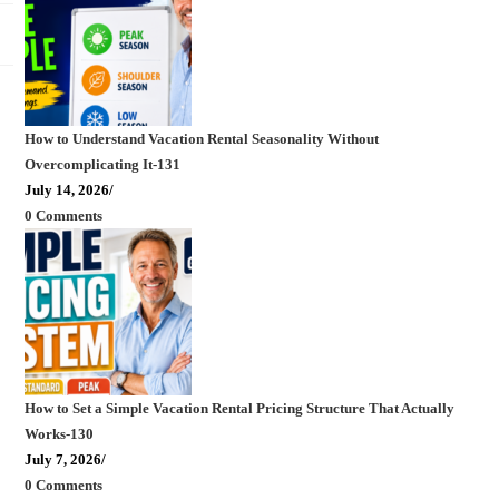
How to Understand Vacation Rental Seasonality Without
Overcomplicating It-131
July 14, 2026
/
0 Comments
How to Set a Simple Vacation Rental Pricing Structure That Actually
Works-130
July 7, 2026
/
0 Comments