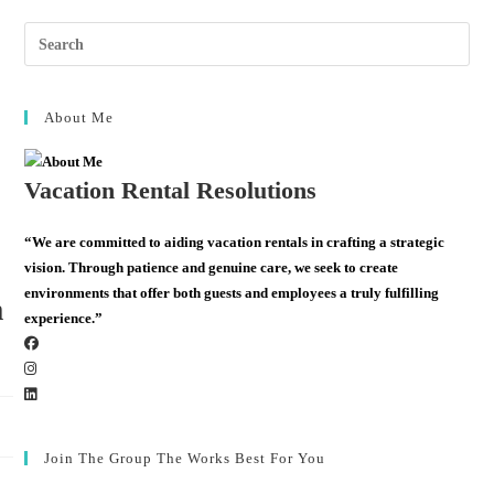
About Me
Vacation Rental Resolutions
“We are committed to aiding vacation rentals in crafting a strategic
vision. Through patience and genuine care, we seek to create
environments that offer both guests and employees a truly fulfilling
m
experience.”
Join The Group The Works Best For You