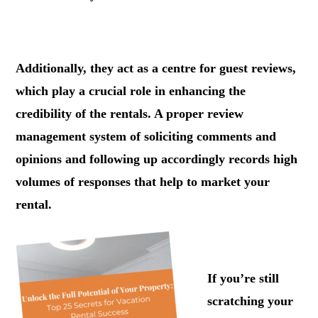
.
Additionally, they act as a centre for guest reviews,
which play a crucial role in enhancing the
credibility of the rentals. A proper review
management system of soliciting comments and
opinions and following up accordingly records high
volumes of responses that help to market your
rental.
.
If you’re still
scratching your