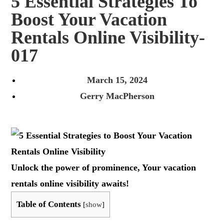
5 Essential Strategies To
Boost Your Vacation
Rentals Online Visibility-
017
March 15, 2024
Gerry MacPherson
Unlock the power of prominence, Your vacation
rentals online visibility awaits!
Table of Contents
[
show
]