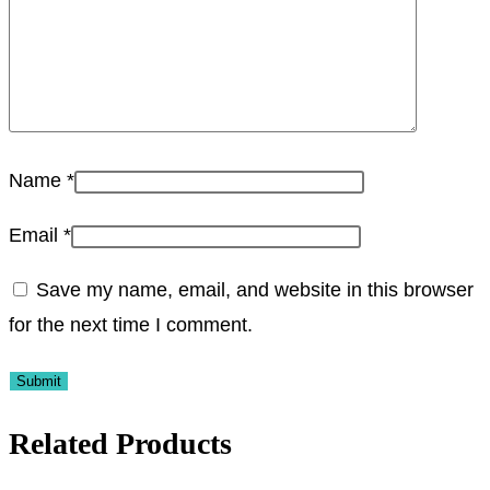
Name
*
Email
*
Save my name, email, and website in this browser
for the next time I comment.
Related Products