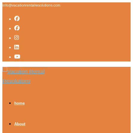
info@vacationrentalresolutions.com
home
About