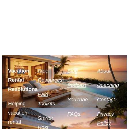
Vacation
Free
Blog
About
Rental
Resources
Podcast
Coaching
Resolutions
Paid
YouTube
Contact
Helping
Toolkits
vacation
FAQs
Privacy
Starter
rental
Policy
Host