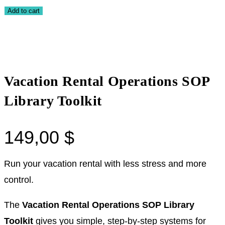
Add to cart
Vacation Rental Operations SOP
Library Toolkit
149,00
$
Run your vacation rental with less stress and more
control.
The
Vacation Rental Operations SOP Library
Toolkit
gives you simple, step-by-step systems for