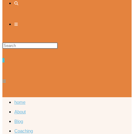
0
home
About
Blog
Coaching