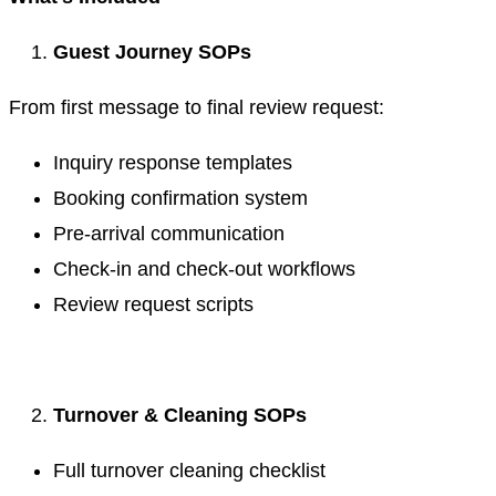
Guest Journey SOPs
From first message to final review request:
Inquiry response templates
Booking confirmation system
Pre-arrival communication
Check-in and check-out workflows
Review request scripts
.
Turnover & Cleaning SOPs
Full turnover cleaning checklist