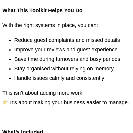
What This Toolkit Helps You Do
With the right systems in place, you can:
Reduce guest complaints and missed details
Improve your reviews and guest experience
Save time during turnovers and busy periods
Stay organised without relying on memory
Handle issues calmly and consistently
This isn’t about adding more work.
It’s about making your business easier to manage.
.
What’s Included