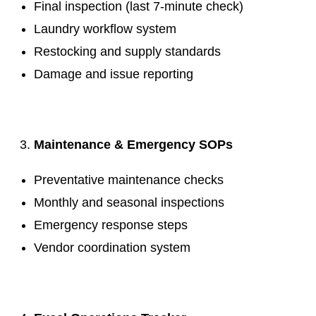
Final inspection (last 7-minute check)
Laundry workflow system
Restocking and supply standards
Damage and issue reporting
.
Maintenance & Emergency SOPs
Preventative maintenance checks
Monthly and seasonal inspections
Emergency response steps
Vendor coordination system
.