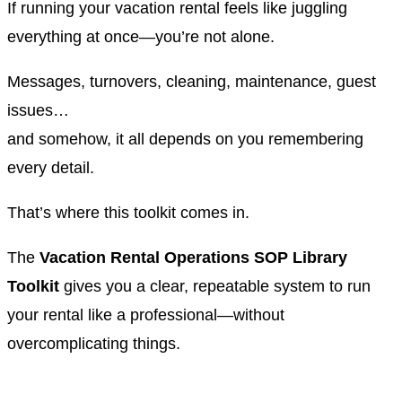
If running your vacation rental feels like juggling
everything at once—you’re not alone.
Messages, turnovers, cleaning, maintenance, guest
issues…
and somehow, it all depends on you remembering
every detail.
That’s where this toolkit comes in.
The
Vacation Rental Operations SOP Library
Toolkit
gives you a clear, repeatable system to run
your rental like a professional—without
overcomplicating things.
.