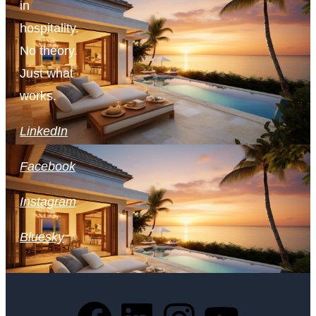
in
hospitality.
No theory.
Just what
works.
LinkedIn
Facebook
Instagram
Bluesky