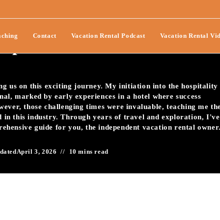
t In A Vacation Rental
ching
Contact
Vacation Rental Podcast
Vacation Rental Vi
mprove Guest Reviews?-116
 us on this exciting journey. My initiation into the hospitality
nal, marked by early experiences in a hotel where success
wever, those challenging times were invaluable, teaching me th
d in this industry. Through years of travel and exploration, I've
prehensive guide for you, the independent vacation rental owner
dated
April 3, 2026
10 mins read