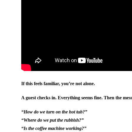
If this feels familiar, you’re not alone.
A guest checks in. Everything seems fine. Then the mess
“How do we turn on the hot tub?”
“Where do we put the rubbish?”
“Is the coffee machine working?”