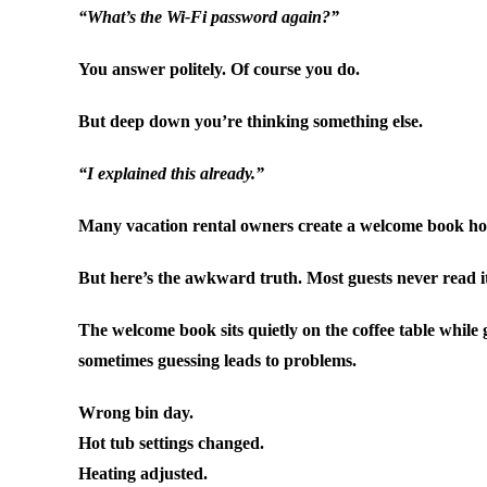
“What’s the Wi-Fi password again?”
You answer politely. Of course you do.
But deep down you’re thinking something else.
“I explained this already.”
Many vacation rental owners create a welcome book hopin
But here’s the awkward truth. Most guests never read i
The welcome book sits quietly on the coffee table while
sometimes guessing leads to problems.
Wrong bin day.
Hot tub settings changed.
Heating adjusted.