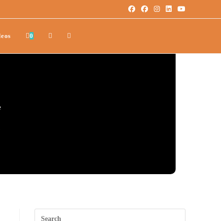
deos
0
e
.