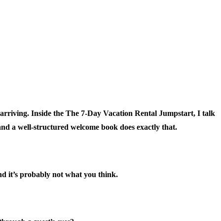
arriving. Inside the
The 7-Day Vacation Rental Jumpstart
, I talk
and a well-structured welcome book does exactly that.
d it’s probably not what you think.