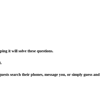
g it will solve these questions.
t.
 guests search their phones, message you, or simply guess and