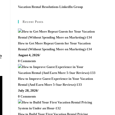
Vacation Rental Resolutions LinkedIn Group
Recent Posts
How to Get More Repeat Guests for Your Vacation
Rental (Without Spending More on Marketing)-134
e
August 4, 2026
/
0 Comments
How to Improve Guest Experience in Your Vacation
Rental (And Earn More 5-Star Reviews)-133
July 28, 2026
/
0 Comments
How to Build Your First Vacation Rental Pricing