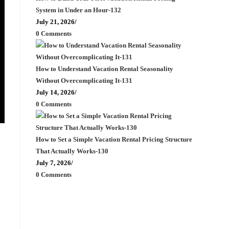
System in Under an Hour-132
July 21, 2026
/
0 Comments
How to Understand Vacation Rental Seasonality
Without Overcomplicating It-131
July 14, 2026
/
0 Comments
How to Set a Simple Vacation Rental Pricing Structure
That Actually Works-130
July 7, 2026
/
0 Comments