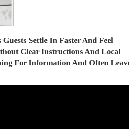
Guests Settle In Faster And Feel
thout Clear Instructions And Local
hing For Information And Often Leav