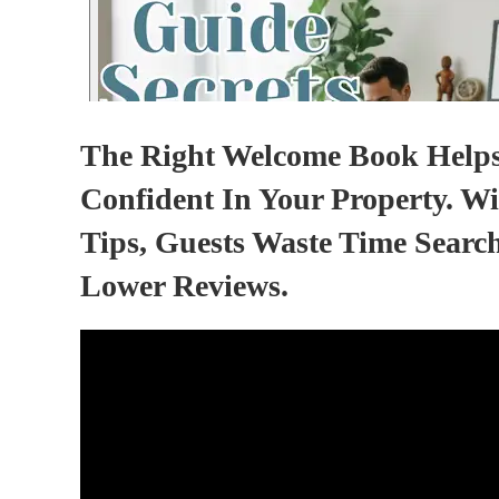
The Right Welcome Book Helps 
Confident In Your Property. Wi
Tips, Guests Waste Time Searc
Lower Reviews.