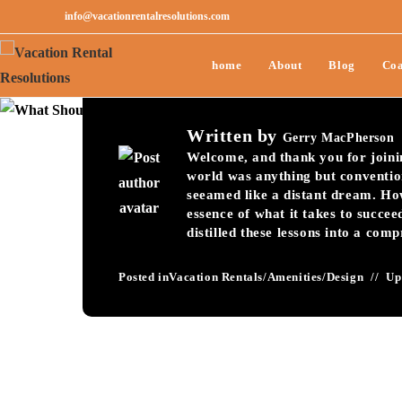
info@vacationrentalresolutions.com
What Should You Pu
home
About
Blog
Coa
Welcome Book To I
Written by
Gerry MacPherson
Welcome, and thank you for joining
world was anything but conventio
seeamed like a distant dream. Ho
essence of what it takes to succee
distilled these lessons into a com
Posted in
Vacation Rentals
/
Amenities
/
Design
Up