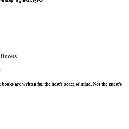
through a guest’s eyes
?
 Books
s
books are written for the host’s peace of mind. Not the guest’s