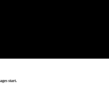
ages start.