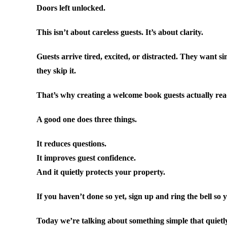
Doors left unlocked.
This isn’t about careless guests. It’s about clarity.
Guests arrive tired, excited, or distracted. They want 
they skip it.
That’s why creating a welcome book guests actually re
A good one does three things.
It reduces questions.
It improves guest confidence.
And it quietly protects your property.
If you haven’t done so yet, sign up and ring the bell so 
Today we’re talking about something simple that quietl