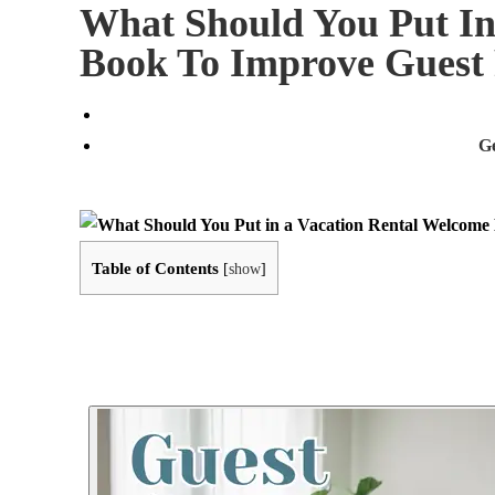
What Should You Put In
Book To Improve Guest
G
Table of Contents
[
show
]