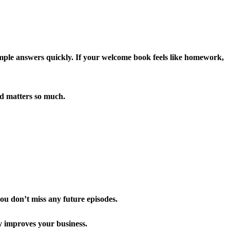
simple answers quickly. If your welcome book feels like homework,
ad matters so much.
you don’t miss any future episodes.
y improves your business.