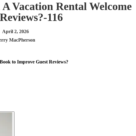
 A Vacation Rental Welcome
 Reviews?-116
April 2, 2026
erry MacPherson