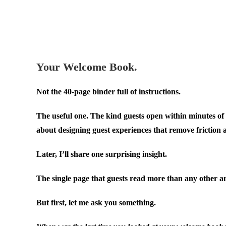
.
.
Your Welcome Book.
Not the 40-page binder full of instructions.
The useful one. The kind guests open within minutes of 
about designing guest experiences that remove friction 
Later, I’ll share one surprising insight.
The single page that guests read more than any other an
But first, let me ask you something.