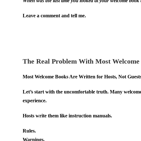
When was the last time you looked at your welcome book 
Leave a comment and tell me.
.
.
The Real Problem With Most Welcome
Most Welcome Books Are Written for Hosts, Not Guest
Let’s start with the uncomfortable truth. Many welcome 
experience.
Hosts write them like instruction manuals.
Rules.
Warnings.