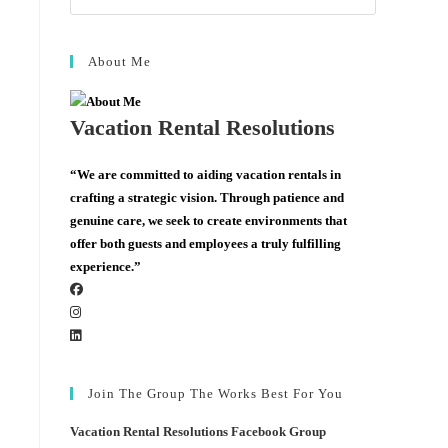
About Me
Vacation Rental Resolutions
“We are committed to aiding vacation rentals in
crafting a strategic vision. Through patience and
genuine care, we seek to create environments that
offer both guests and employees a truly fulfilling
experience.”
Join The Group The Works Best For You
Vacation Rental Resolutions Facebook Group