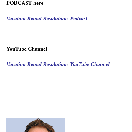
PODCAST here
Vacation Rental Resolutions Podcast
.
YouTube Channel
Vacation Rental Resolutions YouTube Channel