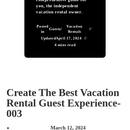
you, the independent
vacation rental owner.
Posted
Vacation
Guests
/
in
Rentals
Updated
April 17, 2024
4 mins read
Create The Best Vacation
Rental Guest Experience-
003
March 12, 2024