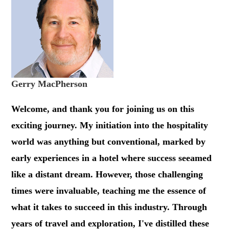
Gerry MacPherson
Welcome, and thank you for joining us on this
exciting journey. My initiation into the hospitality
world was anything but conventional, marked by
early experiences in a hotel where success seeamed
like a distant dream. However, those challenging
times were invaluable, teaching me the essence of
what it takes to succeed in this industry. Through
years of travel and exploration, I've distilled these