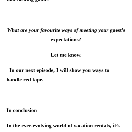
.
What are your favourite ways of meeting your
guest’s
expectations?
Let me know.
.
In our next episode, I will show you ways to
handle red tape.
.
In conclusion
In the ever-evolving world of vacation rentals, it’s