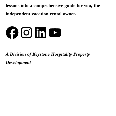
lessons into a comprehensive guide for you, the
independent vacation rental owner.
A Division of Keystone Hospitality Property
Development