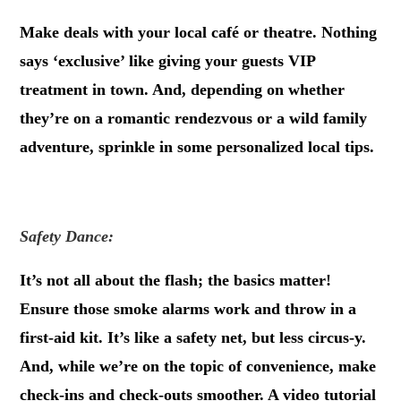
Make deals with your local café or theatre. Nothing
says ‘exclusive’ like giving your guests VIP
treatment in town. And, depending on whether
they’re on a romantic rendezvous or a wild family
adventure, sprinkle in some personalized local tips.
.
Safety Dance:
It’s not all about the flash; the basics matter!
Ensure those smoke alarms work and throw in a
first-aid kit. It’s like a safety net, but less circus-y.
And, while we’re on the topic of convenience, make
check-ins and check-outs smoother. A video tutorial