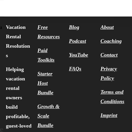
Vacation
Free
Blog
About
u
Rental
Resources
Podcast
Coaching
Resolution
Paid
YouTube
Contact
s
Toolkits
FAQs
Privacy
Helping
Starter
Policy
vacation
Host
rental
Terms and
Bundle
owners
Conditions
Growth &
build
Imprint
Scale
profitable,
Bundle
guest-loved
e