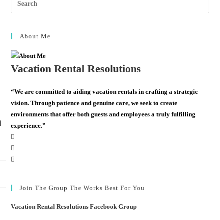
About Me
Vacation Rental Resolutions
“We are committed to aiding vacation rentals in crafting a strategic
vision. Through patience and genuine care, we seek to create
environments that offer both guests and employees a truly fulfilling
m
experience.”
Join The Group The Works Best For You
Vacation Rental Resolutions Facebook Group