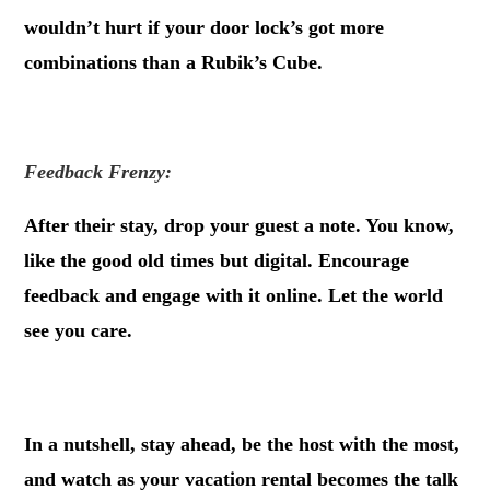
wouldn’t hurt if your door lock’s got more
combinations than a Rubik’s Cube.
.
Feedback Frenzy:
After their stay, drop your guest a note. You know,
like the good old times but digital. Encourage
feedback and engage with it online. Let the world
see you care.
.
In a nutshell, stay ahead, be the host with the most,
and watch as your vacation rental becomes the talk