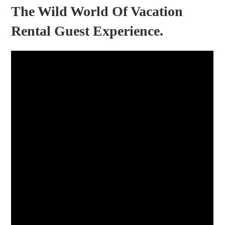
The Wild World Of Vacation
Rental Guest Experience.