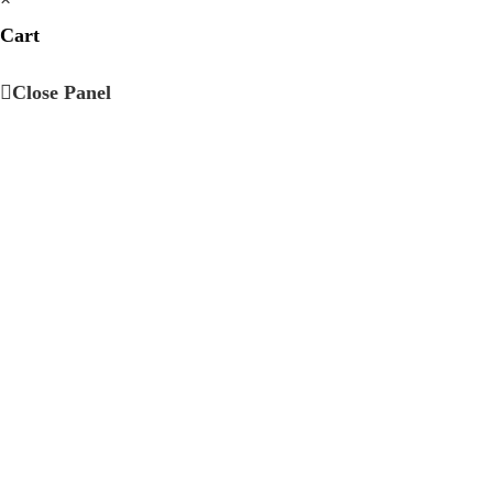
Cart
Close Panel