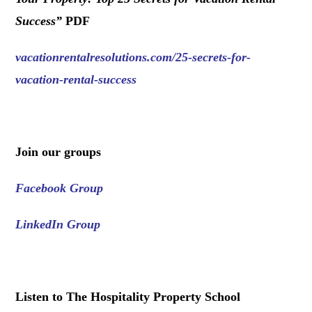
Success
”
PDF
vacationrentalresolutions.com/25-secrets-for-
vacation-rental-success
.
Join our groups
Facebook Group
LinkedIn Group
.
Listen to The Hospitality Property School