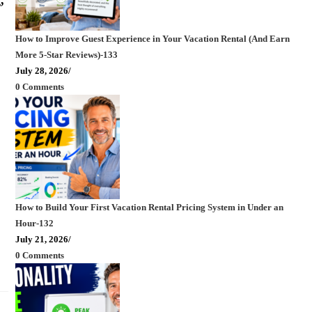
How to Improve Guest Experience in Your Vacation Rental (And Earn
More 5-Star Reviews)-133
July 28, 2026
/
0 Comments
How to Build Your First Vacation Rental Pricing System in Under an
Hour-132
July 21, 2026
/
0 Comments