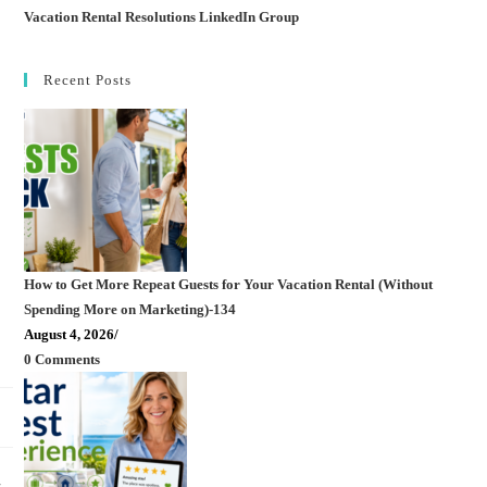
Vacation Rental Resolutions LinkedIn Group
Recent Posts
How to Get More Repeat Guests for Your Vacation Rental (Without
Spending More on Marketing)-134
August 4, 2026
/
0 Comments
,