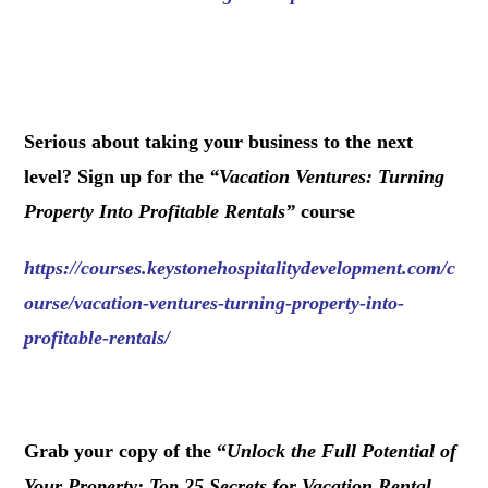
.
Serious about taking your business to the next
level? Sign up for the
“
Vacation Ventures: Turning
Property Into Profitable Rentals
”
course
https://courses.keystonehospitalitydevelopment.com/c
ourse/vacation-ventures-turning-property-into-
profitable-rentals/
.
Grab your copy of the “
Unlock the Full Potential of
Your Property: Top 25 Secrets for Vacation Rental