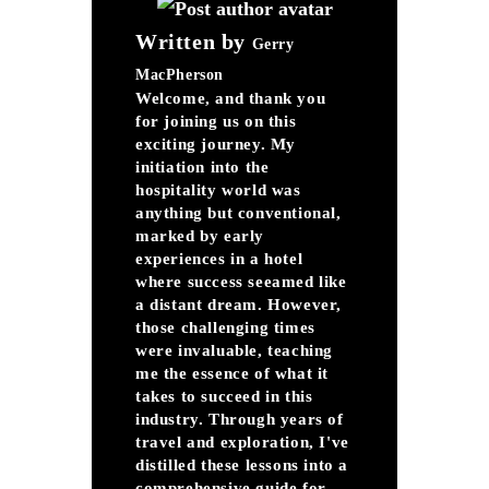
Written by
Gerry
MacPherson
Welcome, and thank you
for joining us on this
exciting journey. My
initiation into the
hospitality world was
anything but conventional,
marked by early
experiences in a hotel
where success seeamed like
a distant dream. However,
those challenging times
were invaluable, teaching
me the essence of what it
takes to succeed in this
industry. Through years of
travel and exploration, I've
distilled these lessons into a
comprehensive guide for