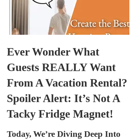
Ever Wonder What
Guests REALLY Want
From A Vacation Rental?
Spoiler Alert: It’s Not A
Tacky Fridge Magnet!
Today, We’re Diving Deep Into