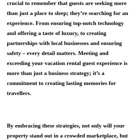
crucial to remember that guests are seeking more
than just a place to sleep; they’re searching for an
experience. From ensuring top-notch technology
and offering a taste of luxury, to creating
partnerships with local businesses and ensuring
safety – every detail matters. Meeting and
exceeding your vacation rental guest experience is
more than just a business strategy; it’s a
commitment to creating lasting memories for
travellers.
.
By embracing these strategies, not only will your
property stand out in a crowded marketplace, but