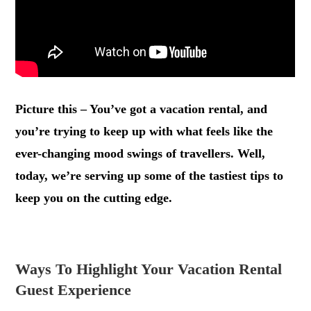
Picture this – You’ve got a vacation rental, and
you’re trying to keep up with what feels like the
ever-changing mood swings of travellers. Well,
today, we’re serving up some of the tastiest tips to
keep you on the cutting edge.
.
Ways To Highlight Your Vacation Rental
Guest Experience