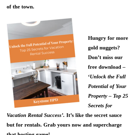
of the town.
.
Hungry for more
gold nuggets?
Don’t miss our
free download –
‘
Unlock the Full
Potential of Your
Property – Top 25
Secrets for
Vacation Rental Success’.
It’s like the secret sauce
but for rentals. Grab yours now and supercharge
that hosting game!