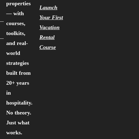
properties
Launch
— with
Your First
courses,
Vacation
toolkits,
Rental
and real-
Course
world
strategies
built from
20+ years
in
hospitality.
No theory.
Just what
works.