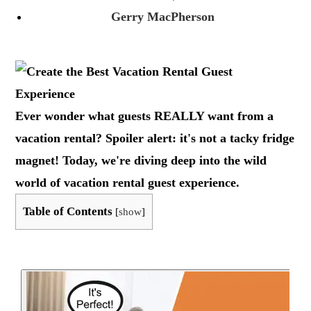
Gerry MacPherson
Ever wonder what guests REALLY want from a
vacation rental? Spoiler alert: it's not a tacky fridge
magnet! Today, we're diving deep into the wild
world of vacation rental guest experience.
Table of Contents
[
show
]