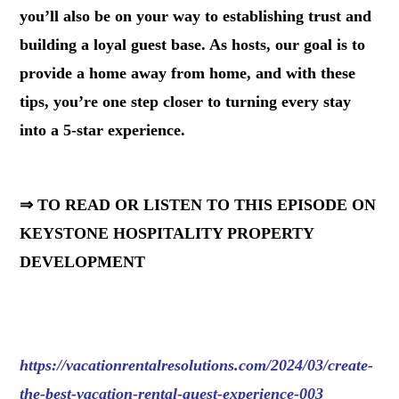
you’ll also be on your way to establishing trust and
building a loyal guest base. As hosts, our goal is to
provide a home away from home, and with these
tips, you’re one step closer to turning every stay
into a 5-star experience.
⇒ TO READ OR LISTEN TO THIS EPISODE ON
KEYSTONE HOSPITALITY PROPERTY
DEVELOPMENT
https://vacationrentalresolutions.com/2024/03/create-
the-best-vacation-rental-guest-experience-003