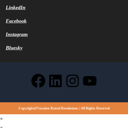
LinkedIn
Facebook
Instagram
Bluesky
Copyright@Vacation Rental Resolutions | All Rights Reserved
×
×