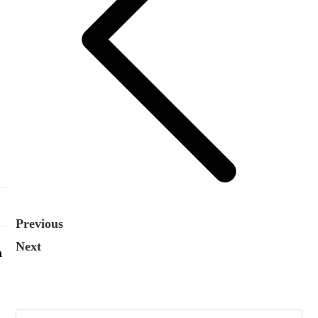
Previous
Next
n