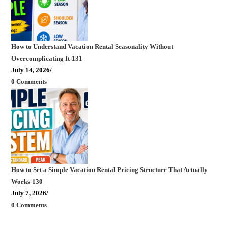
How to Understand Vacation Rental Seasonality Without
Overcomplicating It-131
July 14, 2026
/
0 Comments
How to Set a Simple Vacation Rental Pricing Structure That Actually
Works-130
July 7, 2026
/
0 Comments