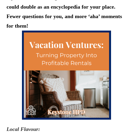
could double as an encyclopedia for your place.
Fewer questions for you, and more ‘aha’ moments
for them!
Local Flavour: