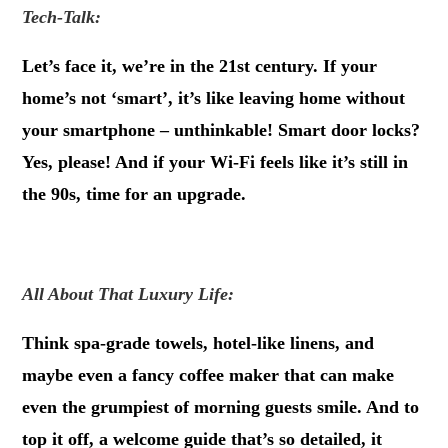
Tech-Talk:
Let’s face it, we’re in the 21st century. If your
home’s not ‘smart’, it’s like leaving home without
your smartphone – unthinkable! Smart door locks?
Yes, please! And if your Wi-Fi feels like it’s still in
the 90s, time for an upgrade.
.
All About That Luxury Life:
Think spa-grade towels, hotel-like linens, and
maybe even a fancy coffee maker that can make
even the grumpiest of morning guests smile. And to
top it off, a welcome guide that’s so detailed, it