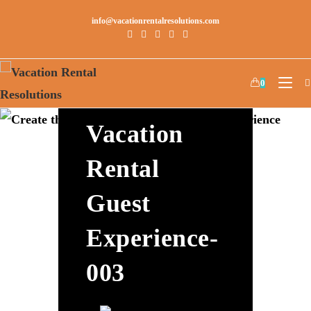
info@vacationrentalresolutions.com
Create The
0
Best
Vacation
Rental
Guest
Experience-
003