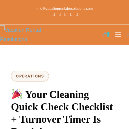
info@vacationrentalresolutions.com
0
OPERATIONS
Your Cleaning
Quick Check Checklist
+ Turnover Timer Is