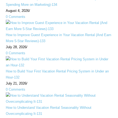
Spending More on Marketing)-134
August 4, 2026
/
0 Comments
How to Improve Guest Experience in Your Vacation Rental (And Earn
More 5-Star Reviews)-133
July 28, 2026
/
0 Comments
How to Build Your First Vacation Rental Pricing System in Under an
Hour-132
July 21, 2026
/
0 Comments
How to Understand Vacation Rental Seasonality Without
Overcomplicating It-131