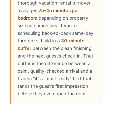
thorough vacation rental turnover
averages
25–45 minutes per
bedroom
depending on property
size and amenities. If you’re
scheduling back-to-back same-day
turnovers, build in a
30-minute
buffer
between the clean finishing
and the next guest’s check-in. That
buffer is the difference between a
calm, quality-checked arrival and a
frantic “it’s almost ready” text that
tanks the guest’s first impression
before they even open the door.