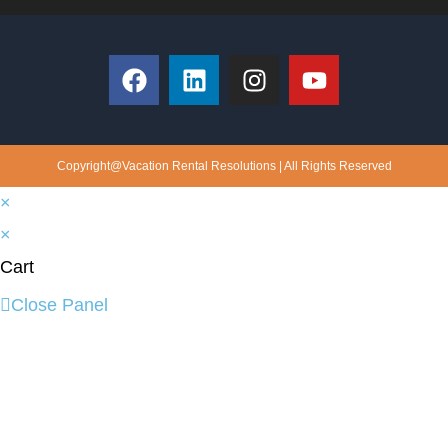
Copyright@Vacation Rental Resolutions | All Rights Reserved
×
×
Cart
Close Panel