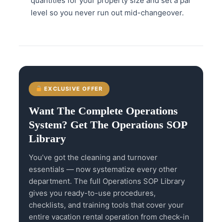
quantities for your property size and set a par
level so you never run out mid-changeover.
EXCLUSIVE OFFER
Want The Complete Operations
System? Get The Operations SOP
Library
You’ve got the cleaning and turnover
essentials — now systematize every other
department. The full Operations SOP Library
gives you ready-to-use procedures,
checklists, and training tools that cover your
entire vacation rental operation from check-in