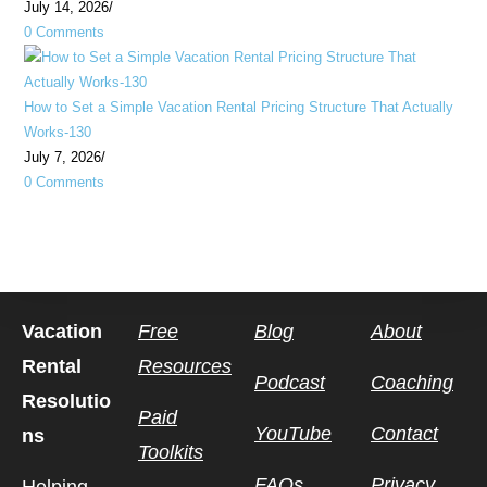
July 14, 2026
/
0 Comments
How to Set a Simple Vacation Rental Pricing Structure That Actually
Works-130
July 7, 2026
/
0 Comments
Vacation
Free
Blog
About
Rental
Resources
Podcast
Coaching
Resolutio
Paid
YouTube
Contact
ns
Toolkits
FAQs
Privacy