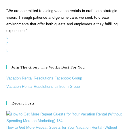
“We are committed to aiding vacation rentals in crafting a strategic
vision. Through patience and genuine care, we seek to create
environments that offer both guests and employees a truly fulfilling
experience.”
Join The Group The Works Best For You
Vacation Rental Resolutions Facebook Group
Vacation Rental Resolutions LinkedIn Group
Recent Posts
How to Get More Repeat Guests for Your Vacation Rental (Without