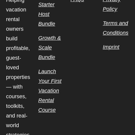
Helping
Starter
Policy
vacation
Host
rental
Terms and
Bundle
owners
Conditions
Growth &
build
Imprint
Scale
profitable,
Bundle
guest-
loved
Launch
properties
Your First
— with
Vacation
courses,
Rental
toolkits,
Course
and real-
world