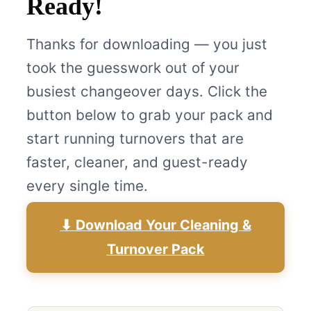
Ready!
Thanks for downloading — you just
took the guesswork out of your
busiest changeover days. Click the
button below to grab your pack and
start running turnovers that are
faster, cleaner, and guest-ready
every single time.
⬇ Download Your Cleaning &
Turnover Pack