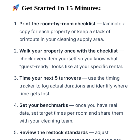
Get Started In 15 Minutes:
Print the room-by-room checklist
— laminate a
copy for each property or keep a stack of
printouts in your cleaning supply area.
Walk your property once with the checklist
—
check every item yourself so you know what
“guest-ready” looks like at your specific rental.
Time your next 5 turnovers
— use the timing
tracker to log actual durations and identify where
time gets lost.
Set your benchmarks
— once you have real
data, set target times per room and share them
with your cleaning team.
Review the restock standards
— adjust