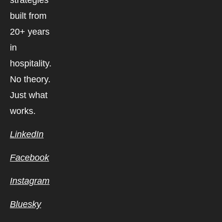
strategies
built from
20+ years
in
hospitality.
No theory.
Just what
works.
LinkedIn
Facebook
Instagram
Bluesky