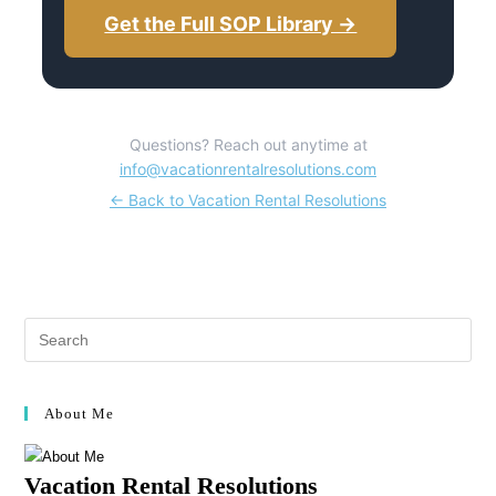
Get the Full SOP Library →
Questions? Reach out anytime at
info@vacationrentalresolutions.com
← Back to Vacation Rental Resolutions
About Me
Vacation Rental Resolutions