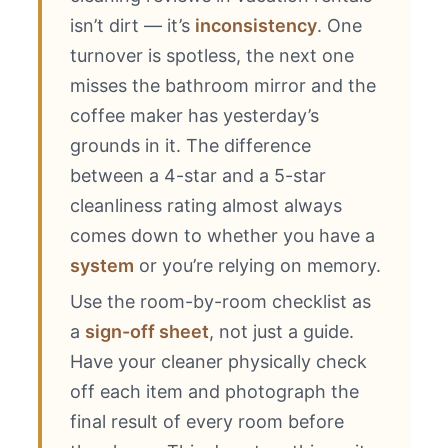
isn’t dirt — it’s
inconsistency
. One
turnover is spotless, the next one
misses the bathroom mirror and the
coffee maker has yesterday’s
grounds in it. The difference
between a 4-star and a 5-star
cleanliness rating almost always
comes down to whether you have a
system
or you’re relying on memory.
Use the room-by-room checklist as
a
sign-off sheet
, not just a guide.
Have your cleaner physically check
off each item and photograph the
final result of every room before