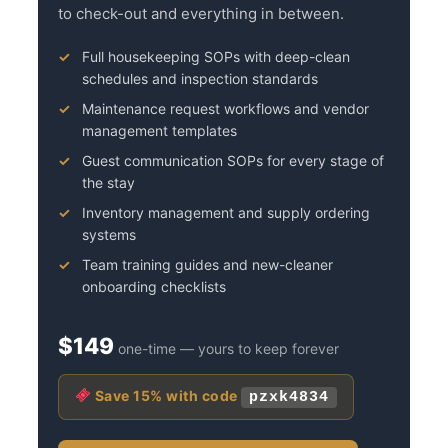
to check-out and everything in between.
Full housekeeping SOPs with deep-clean
schedules and inspection standards
Maintenance request workflows and vendor
management templates
Guest communication SOPs for every stage of
the stay
Inventory management and supply ordering
systems
Team training guides and new-cleaner
onboarding checklists
$149
one-time — yours to keep forever
Save 15% with code
pzxk4834