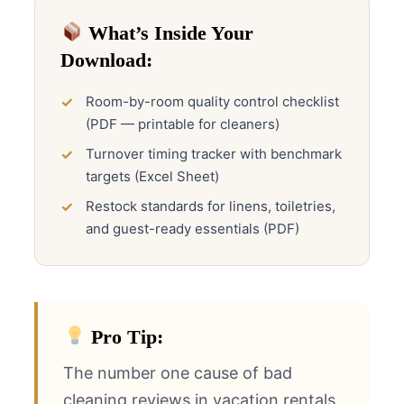
What’s Inside Your
Download:
Room-by-room quality control checklist
(PDF — printable for cleaners)
Turnover timing tracker with benchmark
targets (Excel Sheet)
Restock standards for linens, toiletries,
and guest-ready essentials (PDF)
Pro Tip:
The number one cause of bad
cleaning reviews in vacation rentals