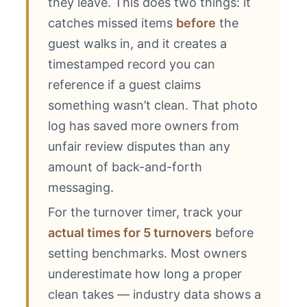
they leave. This does two things: it
catches missed items
before
the
guest walks in, and it creates a
timestamped record you can
reference if a guest claims
something wasn’t clean. That photo
log has saved more owners from
unfair review disputes than any
amount of back-and-forth
messaging.
For the turnover timer, track your
actual times for 5 turnovers
before
setting benchmarks. Most owners
underestimate how long a proper
clean takes — industry data shows a