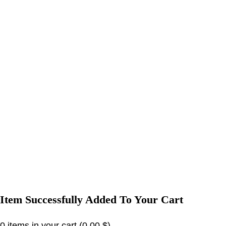
Item Successfully Added To Your Cart
0
items in your cart (
0,00
$
)